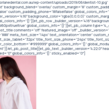
rlanedental.com.au/wp-content/uploads/2019/06/dentist-10.jpg”
t” background_blend=”overlay” custom_margin=”|||” custom_paddin
alse” custom_padding_phone=”||||false|false” global_colors_info=
der_version=”4.16″ background_color=”rgba(0,0,0,0)” custom_margi
al_colors_info=”{}”][et_pb_row _builder_version=”4.16″ backgroun
0px|true|true” global_colors_info=”{}”][et_pb_column type=”4_4″
t_title comments=”off” featured_image=”off” _builder_version=”4.22
||||||||” meta_font_size=”14px” text_orientation=”center” custom_
nt_size_tablet=”32px” title_font_size_phone=”24px” title_font_s
r_color_bottom=”#999999″ global_colors_info=”{}” global_modu
][/et_pb_post_title][et_pb_text _builder_version=”4.22.0″ header_
bled=”0″ global_colors_info=”{}” sticky_enabled=”0″]