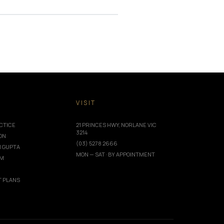
T
VISIT
CTICE
21 PRINCES HWY, NORLANE VIC
3214
ION
(03) 5278 2666
I GUPTA
MON — SAT · BY APPOINTMENT
AM
 PLANS