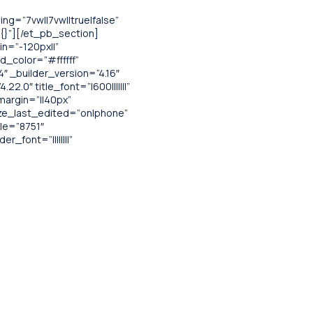
g=”7vw||7vw||true|false”
”{}”][/et_pb_section]
n=”-120px||”
d_color=”#ffffff”
 _builder_version=”4.16″
.0″ title_font=”|600|||||||”
margin=”||40px”
ize_last_edited=”on|phone”
le=”8751″
font=”||||||||”