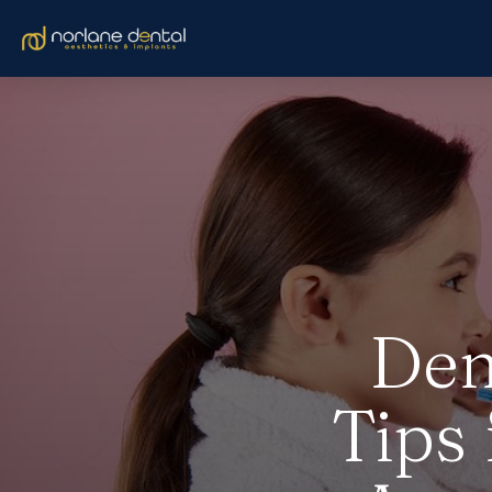
Den
Tips