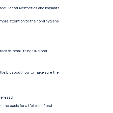
lane Dental Aesthetics and Implants
 more attention to their oral hygiene
ck of ‘small’ things like oral
ittle bit about how to make sure the
e least!
the basis for a lifetime of oral