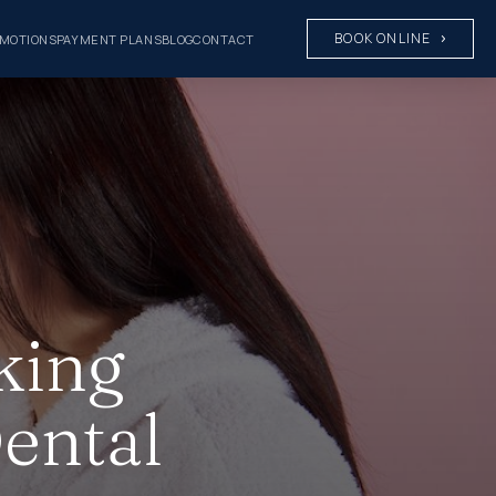
BOOK ONLINE
MOTIONS
PAYMENT PLANS
BLOG
CONTACT
king
ental