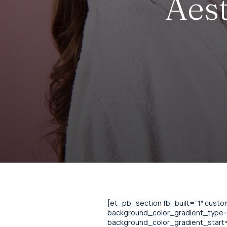
Aest
[et_pb_section fb_built=”1″ cust
background_color_gradient_type=”
background_color_gradient_start=