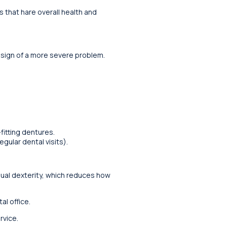
 that hare overall health and
 sign of a more severe problem.
itting dentures.
gular dental visits).
nual dexterity, which reduces how
l office.
rvice.