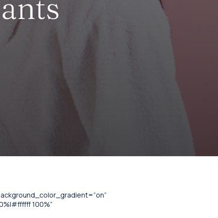
lants
_background_color_gradient=”on”
%|#ffffff 100%”