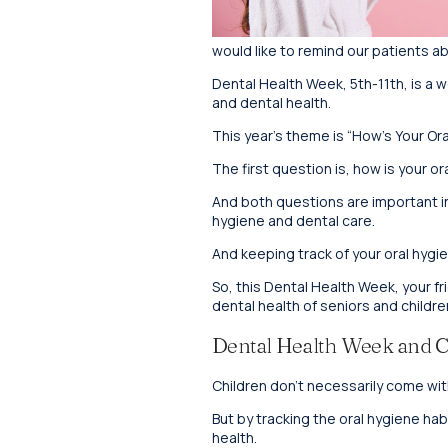
would like to remind our patients a
Dental Health Week, 5th-11th, is a we
and dental health.
This year’s theme is “How’s Your Or
The first question is, how is your o
And both questions are important in t
hygiene and dental care.
And keeping track of your oral hygien
So, this Dental Health Week, your fr
dental health of seniors and childr
Dental Health Week and C
Children don’t necessarily come wit
But by tracking the oral hygiene hab
health.