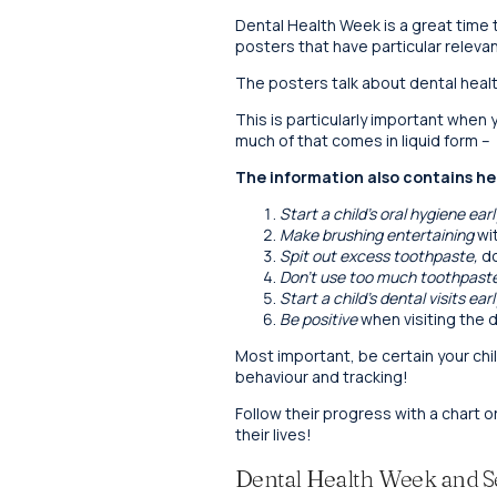
Dental Health Week is a great time 
posters that have particular relevan
The posters talk about dental healt
This is particularly important whe
much of that comes in liquid form –
The information also contains hel
Start a child’s oral hygiene earl
Make brushing entertaining
wit
Spit out excess toothpaste,
do
Don’t use too much toothpast
Start a child’s dental visits earl
Be positive
when visiting the d
Most important, be certain your ch
behaviour and tracking!
Follow their progress with a chart o
their lives!
Dental Health Week and S