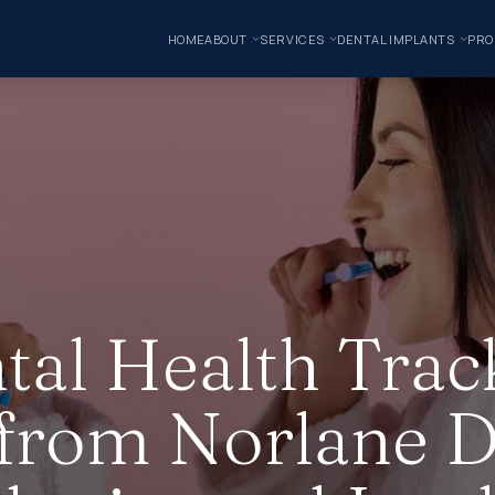
HOME
ABOUT
SERVICES
DENTAL IMPLANTS
PRO
tal Health Trac
 from Norlane D