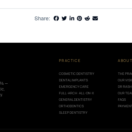
Share:
PRACTICE
ABOU
COSMETIC DENTISTRY
THE PRA
DENTAL IMPLANTS
OUR VIS
74 —
EMERGENCY CARE
DR RASH
ic,
FULL-ARCH · ALL-ON-X
OUR TE
y.
GENERAL DENTISTRY
FAQS
ORTHODONTICS
PAYMENT
SLEEP DENTISTRY