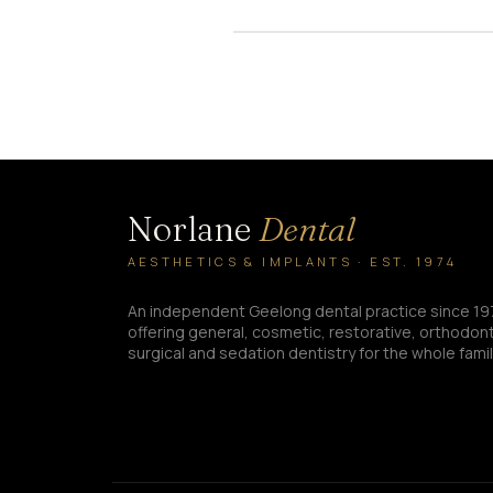
Norlane
Dental
AESTHETICS & IMPLANTS · EST. 1974
An independent Geelong dental practice since 19
offering general, cosmetic, restorative, orthodont
surgical and sedation dentistry for the whole famil