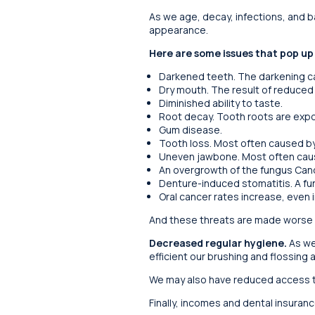
As we age, decay, infections, and 
appearance.
Here are some issues that pop up
Darkened teeth. The darkening ca
Dry mouth. The result of reduced
Diminished ability to taste.
Root decay. Tooth roots are exp
Gum disease.
Tooth loss. Most often caused b
Uneven jawbone. Most often caus
An overgrowth of the fungus Cand
Denture-induced stomatitis. A fu
Oral cancer rates increase, even i
And these threats are made worse 
Decreased regular hygiene.
As we
efficient our brushing and flossing a
We may also have reduced access to
Finally, incomes and dental insuranc