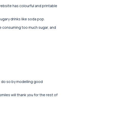
ebsite has colourful and printable
ugary drinks like soda pop.
are consuming too much sugar, and
m do so by modelling good
iles will thank you for the rest of