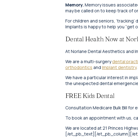
Memory.
Memory issues associated w
may be called on to keep track of or
For children and seniors, ‘tracking’
Implants is happy to help you “get o
Dental Health Now at Norl
At Norlane Dental Aesthetics and Im
We are a multi-surgery
dental pract
orthodontics
and
Implant dentistry
.
We have a particular interest in im
the unexpected dental emergencies
FREE Kids Dental
Consultation Medicare Bulk Bill for e
To book an appointment with us, ca
We are located at 21 Princes Highwa
[/et_pb_text][/et_pb_column][/e