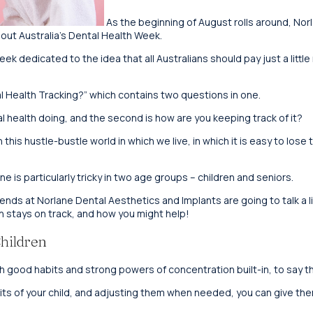
As the beginning of August rolls around, Nor
bout Australia’s Dental Health Week.
ek dedicated to the idea that all Australians should pay just a little
al Health Tracking?” which contains two questions in one.
ral health doing, and the second is how are you keeping track of it?
his hustle-bustle world in which we live, in which it is easy to lose tra
e is particularly tricky in two age groups – children and seniors.
iends at Norlane Dental Aesthetics and Implants are going to talk a l
en stays on track, and how you might help!
hildren
h good habits and strong powers of concentration built-in, to say th
its of your child, and adjusting them when needed, you can give them 