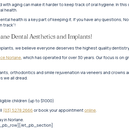
ith aging can make it harder to keep track of oral hygiene. In this
al health.
 dental health is a key part of keeping it. If you have any questions, 
n track”!
ane Dental Aesthetics and Implants!
plants, we believe everyone deserves the highest quality dentistry, 
ice Norlane
, which has operated for over 30 years. Our focus is on g
plants, orthodontics and smile rejuvenation via veneers and crowns a
 we all dread.
ligible children (up to $1000)
ll
(03) 5278 2666
or book your appointment
online
.
y in Norlane.
t_pb_row][/et_pb_section]