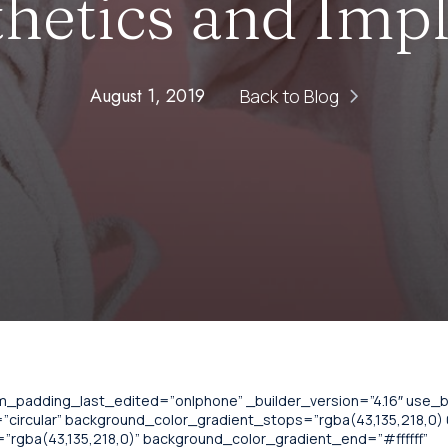
hetics and Imp
August 1, 2019
Back to Blog
om_padding_last_edited=”on|phone” _builder_version=”4.16″ use
circular” background_color_gradient_stops=”rgba(43,135,218,0) 0
”rgba(43,135,218,0)” background_color_gradient_end=”#ffffff”