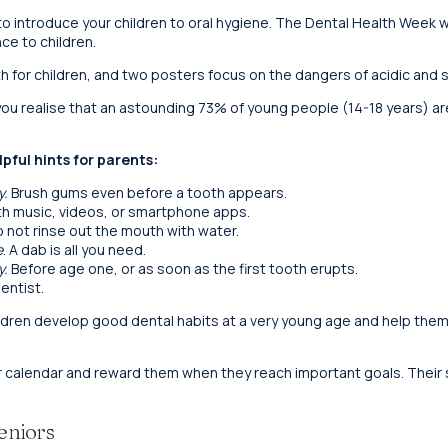
to introduce your children to oral hygiene. The Dental Health Week w
ce to children.
h for children, and two posters focus on the dangers of acidic and s
n you realise that an astounding 73% of young people (14-18 years) 
pful hints for parents:
y.
Brush gums even before a tooth appears.
h music, videos, or smartphone apps.
 not rinse out the mouth with water.
e
. A dab is all you need.
y.
Before age one, or as soon as the first tooth erupts.
entist.
ildren develop good dental habits at a very young age and help the
r calendar and reward them when they reach important goals. Their sm
eniors