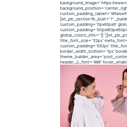
background_image=”https://www.no
background_position=”center_righ
custom_padding_tablet=”||||false|f
[et_pb_section fb_built=”1″ _buil
custom_padding=”0px||0px|||” glob
custom_padding=”60px|60px|60px|6
global_colors_info=”{}”][et_pb_pos
title_font_size=”32px” meta_font=”
custom_padding=”||30px” title_fo
border_width_bottom=”1px” borde
theme_builder_area=”post_content”
header_2_font=”||||||||” hover_ena