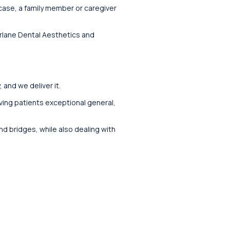
 case, a family member or caregiver
Norlane Dental Aesthetics and
and we deliver it.
iving patients exceptional general,
nd bridges, while also dealing with