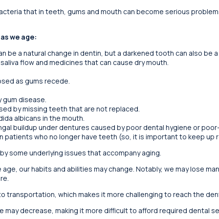
bacteria that in teeth, gums and mouth can become serious problems
 as we age:
n be a natural change in dentin, but a darkened tooth can also be a
 saliva flow and medicines that can cause dry mouth.
osed as gums recede.
y gum disease.
ed by missing teeth that are not replaced.
ida albicans in the mouth.
ngal buildup under dentures caused by poor dental hygiene or poor-f
n patients who no longer have teeth (so, it is important to keep up re
by some underlying issues that accompany aging.
 age, our habits and abilities may change. Notably, we may lose ma
re.
 transportation, which makes it more challenging to reach the denta
e may decrease, making it more difficult to afford required dental se