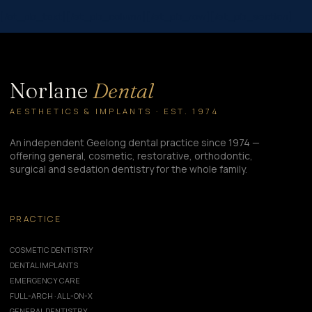
[/et_pb_text][/et_pb_column][/et_pb_row][/et_pb_section]
Norlane
Dental
AESTHETICS & IMPLANTS · EST. 1974
An independent Geelong dental practice since 1974 —
offering general, cosmetic, restorative, orthodontic,
surgical and sedation dentistry for the whole family.
PRACTICE
COSMETIC DENTISTRY
DENTAL IMPLANTS
EMERGENCY CARE
FULL-ARCH · ALL-ON-X
GENERAL DENTISTRY