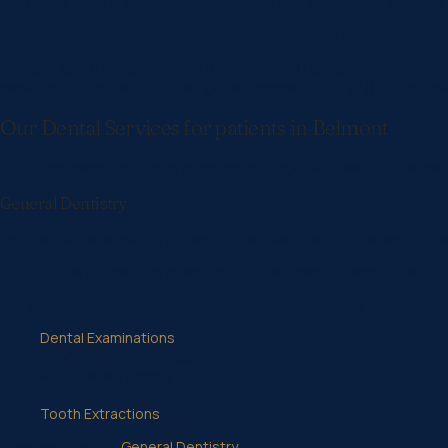
Our dental team is composed of devoted and exceptional dentists an
We are dedicated to helping the community and its surrounding area
[/et_pb_text][/et_pb_column][/et_pb_row][/et_pb_section][et_pb
background_repeat=”repeat” global_colors_info=”{}”][et_pb_row _bu
Our Dental Services for patients in Belmont
Our dental clinic believes in providing the highest quality dental care
General Dentistry
General dentists are the primary dental healthcare providers for pati
Your general dentist is in charge of the diagnosis, treatment, and o
Our general dentistry services include the following:
Dental Examinations
Wisdom Tooth Extractions
Root Canal Therapy
Emergency Dentistry
Tooth Extractions
Learn more about
General Dentistry