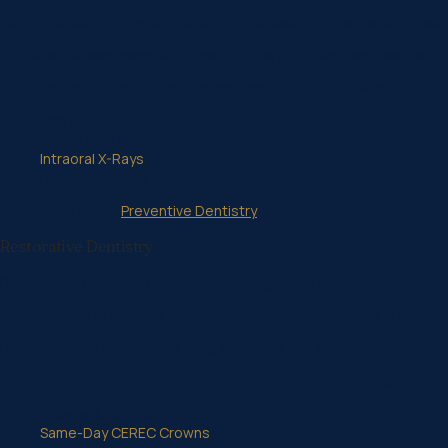
Our dental clinic provides preventive dentistry for maintaining hea
There are several ways to prevent dental problems, such as daily bru
Our preventive dentistry services include the following:
Oral Check-up & Clean
Mouth Guard & Splints
Intraoral X-Rays
Fissure Sealants
Learn more about
Preventive Dentistry
Restorative Dentistry
Restorative dentistry deals with the diagnoses and procedures nece
Even if proper preventive methods have been followed, it is possibl
Uncontrollable factors, including accidents and genetics, may mean
Our restorative dentistry services for patients in Belmont inclu
Crowns & Bridges
Same-Day CEREC Crowns