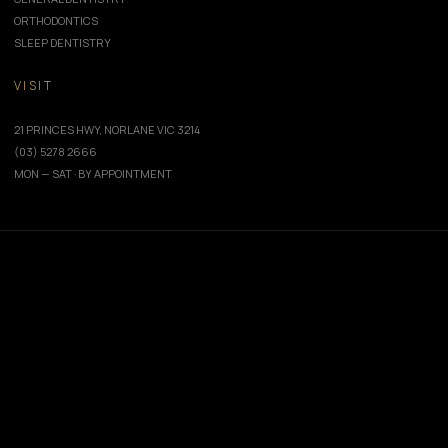
ORTHODONTICS
SLEEP DENTISTRY
VISIT
21 PRINCES HWY, NORLANE VIC 3214
(03) 5278 2666
MON — SAT · BY APPOINTMENT