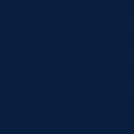
global_colors_info=”{}”][et_pb_column type=”1_3″ _builder_vers
title=”Call The Office” use_icon=”on” font_icon=”||divi||400″ ic
background_layout=”dark” animation=”off” link_option_url=”tel:0
(03) 5278 2666
[/et_pb_blurb][/et_pb_column][et_pb_column type=”1_3″ _builde
[et_pb_blurb title=”Office Location” use_icon=”on” font_icon=”|
background_layout=”dark” animation=”off” link_option_url=”https:
21 Princes Highway, Norlane, VIC 3214
[/et_pb_blurb][/et_pb_column][et_pb_column type=”1_3″ _builde
[et_pb_blurb title=”Dental Team” use_icon=”on” font_icon=”||div
background_layout=”dark” animation=”off” link_option_url=”https:
Meet our dental team
[/et_pb_blurb][/et_pb_column][/et_pb_row][/et_pb_section][et_pb
global_colors_info=”{}”][et_pb_column type=”1_2″ _builder_vers
force_fullwidth=”on” align_tablet=”center” align_phone=”” alig
locked=”off” global_colors_info=”{}”][/et_pb_image][/et_pb_colu
Norlane Dental Aesthetics and Implants is a state-of-the-art dental