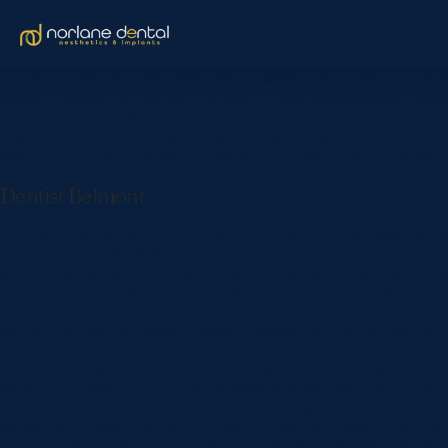
[et_pb_section fb_built=”1″ custom_padding_last_edited=”on|ph
custom_margin=”|||” custom_padding=”6vw||6vw||false|false” custo
custom_padding=”|||” global_colors_info=”{}” custom_padding__hove
header_2_font_size=”20px” header_2_line_height=”1.6em” text_o
header_text_color_tablet=”” header_text_color_phone=”#ffffff”
Dentist Belmont
[/et_pb_text][et_pb_button button_url=”https://www.centaurpo
disabled_on=”off|off|off” _builder_version=”4.22.0″ animation_d
button_border_radius_hover=”100px” button_bg_color_hover=”#0
button_two_text_size__hover_enabled=”off” button_text_color_
button_one_border_width__hover_enabled=”off” button_two_bor
button_two_border_color__hover_enabled=”off” button_border_
button_one_letter_spacing__hover_enabled=”off” button_two_l
button_bg_enable_color__hover=”on”][/et_pb_button][/et_pb_col
background_image=”https://www.norlanedental.com.au/wp-content
custom_padding_phone=”||35px||false|false” global_module=”283
background_color_gradient_direction=”108deg” background_col
custom_margin=”|||” custom_padding=”70px|5vw|70px|5vw|true|tr