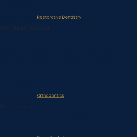
Dentures
Gum Treatments
Learn more about
Restorative Dentistry
Orthodontics Belmont
Crooked, crowded and gapped teeth affect the way your teeth look
Orthodontic treatments not only improve the appearance of your smile
If you are not satisfied with the way your teeth look and work, ort
Our orthodontic services include the following:
Braces for children, teenagers, and adults
Invisalign®
Learn more about
Orthodontics
Sleep Dentistry
For someone who experiences dental anxiety, even just entering a de
Our dental clinic offers stress management options to help you m