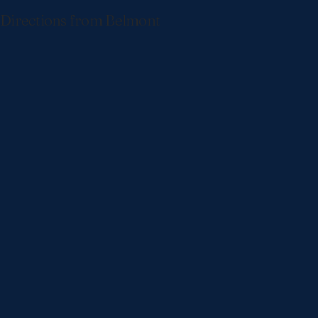
Directions from Belmont