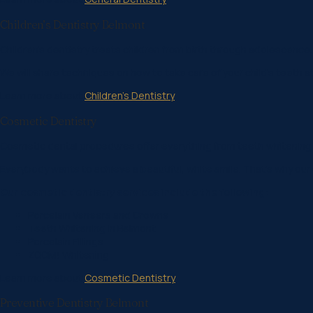
Children’s Dentistry Belmont
Children’s dentistry treats children from birth through adolescence.
We will share techniques on how to take care of your child’s teeth a
Learn more about
Children’s Dentistry
Cosmetic Dentistry
Cosmetic dental procedures offer everything from teeth whitening
Everybody wants to achieve a beautiful, white smile. That’s why our 
Our cosmetic dentistry services include the following:
Porcelain Veneers and Crowns
Teeth Whitening in Belmont
Porcelain Fillings
ZOOM! Whitening
Learn more about
Cosmetic Dentistry
Preventive Dentistry Belmont