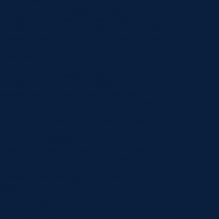
custom_margin=”|||”
custom_padding=”70px|5vw|70px|5vw|true|true”
custom_padding_tablet=”|5vw||5vw||true”
custom_padding_phone=”40px|5vw|40px|5vw|true|true”
animation_direction=”top” border_radii=”|||14vw|14vw”
use_custom_width=”on” custom_width_px=”1280px”
global_colors_info=”{}”][et_pb_column type=”1_3″
_builder_version=”4.16″ custom_padding=”|||”
custom_padding_tablet=”40px|||”
custom_padding_phone=”20px|||”
custom_padding_last_edited=”off|desktop”
global_colors_info=”{}” custom_padding__hover=”|||”]
[et_pb_blurb title=”Call The Office” use_icon=”on”
font_icon=”||divi||400″ icon_color=”#002856″
icon_placement=”left” _builder_version=”4.23.1″
header_font=”|600|||||||” header_text_color=”#172a54″
header_line_height=”1.6em” body_font=”||||||||”
body_text_color=”#172a54″ body_line_height=”2em”
body_link_text_color=”#172a54″ background_layout=”dark”
animation=”off” link_option_url=”tel:0352782666″
global_colors_info=”{}”]
(03) 5278 2666
[/et_pb_blurb][/et_pb_column][et_pb_column type=”1_3″