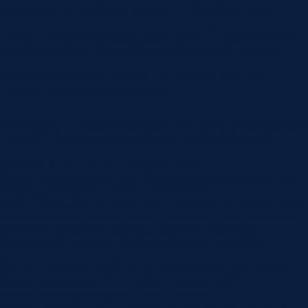
the pain.[/et_pb_accordion_item][et_pb_accordion_item
title=”Why is a broken tooth associated with pain?”
_builder_version=”4.16″ global_colors_info=”{}” open=”off”]When
the outer surfaces of the tooth are broken, chewing can cause
movement of the pieces, and the pulp can become disturbed.
When biting pressure is released, the crack can close fast,
resulting in momentary, piercing pain.
Irritation of the pulp can be repeated many times by chewing. In
time, the pulp will become damaged until it can no longer heal itself.
The tooth will not only cause pain while chewing but may also
become sensitive to extreme temperature. In time, a broken tooth
may begin to hurt.[/et_pb_accordion_item]
[et_pb_accordion_item title=”Will my tooth completely heal after
receiving treatment?” _builder_version=”4.16″
global_colors_info=”{}” open=”off”]The fracture in a broken tooth
will not heal itself. Despite receiving treatment, some cracks may
continue to spread and separate, resulting in tooth loss.
Placement of a crown on a broken tooth provides maximum
protection but does not guarantee success in all cases.
[/et_pb_accordion_item][/et_pb_accordion][/et_pb_column]
[et_pb_column type=”1_5″ _builder_version=”4.16″
custom_padding=”|||” global_colors_info=”{}”
custom_padding__hover=”|||”][/et_pb_column][/et_pb_row]