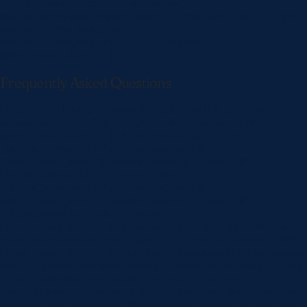
text_orientation=”center” max_width=”500px”
module_alignment=”center” header_2_font_size_tablet=”35px”
header_2_font_size_phone=”25px”
header_2_font_size_last_edited=”on|phone”
global_colors_info=”{}”]
Frequently Asked Questions
[/et_pb_text][/et_pb_column][/et_pb_row][et_pb_row
column_structure=”1_5,3_5,1_5″ _builder_version=”4.16″
global_colors_info=”{}”][et_pb_column type=”1_5″
_builder_version=”4.16″ custom_padding=”|||”
global_colors_info=”{}” custom_padding__hover=”|||”]
[/et_pb_column][et_pb_column type=”3_5″
_builder_version=”4.16″ custom_padding=”|||”
global_colors_info=”{}” custom_padding__hover=”|||”]
[et_pb_accordion _builder_version=”4.16″
global_colors_info=”{}”][et_pb_accordion_item title=”What are
the signs of a broken tooth?” open=”on” _builder_version=”4.16″
global_colors_info=”{}”]Broken teeth show a variety of symptoms,
including severe pain while chewing, possibly with release of biting
force, or pain when your tooth is exposed to extreme
temperatures. In some cases, the pain may come and go, and your
Norlane dentist may have difficulty locating which tooth is causing