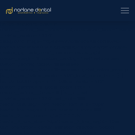
[et_pb_section fb_built=”1″
custom_padding_last_edited=”on|phone” admin_label=”Header”
_builder_version=”4.22.0″
background_image=”https://www.norlanedental.com.au/wp-
content/uploads/2023/08/girl-smiling-banner-dentist-norlane-
geelong.jpg” background_position=”center_right”
custom_margin=”|||” custom_padding=”4vw||4vw||true|false”
custom_padding_tablet=”||||false|false”
custom_padding_phone=”||||false|false” global_colors_info=”{}”]
[et_pb_row _builder_version=”4.16″ global_colors_info=”{}”]
[et_pb_column type=”4_4″ _builder_version=”4.16″
custom_padding=”|||” global_colors_info=”{}”
custom_padding__hover=”|||”][et_pb_text
_builder_version=”4.22.0″ text_font=”||||||||”
header_text_align=”left” header_font_size=”50px”
header_line_height=”1.4em” header_2_font=”||||||||”
header_2_text_color=”rgba(0,0,0,0.35)”
header_2_font_size=”20px” header_2_line_height=”1.6em”
text_orientation=”center” animation_direction=”bottom”
hover_enabled=”0″ header_text_align_tablet=””