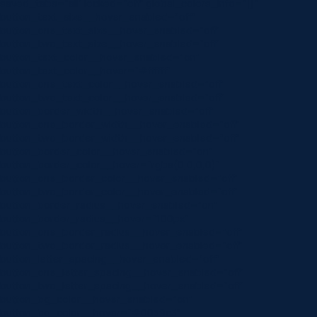
saved_tabs=”all” locked=”off” global_colors_info=”{}”
button_text_size__hover_enabled=”off”
button_one_text_size__hover_enabled=”off”
button_two_text_size__hover_enabled=”off”
button_text_color__hover_enabled=”on”
button_text_color__hover=”#ffffff”
button_one_text_color__hover_enabled=”off”
button_two_text_color__hover_enabled=”off”
button_border_width__hover_enabled=”off”
button_one_border_width__hover_enabled=”off”
button_two_border_width__hover_enabled=”off”
button_border_color__hover_enabled=”on”
button_border_color__hover=”rgba(0,0,0,0)”
button_one_border_color__hover_enabled=”off”
button_two_border_color__hover_enabled=”off”
button_border_radius__hover_enabled=”on”
button_border_radius__hover=”100px”
button_one_border_radius__hover_enabled=”off”
button_two_border_radius__hover_enabled=”off”
button_letter_spacing__hover_enabled=”off”
button_one_letter_spacing__hover_enabled=”off”
button_two_letter_spacing__hover_enabled=”off”
button_bg_color__hover_enabled=”on”
button_bg_color__hover=”#0059c3″