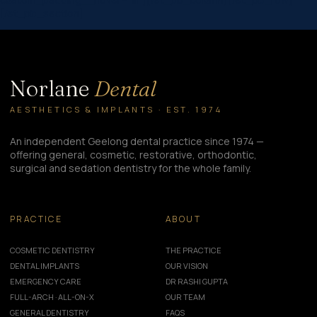
[/et_pb_section]
Norlane
Dental
AESTHETICS & IMPLANTS · EST. 1974
An independent Geelong dental practice since 1974 —
offering general, cosmetic, restorative, orthodontic,
surgical and sedation dentistry for the whole family.
PRACTICE
ABOUT
COSMETIC DENTISTRY
THE PRACTICE
DENTAL IMPLANTS
OUR VISION
EMERGENCY CARE
DR RASHI GUPTA
FULL-ARCH · ALL-ON-X
OUR TEAM
GENERAL DENTISTRY
FAQS