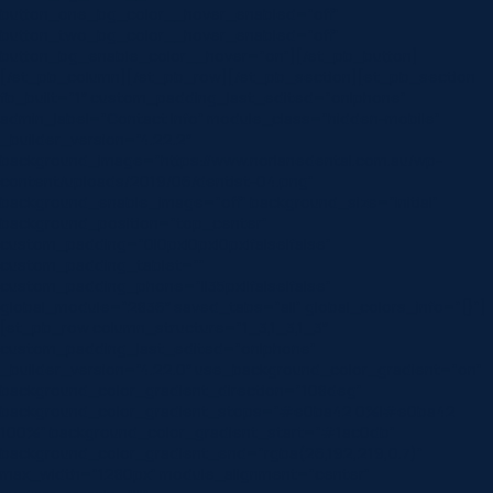
button_one_bg_color__hover_enabled=”off”
button_two_bg_color__hover_enabled=”off”
button_bg_enable_color__hover=”on”][/et_pb_button]
[/et_pb_column][/et_pb_row][/et_pb_section][et_pb_section
fb_built=”1″ custom_padding_last_edited=”on|phone”
admin_label=”Contact Info” module_class=”hidden-mobile”
_builder_version=”4.22.2″
background_image=”https://www.norlanedental.com.au/wp-
content/uploads/2019/06/dentist-04.png”
background_enable_image=”off” background_size=”initial”
background_position=”top_center”
custom_padding=”0|0px|0px|0px|false|false”
custom_padding_tablet=””
custom_padding_phone=”||35px||false|false”
global_module=”2836″ saved_tabs=”all” global_colors_info=”{}”]
[et_pb_row column_structure=”1_3,1_3,1_3″
custom_padding_last_edited=”on|phone”
_builder_version=”4.22.0″ use_background_color_gradient=”on”
background_color_gradient_direction=”108deg”
background_color_gradient_stops=”#e0ba42 0%|#e0ba42
100%” background_color_gradient_start=”#1ac0db”
background_color_gradient_end=”rgba(26,192,219,0.7)”
max_width=”1280px” module_alignment=”center”