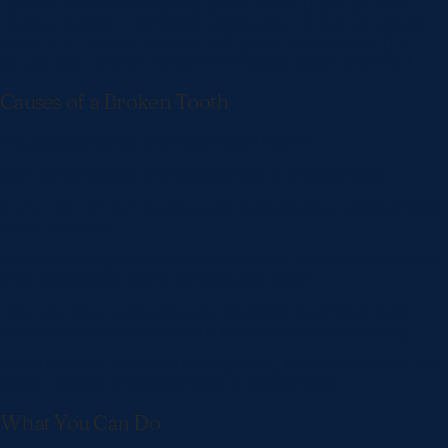
_builder_version=”4.16″ global_colors_info=”{}”][et_pb_row
_builder_version=”4.16″ global_colors_info=”{}”][et_pb_column
type=”4_4″ _builder_version=”4.16″ global_colors_info=”{}”]
[et_pb_text _builder_version=”4.16″ global_colors_info=”{}”]
Causes of a Broken Tooth
The possible causes of a broken tooth include:
Cavities
can weaken the teeth and lead to a broken tooth.
Biting down on hard objects
, such as an ice cube, a piece of hard
candy, or a bone.
Trauma
a strong blow to the face or mouth, such as being hit with
a ball while playing sports can break your teeth.
Poor oral hygiene
can make you vulnerable to a broken tooth,
especially if your tooth enamel is already damaged or thinning.
Teeth Grinding
excessive teeth grinding, also called bruxism, can
cause a chipped or cracked tooth or cracked teeth.
What You Can Do