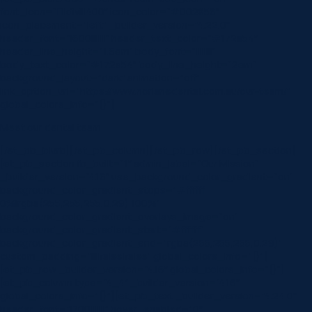
font_icon=”||divi||400″ icon_color=”#002856″
icon_placement=”left” _builder_version=”4.22.0″
header_font=”|600|||||||” header_text_color=”#172a54″
header_line_height=”1.6em” body_font=”||||||||”
body_text_color=”#172a54″ body_line_height=”2em”
background_layout=”dark” animation=”off”
link_option_url=”https://www.norlanedental.com.au/our-team/”
global_colors_info=”{}”]
Meet our dental team
[/et_pb_blurb][/et_pb_column][/et_pb_row][/et_pb_section]
[et_pb_section fb_built=”1″ admin_label=”Our Mission”
_builder_version=”4.16″ use_background_color_gradient=”on”
background_color_gradient_stops=”#ffffff
0%|rgba(255,255,255,0.29) 100%”
background_color_gradient_overlays_image=”on”
background_color_gradient_start=”#ffffff”
background_color_gradient_end=”rgba(255,255,255,0.29)”
custom_padding=”||||false|false” global_colors_info=”{}”]
[et_pb_row _builder_version=”4.16″ global_colors_info=”{}”]
[et_pb_column type=”4_4″ _builder_version=”4.16″
global_colors_info=”{}”][et_pb_text _builder_version=”4.24.0″
header_font=”|700|||||||” hover_enabled=”0″