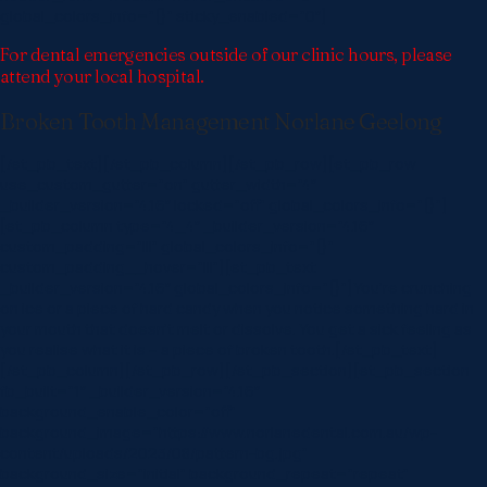
global_colors_info=”{}” sticky_enabled=”0″]
For dental emergencies outside of our clinic hours, please
attend your local hospital.
Broken Tooth Management Norlane Geelong
[/et_pb_text][/et_pb_column][/et_pb_row][et_pb_row
use_custom_gutter=”on” gutter_width=”4″
_builder_version=”4.16″ locked=”off” global_colors_info=”{}”]
[et_pb_column type=”4_4″ _builder_version=”4.16″
custom_padding=”|||” global_colors_info=”{}”
custom_padding__hover=”|||”][et_pb_text
_builder_version=”4.16″ global_colors_info=”{}”]You’re crunching
on ice or a piece of hard candy when you notice something hard in
your mouth that doesn’t melt or dissolve. You get a sick feeling as
you realise what it is – a piece of broken tooth.[/et_pb_text]
[/et_pb_column][/et_pb_row][/et_pb_section][et_pb_section
fb_built=”1″ _builder_version=”4.16″
background_enable_color=”off”
background_image=”https://www.norlanedental.com.au/wp-
content/uploads/2023/08/pattern-bg.jpg”
background_size=”initial” background_repeat=”repeat”