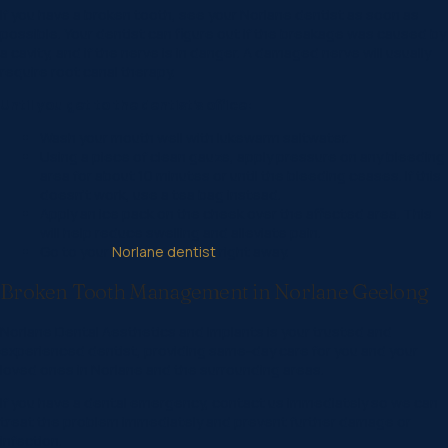
If you have a broken tooth, see your Norlane dentist as soon as
possible. Your dentist can figure out if the breakage was caused by
a cavity, and if the nerve is in danger. A damaged nerve will usually
require root canal therapy.
Until you get to the dentist’s office:
Wash your mouth well with lukewarm saltwater.
Using a piece of clean gauze, apply pressure on any bleeding
area for about 10 minutes or until the bleeding ceases. If this
doesn’t work, use a tea bag instead.
Apply an ice pack on the cheek over the affected area. This
will help reduce swelling and alleviate pain.
Go to your
Norlane dentist
right away.
Broken Tooth Management in Norlane Geelong
Norlane Dental Aesthetics and Implants is your trusted and
experienced dentist, providing same-day care for you and your
loved ones in Norlane and the surrounding areas.
If you have a dental emergency, contact us immediately so we can
treat the problem immediately and prevent further damage or
infection.