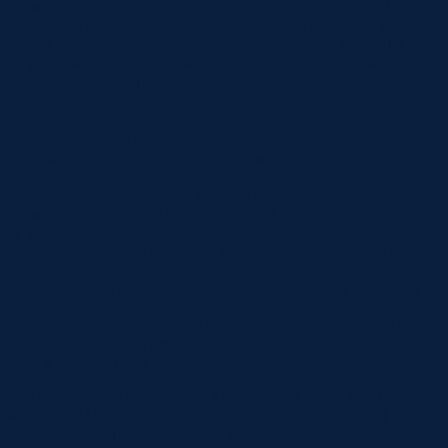
global_colors_info=”{}”][et_pb_row column_structure=”1_2,1_2″
_builder_version=”4.16″ global_colors_info=”{}”][et_pb_column
type=”1_2″ _builder_version=”4.16″ global_colors_info=”{}”]
[et_pb_image src=”https://www.norlanedental.com.au/wp-
content/uploads/2019/08/broken-tooth-norlane-geelong.jpg”
force_fullwidth=”on” align_tablet=”center” align_phone=””
align_last_edited=”on|desktop” _builder_version=”4.16″
border_radii=”on|20px|20px|20px|20px”
box_shadow_style=”preset1″ box_shadow_vertical=”40px”
box_shadow_blur=”60px”
box_shadow_color=”rgba(0,64,135,0.06)”
global_colors_info=”{}”][/et_pb_image][/et_pb_column]
[et_pb_column type=”1_2″ _builder_version=”4.16″
global_colors_info=”{}”][et_pb_text _builder_version=”4.16″
global_colors_info=”{}”]Although tooth enamel is the hardest,
most mineralised tissue in the body, its strength has limitations.
Falling, receiving a sharp blow to the face, or biting down on hard
foods or objects – particularly if a tooth is already decayed – can
cause a tooth to crack or break.
If you discover you have broken a tooth, don’t panic. Your dentist
can help you.[/et_pb_text][/et_pb_column][/et_pb_row]
[/et_pb_section][et_pb_section fb_built=”1″