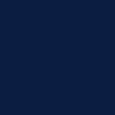
_builder_version=”4.16″ custom_padding=”|||”
custom_padding_tablet=”40px|||”
custom_padding_phone=”20px|||”
custom_padding_last_edited=”off|desktop”
global_colors_info=”{}” custom_padding__hover=”|||”]
[et_pb_blurb title=”Office Location” use_icon=”on”
font_icon=”||divi||400″ icon_color=”#002856″
icon_placement=”left” _builder_version=”4.22.0″
header_font=”|600|||||||” header_text_color=”#172a54″
header_line_height=”1.6em” body_font=”||||||||”
body_text_color=”#172a54″ body_line_height=”2em”
background_layout=”dark” animation=”off”
link_option_url=”https://g.page/NorlaneDentalSurgery”
global_colors_info=”{}”]
21 Princes Highway, Norlane, VIC 3214
[/et_pb_blurb][/et_pb_column][et_pb_column type=”1_3″
_builder_version=”4.16″ custom_padding=”|||”
custom_padding_tablet=”40px|||”
custom_padding_phone=”20px|||”
custom_padding_last_edited=”off|desktop”
global_colors_info=”{}” custom_padding__hover=”|||”]
[et_pb_blurb title=”Dental Team” use_icon=”on”