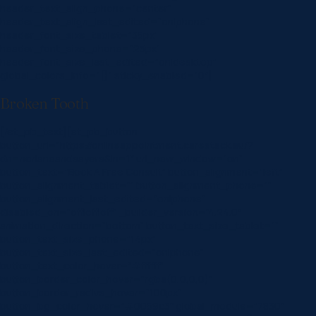
header_text_align_phone=”center”
header_text_align_last_edited=”on|phone”
header_font_size_tablet=”35px”
header_font_size_phone=”25px”
header_font_size_last_edited=”on|desktop”
global_colors_info=”{}” sticky_enabled=”0″]
Broken Tooth
[/et_pb_text][et_pb_button
button_url=”https://onlineappointment.carestack.au/?
dn=norlaneandsayers&ln=1″ url_new_window=”on”
button_text=”Book A Free Consult” button_alignment=”left”
button_alignment_tablet=”” button_alignment_phone=””
button_alignment_last_edited=”on|phone”
disabled_on=”off|off|off” _builder_version=”4.24.0″
animation_direction=”bottom” button_text_size_tablet=””
button_text_size_phone=”14px”
button_text_size_last_edited=”on|phone”
button_text_color_hover=”#ffffff”
button_border_color_hover=”rgba(0,0,0,0)”
button_border_radius_hover=”100px”
button_bg_color_hover=”#0059c3″ global_module=”7830″