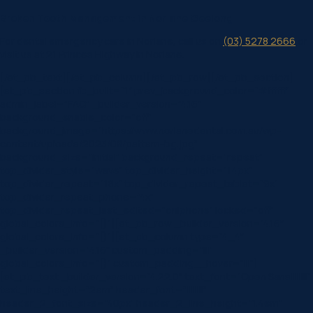
Broken Tooth Management in Norlane Geelong
For dental emergency care in Norlane, call us on
(03) 5278 2666
or
visit us at 21 Princes Highway in Norlane.
[/et_pb_text][/et_pb_column][/et_pb_row][/et_pb_section]
[et_pb_section fb_built=”1″ prev_background_color=”#ffffff”
admin_label=”FAQ” _builder_version=”4.16″
background_enable_color=”off”
background_image=”https://www.norlanedental.com.au/wp-
content/uploads/2023/08/pattern-bg.jpg”
background_size=”initial” background_repeat=”repeat”
top_divider_style=”wave” top_divider_height=”14px”
top_divider_repeat=”18x” top_divider_repeat_tablet=”9x”
top_divider_repeat_phone=”4x”
top_divider_repeat_last_edited=”on|phone” locked=”off”
global_colors_info=”{}”][et_pb_row _builder_version=”4.16″
global_colors_info=”{}”][et_pb_column type=”4_4″
_builder_version=”4.16″ custom_padding=”|||”
global_colors_info=”{}” custom_padding__hover=”|||”]
[et_pb_text _builder_version=”4.22.0″ text_font=”Open Sans||||||||”
text_line_height=”2em” header_font=”||||||||”
header_2_font_size=”40px” header_2_line_height=”1.4em”