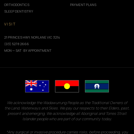
ORTHODONTICS
PAYMENT PLANS
SLEEP DENTISTRY
VISIT
21 PRINCES HWY, NORLANE VIC 3214
(03) 5278 2666
MON — SAT · BY APPOINTMENT
We acknowledge the Wadawurrung People as the Traditional Owners of
the Land, Waterways and Skies. We pay our respects to their Elders, past,
present and emerging. We acknowledge all Aboriginal and Torres Strait
Islander people who are part of our community today.
*Any surgical or invasive procedure carries risks; before proceeding, you