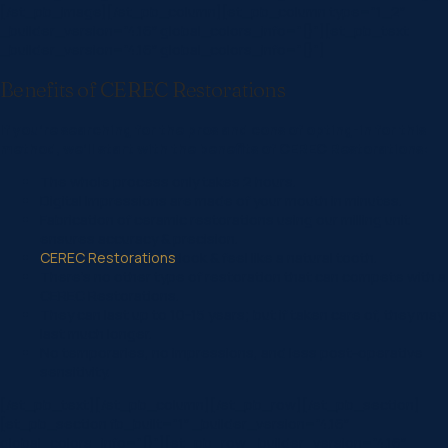
[/et_pb_image][/et_pb_column][et_pb_column type=”1_2″
_builder_version=”4.16″ global_colors_info=”{}”][et_pb_text
_builder_version=”4.16″ global_colors_info=”{}”]
Benefits of CEREC Restorations
If you’re searching for the pros and cons of opting-in for this
method, we’ll start with the benefits of CEREC Restorations:
The whole process only takes 2 hours.
Digital Impressions are made of your mouth in minutes.
Fabrication of ceramic restorations using our milling unit
ensures accuracy & precision.
CEREC Restorations
look & feel like a natural tooth.
There’s no other type of restoration that can compete with a
CEREC Restorations.
They can last up to 10-15 years; but if taken care of, they may
last much longer.
No temporaries, no impressions, and less post-operative
sensitivity.
[/et_pb_text][/et_pb_column][/et_pb_row][/et_pb_section]
[et_pb_section fb_built=”1″ _builder_version=”4.16″
global_colors_info=”{}”][et_pb_row _builder_version=”4.16″