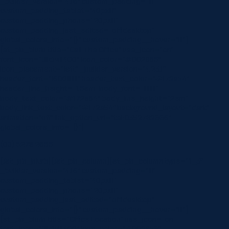
_builder_version=”4.16″ custom_padding=”|||”
custom_padding_tablet=”40px|||”
custom_padding_phone=”20px|||”
custom_padding_last_edited=”off|desktop”
global_colors_info=”{}” custom_padding__hover=”|||”]
[et_pb_blurb title=”Call The Office” use_icon=”on”
font_icon=”||divi||400″ icon_color=”#002856″
icon_placement=”left” _builder_version=”4.23.1″
header_font=”|600|||||||” header_text_color=”#172a54″
header_line_height=”1.6em” body_font=”||||||||”
body_text_color=”#172a54″ body_line_height=”2em”
body_link_text_color=”#172a54″ background_layout=”dark”
animation=”off” link_option_url=”tel:0352782666″
global_colors_info=”{}”]
(03) 5278 2666
[/et_pb_blurb][/et_pb_column][et_pb_column type=”1_3″
_builder_version=”4.16″ custom_padding=”|||”
custom_padding_tablet=”40px|||”
custom_padding_phone=”20px|||”
custom_padding_last_edited=”off|desktop”
global_colors_info=”{}” custom_padding__hover=”|||”]
[et_pb_blurb title=”Office Location” use_icon=”on”
font_icon=”||divi||400″ icon_color=”#002856″