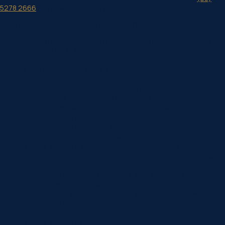
5278 2666
. We look forward to meeting you!
We are located at 21 Princes Highway in Norlane.
[/et_pb_text][/et_pb_column][/et_pb_row][/et_pb_section]
[et_pb_section fb_built=”1″ admin_label=”FAQ”
_builder_version=”4.22.0″ background_enable_color=”off”
custom_margin_tablet=”0px|||” custom_margin_phone=””
custom_margin_last_edited=”on|tablet”
top_divider_height=”14px” top_divider_repeat=”18x”
top_divider_repeat_tablet=”9x” top_divider_repeat_phone=”4x”
top_divider_repeat_last_edited=”on|phone” locked=”off”
global_colors_info=”{}”][et_pb_row _builder_version=”4.16″
global_colors_info=”{}”][et_pb_column type=”4_4″
_builder_version=”4.16″ custom_padding=”|||”
global_colors_info=”{}” custom_padding__hover=”|||”]
[et_pb_text _builder_version=”4.22.0″ text_font=”Open Sans||||||||”
text_line_height=”2em” header_font=”||||||||”
header_2_font_size=”40px” header_2_line_height=”1.4em”
text_orientation=”center” max_width=”500px”
module_alignment=”center” header_2_font_size_tablet=”35px”
header_2_font_size_phone=”25px”
header_2_font_size_last_edited=”on|phone”
global_colors_info=”{}”]