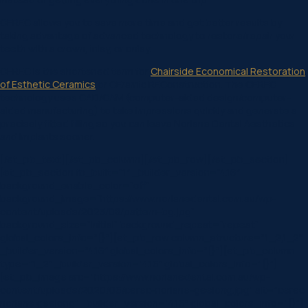
CEREC allows you to save more time and get better results by
taking advantage of advanced technology to restore/repair your
teeth with a crown, inlay, or onlay.
CEREC is the shortened term for
Chairside Economical Restoration
of Esthetic Ceramics
or CEramic REConstruction. The CEREC
technology uses CAD/CAM (computer-aided design/computer-
aided manufacturing) to take impressions quickly and generate a
precisely fitted filling so you can leave Norlane Dental Aesthetics
and Implants sooner.
[/et_pb_text][/et_pb_column][/et_pb_row][/et_pb_section]
[et_pb_section fb_built=”1″ _builder_version=”4.16″
background_enable_color=”off”
background_image=”https://www.norlanedental.com.au/wp-
content/uploads/2023/08/pattern-bg.jpg”
background_size=”initial” background_repeat=”repeat”
global_colors_info=”{}”][et_pb_row column_structure=”1_2,1_2″
_builder_version=”4.16″ global_colors_info=”{}”][et_pb_column
type=”1_2″ _builder_version=”4.16″ global_colors_info=”{}”]
[et_pb_image src=”https://www.norlanedental.com.au/wp-
content/uploads/2020/06/cerec-norlane-geelong.jpg” alt=”cerec
norlane geelong” _builder_version=”4.16″ global_colors_info=”{}”]