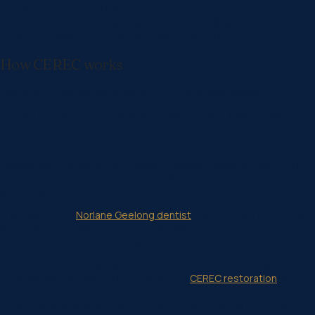
global_colors_info=”{}”][et_pb_column type=”4_4″
_builder_version=”4.16″ global_colors_info=”{}”][et_pb_text
_builder_version=”4.16″ global_colors_info=”{}”]
How CEREC works
One of the greatest benefits of CEREC is its convenience.
You can get your teeth restored/repaired during a single trip to
Norlane Dental Aesthetics and Implants.
The CEREC process allows you to receive your permanent
restoration right here in our Norlane Geelong office, so you don’t
have to live for weeks with a temporary restoration and schedule
another appointment.
In addition, your
Norlane Geelong dentist
and our team use digital
impressions to make a mould for the filling. This is more
comfortable and accurate than impressions with plaster.
CEREC restorations are able to withstand moderate chewing –
yours will last for years. The lifespan of a
CEREC restoration
is
longer than traditional restorations. In addition, the colour of
CEREC ceramic is closer to the colour of your natural teeth, which