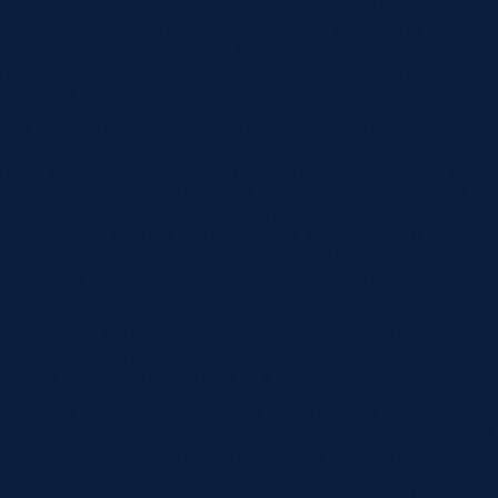
border_width_all=”0px” border_color_all=”rgba(0,0,0,0)”
global_colors_info=”{}”]CEREC restorations are made of the same
type of material used with most lab restorations. A solid porcelain
restoration can provide years of use, with many lasting for a
decade or more.
Your Norlane Geelong dentist will provide you with care instructions
and advice that will help you to ensure that you give your
restorations the longevity they deserve.[/et_pb_accordion_item]
[et_pb_accordion_item title=”Will my CEREC Restorations look
natural?” _builder_version=”4.16″ border_width_all=”0px”
border_color_all=”rgba(0,0,0,0)” global_colors_info=”{}”
open=”off”]Your Norlane Geelong dentist will use the CEREC
technology to ensure that your new restoration is properly cast to
fit perfectly within your mouth.
We will match the colour and hue to your other natural teeth, and
placement of the restoration will be done with overall dental
balance and natural appearance as a top priority.
When all is said and done, your CEREC Restorations will be virtually
indistinguishable from your natural teeth.[/et_pb_accordion_item]
[et_pb_accordion_item title=”How long will the scan take?”
_builder_version=”4.16″ border_width_all=”0px”
border_color_all=”rgba(0,0,0,0)” global_colors_info=”{}”