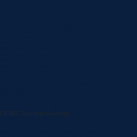
global_colors_info=”{}”]
Meet our dental team
[/et_pb_blurb][/et_pb_column][/et_pb_row][/et_pb_section]
[et_pb_section fb_built=”1″ admin_label=”Our Mission”
_builder_version=”4.16″ use_background_color_gradient=”on”
background_color_gradient_stops=”#ffffff
0%|rgba(255,255,255,0.29) 100%”
background_color_gradient_overlays_image=”on”
background_color_gradient_start=”#ffffff”
background_color_gradient_end=”rgba(255,255,255,0.29)”
custom_padding=”||||false|false” global_colors_info=”{}”]
[et_pb_row _builder_version=”4.16″ global_colors_info=”{}”]
[et_pb_column type=”4_4″ _builder_version=”4.16″
global_colors_info=”{}”][et_pb_text _builder_version=”4.24.0″
header_font=”|600|||||||” hover_enabled=”0″
global_colors_info=”{}” sticky_enabled=”0″]
CEREC Norlane Geelong
When you are having problems with your teeth, one of the worst
parts of the experience can be making several trips to your dentist
instead of getting everything done in one trip.