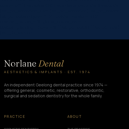
open=”off”]The typical CBCT scan lasts just under 9 seconds.
[/et_pb_accordion_item][/et_pb_accordion][/et_pb_column]
[et_pb_column type=”1_5″ _builder_version=”4.16″
custom_padding=”|||” global_colors_info=”{}”
custom_padding__hover=”|||”][/et_pb_column][/et_pb_row]
[/et_pb_section]
Norlane
Dental
AESTHETICS & IMPLANTS · EST. 1974
An independent Geelong dental practice since 1974 —
offering general, cosmetic, restorative, orthodontic,
surgical and sedation dentistry for the whole family.
PRACTICE
ABOUT