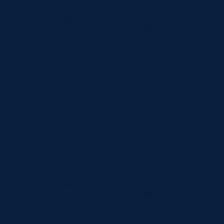
icon_placement=”left” _builder_version=”4.22.0″
header_font=”|600|||||||” header_text_color=”#172a54″
header_line_height=”1.6em” body_font=”||||||||”
body_text_color=”#172a54″ body_line_height=”2em”
background_layout=”dark” animation=”off”
link_option_url=”https://g.page/NorlaneDentalSurgery”
global_colors_info=”{}”]
21 Princes Highway, Norlane, VIC 3214
[/et_pb_blurb][/et_pb_column][et_pb_column type=”1_3″
_builder_version=”4.16″ custom_padding=”|||”
custom_padding_tablet=”40px|||”
custom_padding_phone=”20px|||”
custom_padding_last_edited=”off|desktop”
global_colors_info=”{}” custom_padding__hover=”|||”]
[et_pb_blurb title=”Dental Team” use_icon=”on”
font_icon=”||divi||400″ icon_color=”#002856″
icon_placement=”left” _builder_version=”4.22.0″
header_font=”|600|||||||” header_text_color=”#172a54″
header_line_height=”1.6em” body_font=”||||||||”
body_text_color=”#172a54″ body_line_height=”2em”
background_layout=”dark” animation=”off”
link_option_url=”https://www.norlanedental.com.au/our-team/”