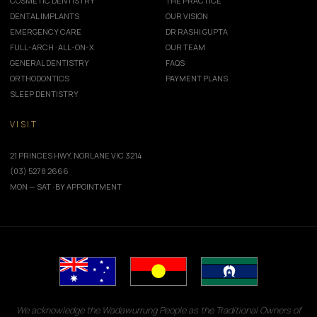
COSMETIC DENTISTRY
THE PRACTICE
DENTAL IMPLANTS
OUR VISION
EMERGENCY CARE
DR RASHI GUPTA
FULL-ARCH · ALL-ON-X
OUR TEAM
GENERAL DENTISTRY
FAQS
ORTHODONTICS
PAYMENT PLANS
SLEEP DENTISTRY
VISIT
21 PRINCES HWY, NORLANE VIC 3214
(03) 5278 2666
MON — SAT · BY APPOINTMENT
We acknowledge the Wadawurrung People as the Traditional Owners of