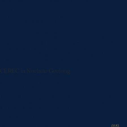
will make your restoration virtually unnoticeable.
[/et_pb_text][/et_pb_column][/et_pb_row][/et_pb_section]
[et_pb_section fb_built=”1″ _builder_version=”4.16″
background_enable_color=”off”
background_image=”https://www.norlanedental.com.au/wp-
content/uploads/2023/08/pattern-bg.jpg”
background_size=”initial” background_repeat=”repeat”
global_colors_info=”{}”][et_pb_row _builder_version=”4.16″
global_colors_info=”{}”][et_pb_column type=”4_4″
_builder_version=”4.16″ global_colors_info=”{}”][et_pb_text
_builder_version=”4.16″ global_colors_info=”{}”]
CEREC in Norlane Geelong
With the CEREC machine, you can always expect quick and efficient
restorative dentistry from us.
Your Norlane Geelong dentist works hard to ensure you receive the
best treatment possible. We are happy to discuss treatment plans
and answer any pertaining questions.
CEREC in Norlane Geelong
Schedule your appointment online today or give us a call at
(03)