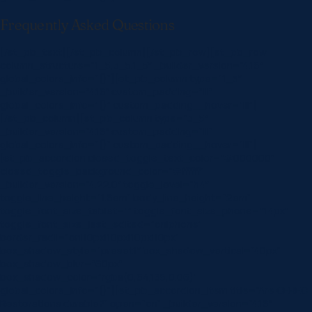
Frequently Asked Questions
[/et_pb_text][/et_pb_column][/et_pb_row][et_pb_row
column_structure=”1_5,3_5,1_5″ _builder_version=”4.16″
global_colors_info=”{}”][et_pb_column type=”1_5″
_builder_version=”4.16″ custom_padding=”|||”
global_colors_info=”{}” custom_padding__hover=”|||”]
[/et_pb_column][et_pb_column type=”3_5″
_builder_version=”4.16″ custom_padding=”|||”
global_colors_info=”{}” custom_padding__hover=”|||”]
[et_pb_accordion closed_toggle_text_color=”#000000″
closed_toggle_background_color=”#ffffff”
_builder_version=”4.22.0″ toggle_level=”h4″
toggle_line_height=”1.6em” body_line_height=”2em”
toggle_font_size_tablet=”” toggle_font_size_phone=”14px”
toggle_font_size_last_edited=”on|phone”
border_radii=”on|10px|10px|10px|10px”
box_shadow_style=”preset1″ box_shadow_vertical=”40px”
box_shadow_blur=”60px”
box_shadow_color=”rgba(0,64,135,0.06)”
global_colors_info=”{}”][et_pb_accordion_item title=”Are CEREC
Restorations durable?” open=”on” _builder_version=”4.16″