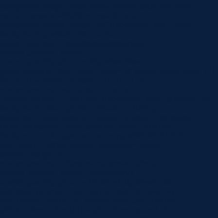
background_image=”https://www.norlanedental.com.au/wp-
content/uploads/2019/06/dentist-04.png”
background_enable_image=”off” background_size=”initial”
background_position=”top_center”
custom_padding=”0|0px|0px|0px|false|false”
custom_padding_tablet=””
custom_padding_phone=”||35px||false|false”
global_module=”2836″ saved_tabs=”all” global_colors_info=”{}”]
[et_pb_row column_structure=”1_3,1_3,1_3″
custom_padding_last_edited=”on|phone”
_builder_version=”4.22.0″ use_background_color_gradient=”on”
background_color_gradient_direction=”108deg”
background_color_gradient_stops=”#e0ba42 0%|#e0ba42
100%” background_color_gradient_start=”#1ac0db”
background_color_gradient_end=”rgba(26,192,219,0.7)”
max_width=”1280px” module_alignment=”center”
custom_margin=”|||”
custom_padding=”70px|5vw|70px|5vw|true|true”
custom_padding_tablet=”|5vw||5vw||true”
custom_padding_phone=”40px|5vw|40px|5vw|true|true”
animation_direction=”top” border_radii=”|||14vw|14vw”
use_custom_width=”on” custom_width_px=”1280px”
global_colors_info=”{}”][et_pb_column type=”1_3″