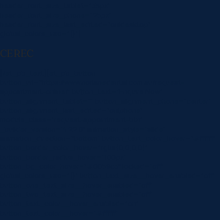
header_font_size_tablet=”35px”
header_font_size_phone=”25px”
header_font_size_last_edited=”on|desktop”
global_colors_info=”{}”]
CEREC
[/et_pb_text][et_pb_button
button_url=”https://www.norlanedental.com.au/request-
appointment-online/” button_text=”Enquire Now”
button_alignment_tablet=”” button_alignment_phone=”center”
button_alignment_last_edited=”on|phone”
module_class=”request-appointment-btn”
_builder_version=”4.22.0″ animation_style=”slide”
animation_direction=”bottom” button_text_color_hover=”#ffffff”
button_border_color_hover=”rgba(0,0,0,0)”
button_border_radius_hover=”100px”
button_bg_color_hover=”#0059c3″ locked=”off”
global_colors_info=”{}” button_text_size__hover_enabled=”off”
button_one_text_size__hover_enabled=”off”
button_two_text_size__hover_enabled=”off”
button_text_color__hover_enabled=”on”
button_text_color__hover=”#ffffff”