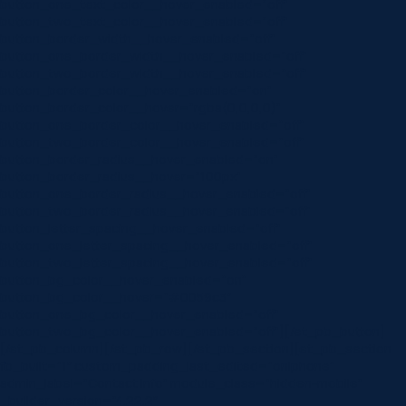
button_one_text_color__hover_enabled=”off”
button_two_text_color__hover_enabled=”off”
button_border_width__hover_enabled=”off”
button_one_border_width__hover_enabled=”off”
button_two_border_width__hover_enabled=”off”
button_border_color__hover_enabled=”on”
button_border_color__hover=”rgba(0,0,0,0)”
button_one_border_color__hover_enabled=”off”
button_two_border_color__hover_enabled=”off”
button_border_radius__hover_enabled=”on”
button_border_radius__hover=”100px”
button_one_border_radius__hover_enabled=”off”
button_two_border_radius__hover_enabled=”off”
button_letter_spacing__hover_enabled=”off”
button_one_letter_spacing__hover_enabled=”off”
button_two_letter_spacing__hover_enabled=”off”
button_bg_color__hover_enabled=”on”
button_bg_color__hover=”#0059c3″
button_one_bg_color__hover_enabled=”off”
button_two_bg_color__hover_enabled=”off”][/et_pb_button]
[/et_pb_column][/et_pb_row][/et_pb_section][et_pb_section
fb_built=”1″ custom_padding_last_edited=”on|phone”
admin_label=”Contact Info” module_class=”hidden-mobile”
_builder_version=”4.22.2″