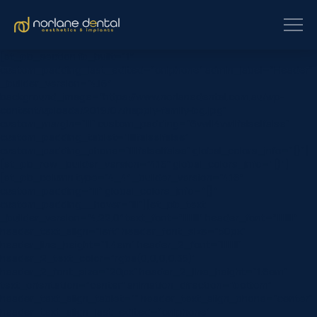
[et_pb_section fb_built=”1″
custom_padding_last_edited=”on|phone” admin_label=”Header”
_builder_version=”4.16″
background_image=”https://www.norlanedental.com.au/wp-
content/uploads/2019/07/happly-family-bg.jpg”
custom_margin=”|||” custom_padding=”6vw||4vw||false|false”
custom_padding_tablet=”||||false|false”
custom_padding_phone=”||||false|false” global_colors_info=”{}”]
[et_pb_row _builder_version=”4.16″ global_colors_info=”{}”]
[et_pb_column type=”4_4″ _builder_version=”4.16″
custom_padding=”|||” global_colors_info=”{}”
custom_padding__hover=”|||”][et_pb_text
_builder_version=”4.22.0″ text_font=”||||||||” header_font=”||||||||”
header_text_align=”left” header_font_size=”50px”
header_line_height=”1.4em” header_2_font=”||||||||”
header_2_text_color=”rgba(0,0,0,0.35)”
header_2_font_size=”20px” header_2_line_height=”1.6em”
text_orientation=”center” animation_direction=”bottom”
header_text_align_tablet=”” header_text_align_phone=”center”
header_text_align_last_edited=”on|phone”