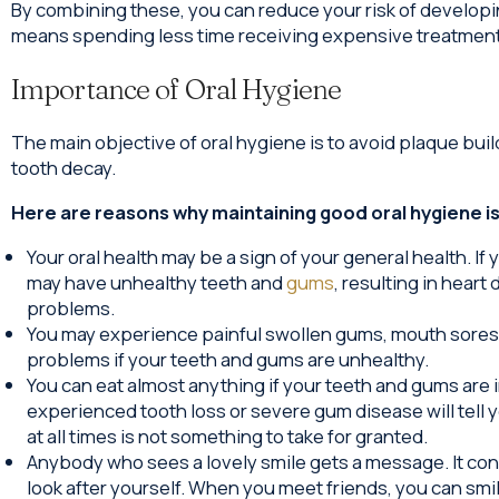
By combining these, you can reduce your risk of developi
means spending less time receiving expensive treatments 
Importance of Oral Hygiene
The main objective of oral hygiene is to avoid plaque bui
tooth decay.
Here are reasons why maintaining good oral hygiene is c
Your oral health may be a sign of your general health. If
may have unhealthy teeth and
gums
, resulting in heart
problems.
You may experience painful swollen gums, mouth sores o
problems if your teeth and gums are unhealthy.
You can eat almost anything if your teeth and gums are
experienced tooth loss or severe gum disease will tell 
at all times is not something to take for granted.
Anybody who sees a lovely smile gets a message. It co
look after yourself. When you meet friends, you can sm