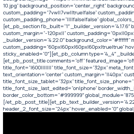
10.jpg” background_position=”center_right” backgroun
custom_padding=”7vw||7vw||true|false” custom_padding_
custom_padding_phone=”||||false|false” global_colors
[et_pb_section fb_built=”1″ _builder_version=”4.17.6″
custom_margin=”-120px||” custom_padding=”0px||0px||
_builder_version=”4.22.0″ background_color=”#ffffff
custom_padding=”60px|60px|60px|60px|true|true” hove
sticky_enabled=”0″][et_pb_column type=”4_4″ _builder
[et_pb_post_title comments=”off” featured_image=”off
title_font=”|600|||||||” title_font_size=”32px” meta_font
text_orientation=”center” custom_margin=”||40px” cu
title_font_size_tablet=”32px” title_font_size_phone=
title_font_size_last_edited=”on|phone” border_width
border_color_bottom=”#999999″ global_module=”8751″
[/et_pb_post_title][et_pb_text _builder_version=”4.22.
header_2_font_size=”24px” hover_enabled=”0″ global_