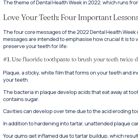
The theme of Dental Health Week in 2022, which runs from
Love Your Teeth: Four Important Lesson
The four core messages of the 2022 Dental Health Week c
messages are intended to emphasise how crucial it is to 
preserve your teeth for life:
#1. Use fluoride toothpaste to brush your teeth twice d
Plaque, a sticky, white film that forms on your teeth and 
your teeth.
The bacteria in plaque develop acids that eat away at to
contains sugar.
Cavities can develop over time due to the acid eroding t
In addition to hardening into tartar, unattended plaque can
Your gums get inflamed due to tartar buildup, which resul