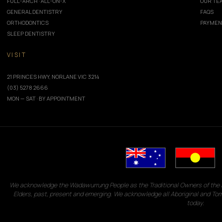
FULL-ARCH · ALL-ON-X
OUR TE
GENERAL DENTISTRY
FAQS
ORTHODONTICS
PAYMEN
SLEEP DENTISTRY
VISIT
21 PRINCES HWY, NORLANE VIC 3214
(03) 5278 2666
MON — SAT · BY APPOINTMENT
We acknowledge the Wadawurrung People as the Traditional Owners of the L
Elders, past, present and emerging. We acknowledge all Aboriginal and Tor
today.