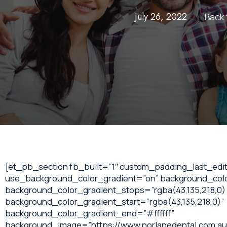
July 26, 2022
Back 
[et_pb_section fb_built=”1″ custom_padding_last_edit
use_background_color_gradient=”on” background_colo
background_color_gradient_stops=”rgba(43,135,218,0) 
background_color_gradient_start=”rgba(43,135,218,0)”
background_color_gradient_end=”#ffffff”
background_image=”https://www.norlanedental.com.au