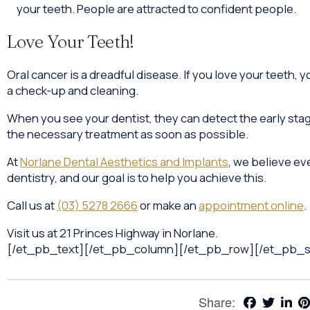
your teeth. People are attracted to confident people.
Love Your Teeth!
Oral cancer is a dreadful disease. If you love your teeth, you
a check-up and cleaning.
When you see your dentist, they can detect the early stag
the necessary treatment as soon as possible.
At
Norlane Dental Aesthetics and Implants
, we believe ev
dentistry, and our goal is to help you achieve this.
Call us at
(03) 5278 2666
or make an
appointment online
.
Visit us at 21 Princes Highway in Norlane.
[/et_pb_text][/et_pb_column][/et_pb_row][/et_pb_s
Share: