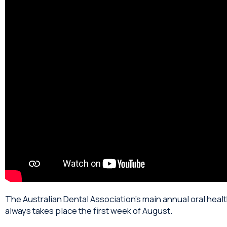
The Australian Dental Association’s main annual oral hea
always takes place the first week of August.