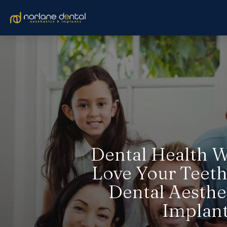
Dental Health W
Love Your Teeth
Dental Aesthe
Implan