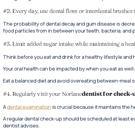
#2. Every day, use dental floss or interdental brushes 
The probability of dental decay and gum disease is decre
food particles from in between your teeth, bacteria, and 
#3. Limit added sugar intake while maintaining a heal
Think before you eat and drink for a healthy lifestyle and
Your oral health can be impacted by when you eat as well 
Eat a balanced diet and avoid overeating between-meal s
#4. Regularly visit your Norlane
dentist for check-
A
dental examination
is crucial because it maintains the 
A regular dental check-up should be scheduled at least ev
dentist advises.