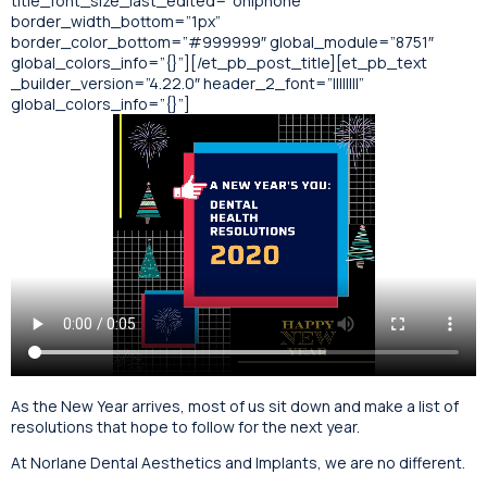
title_font_size_last_edited=”on|phone”
border_width_bottom=”1px”
border_color_bottom=”#999999″ global_module=”8751″
global_colors_info=”{}”][/et_pb_post_title][et_pb_text
_builder_version=”4.22.0″ header_2_font=”||||||||”
global_colors_info=”{}”]
As the New Year arrives, most of us sit down and make a list of
resolutions that hope to follow for the next year.
At Norlane Dental Aesthetics and Implants, we are no different.