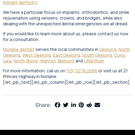
Implant dentistry
.
We have a particular focus on implants, orthodontics, and smile
rejuvenation using veneers, crowns, and bridges, while also
dealing with the unexpected dental emergencies we all dread.
If you would like to learn more about us, please contact us now
for a consultation.
Norlane dentist
serves the local communities in
Geelong
,
North
Geelong
,
West Geelong
,
East Geelong
,
South Geelong
,
Corio
,
Lara
,
North Shore
,
Highton
,
Belmont
and
Little River
.
For more information, call us on
(03) 5278 2666
or visit us at 21
Princes Highway in Norlane.
[/et_pb_text][/et_pb_column][/et_pb_row][/et_pb_section]
Share: