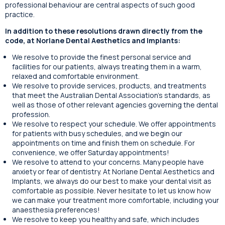
professional behaviour are central aspects of such good
practice.
In addition to these resolutions drawn directly from the
code, at Norlane Dental Aesthetics and Implants:
We resolve to provide the finest personal service and
facilities for our patients, always treating them in a warm,
relaxed and comfortable environment.
We resolve to provide services, products, and treatments
that meet the Australian Dental Association’s standards, as
well as those of other relevant agencies governing the dental
profession.
We resolve to respect your schedule. We offer appointments
for patients with busy schedules, and we begin our
appointments on time and finish them on schedule. For
convenience, we offer Saturday appointments!
We resolve to attend to your concerns. Many people have
anxiety or fear of dentistry. At Norlane Dental Aesthetics and
Implants, we always do our best to make your dental visit as
comfortable as possible. Never hesitate to let us know how
we can make your treatment more comfortable, including your
anaesthesia preferences!
We resolve to keep you healthy and safe, which includes