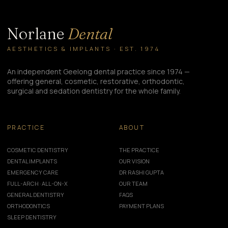
Norlane
Dental
AESTHETICS & IMPLANTS · EST. 1974
An independent Geelong dental practice since 1974 —
offering general, cosmetic, restorative, orthodontic,
surgical and sedation dentistry for the whole family.
PRACTICE
ABOUT
COSMETIC DENTISTRY
THE PRACTICE
DENTAL IMPLANTS
OUR VISION
EMERGENCY CARE
DR RASHI GUPTA
FULL-ARCH · ALL-ON-X
OUR TEAM
GENERAL DENTISTRY
FAQS
ORTHODONTICS
PAYMENT PLANS
SLEEP DENTISTRY