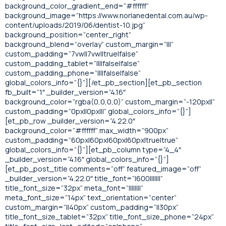
background_color_gradient_end=”#ffffff”
background_image=”https://www.norlanedental.com.au/wp-
content/uploads/2019/06/dentist-10.jpg”
background_position=”center_right”
background_blend=”overlay” custom_margin=”|||”
custom_padding=”7vw||7vw||true|false”
custom_padding_tablet=”||||false|false”
custom_padding_phone=”||||false|false”
global_colors_info=”{}”][/et_pb_section][et_pb_section
fb_built=”1″ _builder_version=”4.16″
background_color=”rgba(0,0,0,0)” custom_margin=”-120px||”
custom_padding=”0px||0px|||” global_colors_info=”{}”]
[et_pb_row _builder_version=”4.22.0″
background_color=”#ffffff” max_width=”900px”
custom_padding=”60px|60px|60px|60px|true|true”
global_colors_info=”{}”][et_pb_column type=”4_4″
_builder_version=”4.16″ global_colors_info=”{}”]
[et_pb_post_title comments=”off” featured_image=”off”
_builder_version=”4.22.0″ title_font=”|600|||||||”
title_font_size=”32px” meta_font=”||||||||”
meta_font_size=”14px” text_orientation=”center”
custom_margin=”||40px” custom_padding=”||30px”
title_font_size_tablet=”32px” title_font_size_phone=”24px”