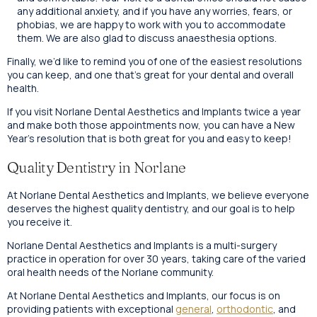
any additional anxiety, and if you have any worries, fears, or
phobias, we are happy to work with you to accommodate
them. We are also glad to discuss anaesthesia options.
Finally, we’d like to remind you of one of the easiest resolutions
you can keep, and one that’s great for your dental and overall
health.
If you visit Norlane Dental Aesthetics and Implants twice a year
and make both those appointments now, you can have a New
Year’s resolution that is both great for you and easy to keep!
Quality Dentistry in Norlane
At Norlane Dental Aesthetics and Implants, we believe everyone
deserves the highest quality dentistry, and our goal is to help
you receive it.
Norlane Dental Aesthetics and Implants is a multi-surgery
practice in operation for over 30 years, taking care of the varied
oral health needs of the Norlane community.
At Norlane Dental Aesthetics and Implants, our focus is on
providing patients with exceptional
general
,
orthodontic
, and