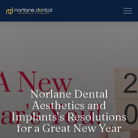
Norlane Dental
Aesthetics and
Implants’s Resolutions
for a Great New Year