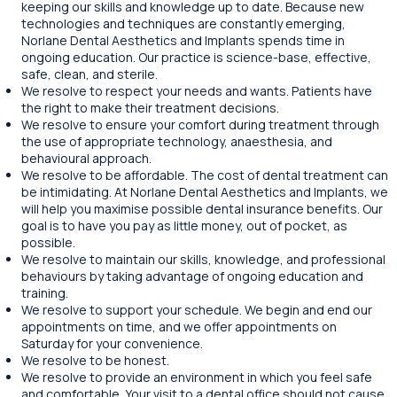
keeping our skills and knowledge up to date. Because new
technologies and techniques are constantly emerging,
Norlane Dental Aesthetics and Implants spends time in
ongoing education. Our practice is science-base, effective,
safe, clean, and sterile.
We resolve to respect your needs and wants. Patients have
the right to make their treatment decisions.
We resolve to ensure your comfort during treatment through
the use of appropriate technology, anaesthesia, and
behavioural approach.
We resolve to be affordable. The cost of dental treatment can
be intimidating. At Norlane Dental Aesthetics and Implants, we
will help you maximise possible dental insurance benefits. Our
goal is to have you pay as little money, out of pocket, as
possible.
We resolve to maintain our skills, knowledge, and professional
behaviours by taking advantage of ongoing education and
training.
We resolve to support your schedule. We begin and end our
appointments on time, and we offer appointments on
Saturday for your convenience.
We resolve to be honest.
We resolve to provide an environment in which you feel safe
and comfortable. Your visit to a dental office should not cause