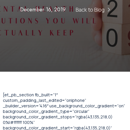
December 16, 2019
Back to Blog
[et_pb_section fb_built=”1″
custom_padding_last_edited=”on|phone”
_builder_version=”4.16″ use_background_color_gradient=”on”
background_color_gradient_type=”circular”
background_color_gradient_stops=”rgba(43,135,218,0)
0%|#ffffff 100%”
background_color_gradient_start=”rgba(43,135,218,0)”