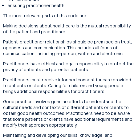
ensuring practitioner health
The most relevant parts of this code are:
Making decisions about healthcare is the mutual responsibility
of the patient and practitioner.
Patient-practitioner relationships should be premised on trust,
openness and communication. This includes all forms of
communication, including in-person, written and electronic.
Practitioners have ethical and legal responsibility to protect the
privacy of patients and potential patients.
Practitioners must receive informed consent for care provided
to patients or clients. Caring for children and young people
brings additional responsibilities for practitioners.
Good practice involves genuine efforts to understand the
cultural needs and contexts of different patients or clients to
obtain good health outcomes. Practitioners need to be aware
that some patients or clients have additional requirements and
modify their approach appropriately.
Maintaining and developing our skills, knowledge, and