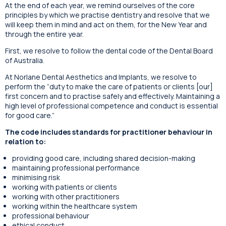
At the end of each year, we remind ourselves of the core
principles by which we practise dentistry and resolve that we
will keep them in mind and act on them, for the New Year and
through the entire year.
First, we resolve to follow the dental code of the Dental Board
of Australia.
At Norlane Dental Aesthetics and Implants, we resolve to
perform the “duty to make the care of patients or clients [our]
first concern and to practise safely and effectively. Maintaining a
high level of professional competence and conduct is essential
for good care.”
The code includes standards for practitioner behaviour in
relation to:
providing good care, including shared decision-making
maintaining professional performance
minimising risk
working with patients or clients
working with other practitioners
working within the healthcare system
professional behaviour
ethical conduct