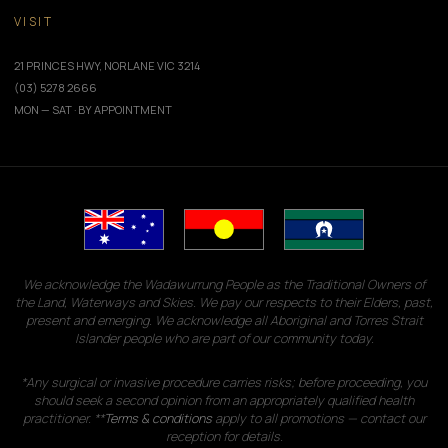
VISIT
21 PRINCES HWY, NORLANE VIC 3214
(03) 5278 2666
MON — SAT · BY APPOINTMENT
We acknowledge the Wadawurrung People as the Traditional Owners of
the Land, Waterways and Skies. We pay our respects to their Elders, past,
present and emerging. We acknowledge all Aboriginal and Torres Strait
Islander people who are part of our community today.
*Any surgical or invasive procedure carries risks; before proceeding, you
should seek a second opinion from an appropriately qualified health
practitioner. **
Terms & conditions
apply to all promotions — contact our
reception for details.