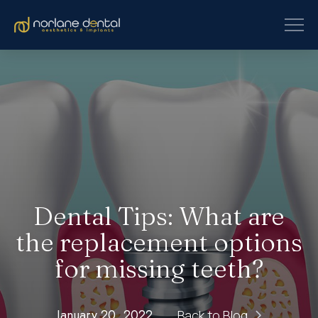
Dental Tips: What are
the replacement options
for missing teeth?
January 20, 2022
Back to Blog