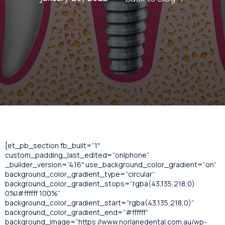
[et_pb_section fb_built=”1″
custom_padding_last_edited=”on|phone”
_builder_version=”4.16″ use_background_color_gradient=”on”
background_color_gradient_type=”circular”
background_color_gradient_stops=”rgba(43,135,218,0)
0%|#ffffff 100%”
background_color_gradient_start=”rgba(43,135,218,0)”
background_color_gradient_end=”#ffffff”
background_image=”https://www.norlanedental.com.au/wp-