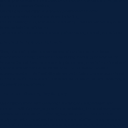
and Implants stands as a beacon of modern dental care. Adjacent
to the impressive Geelong
Day Surgery, our clinic is uniquely positioned to offer
comprehensive dental services, including
the increasingly popular sleep dentistry. This innovative approach
is especially beneficial for
patients who experience anxiety when facing dental procedures.
Understanding Sleep Dentistry
Sleep dentistry, also known as sedation dentistry, utilises
medication to help patients relax during dental procedures. At
Norlane Dental Aesthetics and Implants, we provide both local and
general anaesthetics, administered by our skilled on-site
anaesthetists. This flexibility allows us to tailor the sedation level
to the specific needs and preferences of each patient, ensuring a
stress-free experience.
The Role of Geelong Day Surgery
Our collaboration with Geelong Day Surgery, a specialist and
modern-built day surgery centre specialising in dental surgeries,
enhances our ability to offer high-quality care. The centre is
equipped with the latest technology and staffed by experienced
medical professionals who are adept at managing everything from