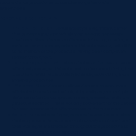
routine dental procedures to complex surgeries under
anaesthesia.
Benefits of Sleep Dentistry
Anxiety Reduction:
Dental anxiety is a significant barrier
that prevents many individuals from seeking necessary
treatment. Sleep dentistry offers a solution by providing a
sedated, worry-free experience. Patients wake up with little
to no memory of the procedure, having been completely
relaxed throughout.
Pain Management:
With sleep dentistry, the fear of pain is
effectively managed. Patients feel no discomfort during their
treatment, which is particularly advantageous during more
invasive procedures.
Efficiency:
Sleep dentistry allows dentists to work more
efficiently. Procedures that might typically require multiple
visits can often be completed in a single session while the
patient is sedated. This is not only convenient for the patient
but also enhances the effectiveness of the treatment.
Safety:
Administered by experienced anaesthetists, sleep
dentistry is safe. Patients are continuously monitored, and
their vital signs are checked throughout the procedure to
ensure everything goes smoothly.