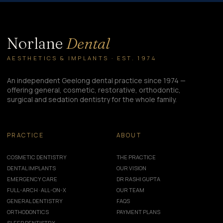
Norlane
Dental
AESTHETICS & IMPLANTS · EST. 1974
An independent Geelong dental practice since 1974 —
offering general, cosmetic, restorative, orthodontic,
surgical and sedation dentistry for the whole family.
PRACTICE
ABOUT
COSMETIC DENTISTRY
THE PRACTICE
DENTAL IMPLANTS
OUR VISION
EMERGENCY CARE
DR RASHI GUPTA
FULL-ARCH · ALL-ON-X
OUR TEAM
GENERAL DENTISTRY
FAQS
ORTHODONTICS
PAYMENT PLANS
SLEEP DENTISTRY