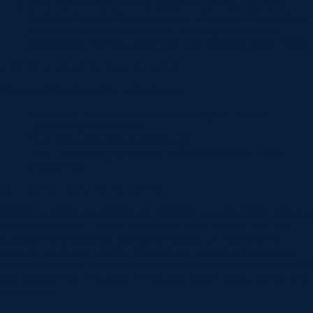
Comprehensive Care:
For patients requiring extensive
dental work or multiple procedures, sleep dentistry enables
these to be performed at once, reducing the time and
psychological stress associated with repeated dental visits.
Ideal Candidates for Sleep Dentistry
Sleep dentistry is ideal for patients who:
Experience severe anxiety when visiting the dentist.
Have a low pain threshold.
Need large amounts of dental work.
Have a sensitive gag reflex or difficulty sitting still during
procedures.
Our Facility: Designed for Comfort
At Norlane Dental Aesthetics and Implants, we understand that the
environment plays a crucial role in a patient’s comfort level. Our
facilities in the Geelong Healthcare Precinct are designed to
promote a calm and relaxing atmosphere. From the moment you
step into our clinic, you will be enveloped in a space that prioritises
your comfort and relaxation, making your dental visit as stress-free
as possible.