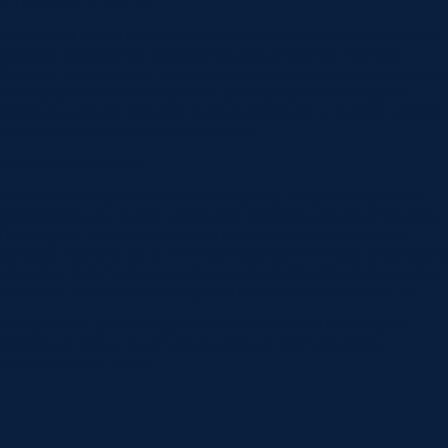
A Tour of Our Facility
We invite all dental practitioners and potential patients to tour our
facilities, including the Geelong Day Surgery centre. Witness
firsthand the advanced technologies and patient-centred designs
that make our services standout. Our friendly team is eager to
explain how these tools and spaces contribute to superior patient
care and successful dental outcomes.
Book A Consultation
At Norlane Dental Aesthetics and Implants, we are dedicated to
transforming your dental experience. With the support of Geelong
Day Surgery, we offer a spectrum of dental procedures under
sedation, allowing you to undergo treatment in a state of complete
relaxation. If you’ve been postponing dental treatment due to fear
or anxiety, sleep dentistry might be the perfect solution for you.
To learn more about sleep dentistry or to book a consultation,
contact us today. Let us help you achieve your best smile,
comfortably and safely.