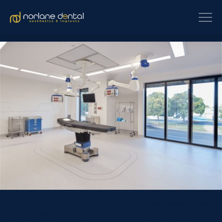
In the heart of the newly developed Geelong Healthcare Precinct,
Norlane Dental Aesthetics