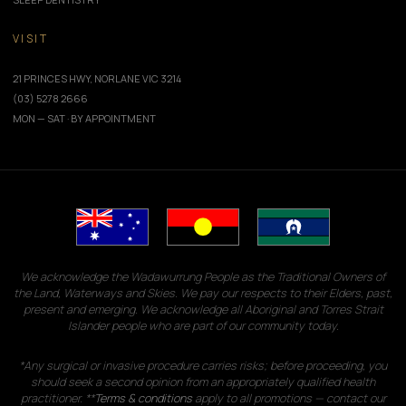
VISIT
21 PRINCES HWY, NORLANE VIC 3214
(03) 5278 2666
MON — SAT · BY APPOINTMENT
We acknowledge the Wadawurrung People as the Traditional Owners of
the Land, Waterways and Skies. We pay our respects to their Elders, past,
present and emerging. We acknowledge all Aboriginal and Torres Strait
Islander people who are part of our community today.
*Any surgical or invasive procedure carries risks; before proceeding, you
should seek a second opinion from an appropriately qualified health
practitioner. **
Terms & conditions
apply to all promotions — contact our