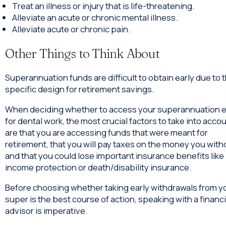
Treat an illness or injury that is life-threatening.
Alleviate an acute or chronic mental illness.
Alleviate acute or chronic pain.
Other Things to Think About
Superannuation funds are difficult to obtain early due to t
specific design for retirement savings.
When deciding whether to access your superannuation e
for dental work, the most crucial factors to take into acco
are that you are accessing funds that were meant for
retirement, that you will pay taxes on the money you with
and that you could lose important insurance benefits like
income protection or death/disability insurance.
Before choosing whether taking early withdrawals from y
super is the best course of action, speaking with a financi
advisor is imperative.