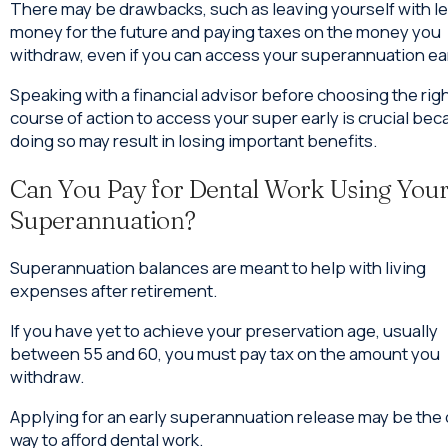
There may be drawbacks, such as leaving yourself with l
money for the future and paying taxes on the money you
withdraw, even if you can access your superannuation ear
Speaking with a financial advisor before choosing the rig
course of action to access your super early is crucial be
doing so may result in losing important benefits.
Can You Pay for Dental Work Using You
Superannuation?
Superannuation balances are meant to help with living
expenses after retirement.
If you have yet to achieve your preservation age, usually
between 55 and 60, you must pay tax on the amount you
withdraw.
Applying for an early superannuation release may be the 
way to afford dental work.