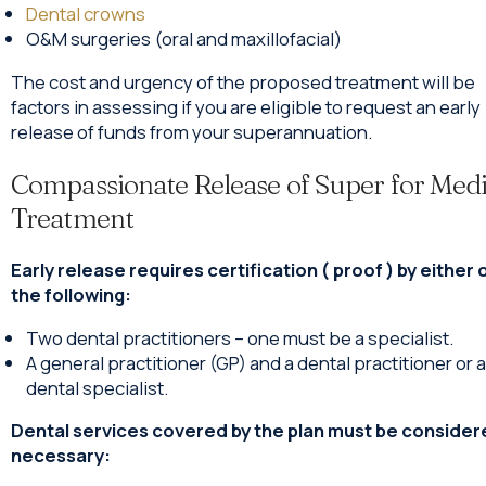
Dental crowns
O&M surgeries (oral and maxillofacial)
The cost and urgency of the proposed treatment will be
factors in assessing if you are eligible to request an early
release of funds from your superannuation.
Compassionate Release of Super for Medi
Treatment
Early release requires certification ( proof ) by either 
the following:
Two dental practitioners – one must be a specialist.
A general practitioner (GP) and a dental practitioner or a
dental specialist.
Dental services covered by the plan must be conside
necessary: