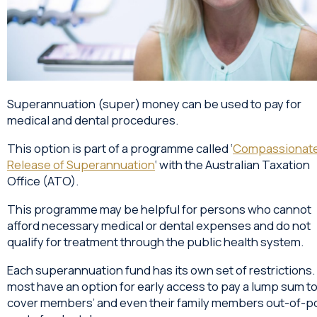
Superannuation (super) money can be used to pay for
medical and dental procedures.
This option is part of a programme called ‘
Compassionat
Release of Superannuation
‘ with the Australian Taxation
Office (ATO).
This programme may be helpful for persons who cannot
afford necessary medical or dental expenses and do not
qualify for treatment through the public health system.
Each superannuation fund has its own set of restrictions. S
most have an option for early access to pay a lump sum t
cover members’ and even their family members out-of-p