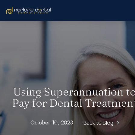
Using Superannuation t
Pay for Dental Treatmen
October 10, 2023
Back to Blog