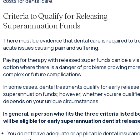
costs for dental care.
Criteria to Qualify for Releasing
Superannuation Funds
There must be evidence that dental care is required to tr
acute issues causing pain and suffering.
Paying for therapy with released super funds can be a via
option where there is a danger of problems growing mor
complex or future complications.
In some cases, dental treatments qualify for early release
superannuation funds; however, whether you are qualifi
depends on your unique circumstances.
In general, a person who fits the three criteria listed 
will be eligible for early superannuation dentist releas
You do not have adequate or applicable dental insuranc