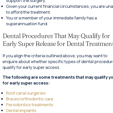
support the surgery.
Given your current financial circumstances, you are un
to afford the treatment.
You or a member of your immediate family has a
superannuation fund.
Dental Procedures That May Qualify for
Early Super Release for Dental Treatmen
If you align the criteria outlined above, you may want to
enquire about whether specific types of dental procedu
qualify for early super access.
The following are some treatments that may qualify y
for early super access:
Root canal surgeries
Braces/orthodontic care
Periodontics treatments
Dental implants