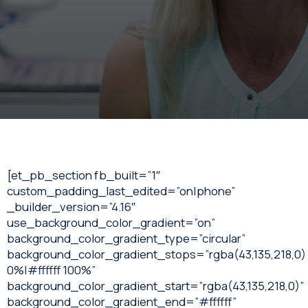
[et_pb_section fb_built=”1″
custom_padding_last_edited=”on|phone”
_builder_version=”4.16″
use_background_color_gradient=”on”
background_color_gradient_type=”circular”
background_color_gradient_stops=”rgba(43,135,218,0)
0%|#ffffff 100%”
background_color_gradient_start=”rgba(43,135,218,0)”
background_color_gradient_end=”#ffffff”