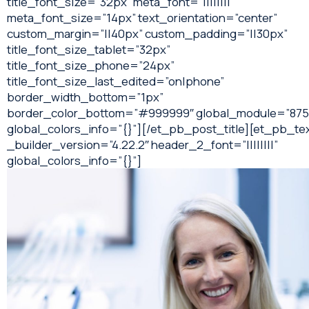
title_font_size=”32px” meta_font=”||||||||”
meta_font_size=”14px” text_orientation=”center”
custom_margin=”||40px” custom_padding=”||30px”
title_font_size_tablet=”32px”
title_font_size_phone=”24px”
title_font_size_last_edited=”on|phone”
border_width_bottom=”1px”
border_color_bottom=”#999999″ global_module=”875
global_colors_info=”{}”][/et_pb_post_title][et_pb_te
_builder_version=”4.22.2″ header_2_font=”||||||||”
global_colors_info=”{}”]