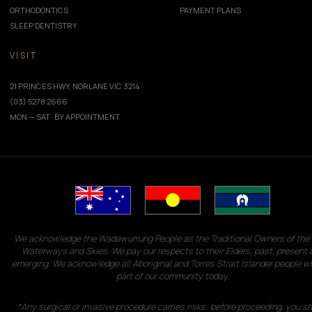
ORTHODONTICS
PAYMENT PLANS
SLEEP DENTISTRY
VISIT
21 PRINCES HWY, NORLANE VIC 3214
(03) 5278 2666
MON — SAT · BY APPOINTMENT
We acknowledge the Wadawurrung People as the Traditional Owners of the 
Waterways and Skies. We pay our respects to their Elders, past, present 
emerging. We acknowledge all Aboriginal and Torres Strait Islander people w
part of our community today.
*Any surgical or invasive procedure carries risks; before proceeding, you s