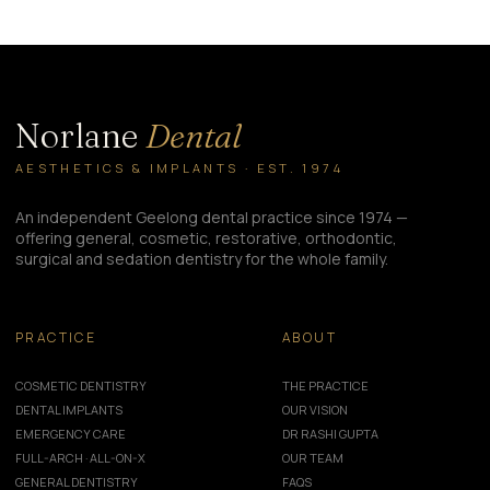
Norlane
Dental
AESTHETICS & IMPLANTS · EST. 1974
An independent Geelong dental practice since 1974 —
offering general, cosmetic, restorative, orthodontic,
surgical and sedation dentistry for the whole family.
PRACTICE
ABOUT
COSMETIC DENTISTRY
THE PRACTICE
DENTAL IMPLANTS
OUR VISION
EMERGENCY CARE
DR RASHI GUPTA
FULL-ARCH · ALL-ON-X
OUR TEAM
GENERAL DENTISTRY
FAQS