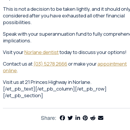
This is not a decision to be taken lightly, and it should onl
considered after you have exhausted all other financial
possibilities.
Speak with your superannuation fund to fully comprehend
implications.
Visit your
Norlane dentist
today to discuss your options!
Contact us at
(03) 5278 2666
or make your
appointment
online
.
Visit us at 21 Princes Highway in Norlane.
[/et_pb_text][/et_pb_column][/et_pb_row]
[/et_pb_section]
Share: