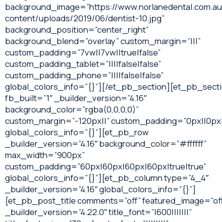
background_image=”https://www.norlanedental.com.a
content/uploads/2019/06/dentist-10.jpg”
background_position=”center_right”
background_blend=”overlay” custom_margin=”|||”
custom_padding=”7vw||7vw||true|false”
custom_padding_tablet=”||||false|false”
custom_padding_phone=”||||false|false”
global_colors_info=”{}”][/et_pb_section][et_pb_sect
fb_built=”1″ _builder_version=”4.16″
background_color=”rgba(0,0,0,0)”
custom_margin=”-120px||” custom_padding=”0px||0px|
global_colors_info=”{}”][et_pb_row
_builder_version=”4.16″ background_color=”#ffffff”
max_width=”900px”
custom_padding=”60px|60px|60px|60px|true|true”
global_colors_info=”{}”][et_pb_column type=”4_4″
_builder_version=”4.16″ global_colors_info=”{}”]
[et_pb_post_title comments=”off” featured_image=”of
_builder_version=”4.22.0″ title_font=”|600|||||||”