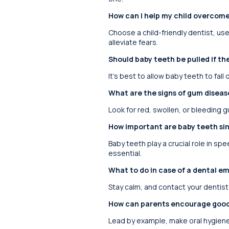
How can I help my child overcome
Choose a child-friendly dentist, us
alleviate fears.
Should baby teeth be pulled if the
It’s best to allow baby teeth to fal
What are the signs of gum disease
Look for red, swollen, or bleeding 
How important are baby teeth sin
Baby teeth play a crucial role in sp
essential.
What to do in case of a dental em
Stay calm, and contact your dentist
How can parents encourage good o
Lead by example, make oral hygiene 