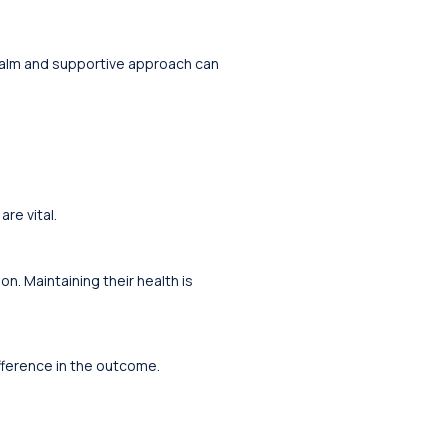
 calm and supportive approach can
re vital.
n. Maintaining their health is
ifference in the outcome.