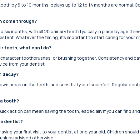
 tooth by 6 to 10 months, delays up to 12 to 14 months are normal. Co
th come through?
d six months, with all 20 primary teeth typically in place by age thre
istent. Whatever the timing, it’s important to start caring for your ch
ir teeth, what can I do?
character toothbrushes, or brushing together. Consistency and patien
vice from your dentist.
th decay?
rown areas on the teeth, and sensitivity or discomfort. Regular denta
 a tooth?
uick action can mean saving the tooth, especially if you can find an
he dentist?
aving your first visit to your dentist at one year old. Children should
 unless advised otherwise.