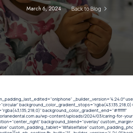
March 6, 2024
Back to Blog
om_padding_last_edited=”on|phone” _builder_version=”4.24.0″ u
circular” background_color_gradient_stops=”rgba(43,135,218,0) 0
”rgba(43,135,218,0)” background_color_gradient_end=”#ffffff”
rlanedental.com.au/wp-content/uploads/2024/03/caring-for-your-
ition=”center_right” background_blend=”overlay” custom_margin=”
lse” custom_padding_tablet=”||||false|false” custom_padding_phone
ection][et_pb_section fb_built=”1″ _builder_version=”4.24.0″ bac