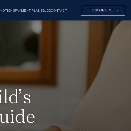
BOOK ONLINE
MOTIONS
PAYMENT PLANS
BLOG
CONTACT
ld’s
Guide