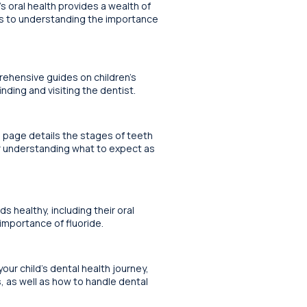
s oral health provides a wealth of
ips to understanding the importance
rehensive guides on children’s
nding and visiting the dentist.
s page details the stages of teeth
or understanding what to expect as
 healthy, including their oral
 importance of fluoride.
your child’s dental health journey,
s, as well as how to handle dental