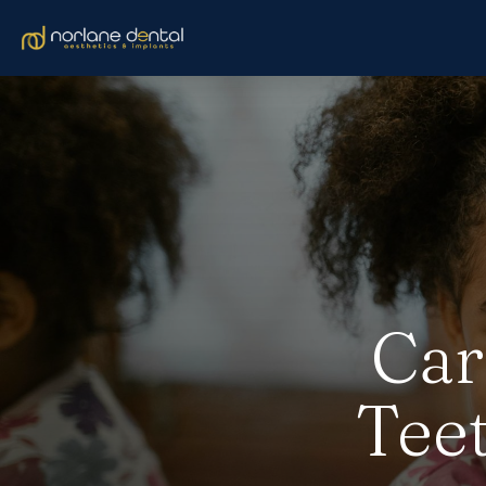
Car
Teet