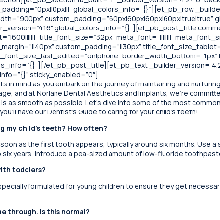
adding=”0px||0px|||” global_colors_info=”{}”][et_pb_row _builde
idth=”900px” custom_padding=”60px|60px|60px|60px|true|true” gl
_version=”4.16″ global_colors_info=”{}”][et_pb_post_title comm
=”|600|||||||” title_font_size=”32px” meta_font=”||||||||” meta_font_
_margin=”||40px” custom_padding=”||30px” title_font_size_tablet
tle_font_size_last_edited=”on|phone” border_width_bottom=”1p
_info=”{}”][/et_pb_post_title][et_pb_text _builder_version=”4.24.
nfo=”{}” sticky_enabled=”0″]
s in mind as you embark on the journey of maintaining and nurturing 
g age, and at Norlane Dental Aesthetics and Implants, we’re committ
ey is as smooth as possible. Let’s dive into some of the most comm
ou’ll have our Dentist’s Guide to caring for your child’s teeth!
ng my child’s teeth? How often?
 soon as the first tooth appears, typically around six months. Use a
o six years, introduce a pea-sized amount of low-fluoride toothpast
with toddlers?
ecially formulated for young children to ensure they get necessary 
e through. Is this normal?