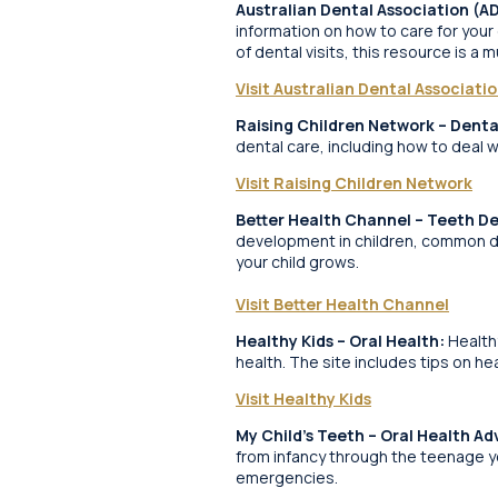
Australian Dental Association (A
information on how to care for your
of dental visits, this resource is a m
Visit Australian Dental Associati
Raising Children Network – Denta
dental care, including how to deal 
Visit Raising Children Network
Better Health Channel – Teeth D
development in children, common de
your child grows.
Visit Better Health Channel
Healthy Kids – Oral Health:
Healthy
health. The site includes tips on he
Visit Healthy Kids
My Child’s Teeth – Oral Health Ad
from infancy through the teenage yea
emergencies.