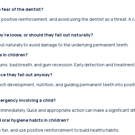
 fear of the dentist?
e positive reinforcement, and avoid using the dentist as a threat. A
y’re loose, or should they fall out naturally?
l out naturally to avoid damage to the underlying permanent teeth.
 in children?
gums, bad breath, and gum recession. Early detection and treatment a
ce they fall out anyway?
eech development, nutrition, and guiding permanent teeth into positio
ergency involving a child?
 immediately. Quick and appropriate action can make a significant d
ral hygiene habits in children?
fun, and use positive reinforcement to build healthy habits.