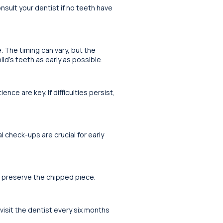
nsult your dentist if no teeth have
e. The timing can vary, but the
ild’s teeth as early as possible.
ce are key. If difficulties persist,
l check-ups are crucial for early
d preserve the chipped piece.
 visit the dentist every six months