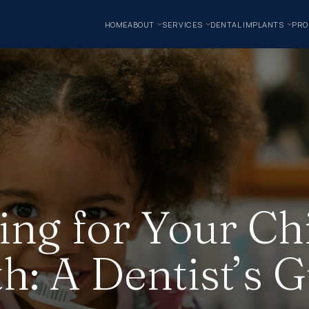
HOME
ABOUT
SERVICES
DENTAL IMPLANTS
PRO
ing for Your Chi
h: A Dentist’s 