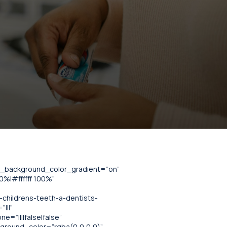
se_background_color_gradient=”on”
%|#ffffff 100%”
childrens-teeth-a-dentists-
|||”
=”||||false|false”
kground_color=”rgba(0,0,0,0)”