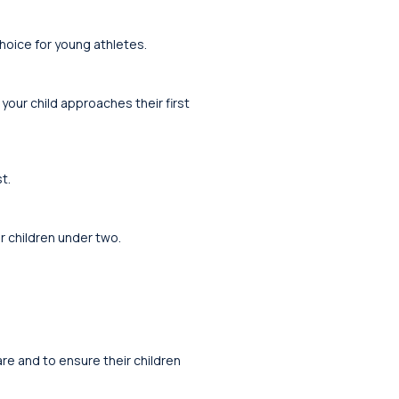
choice for young athletes.
 your child approaches their first
t.
r children under two.
re and to ensure their children