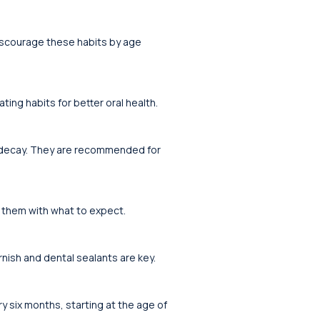
discourage these habits by age
ting habits for better oral health.
t decay. They are recommended for
ze them with what to expect.
rnish and dental sealants are key.
ery six months, starting at the age of