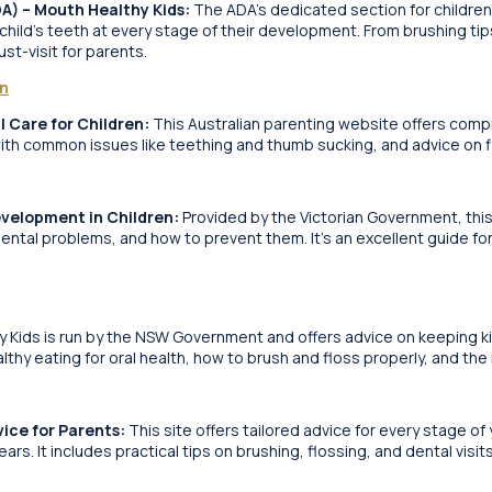
DA) – Mouth Healthy Kids:
The ADA’s dedicated section for children’
 child’s teeth at every stage of their development. From brushing t
ust-visit for parents.
on
l Care for Children:
This Australian parenting website offers comp
with common issues like teething and thumb sucking, and advice on fi
evelopment in Children:
Provided by the Victorian Government, thi
ntal problems, and how to prevent them. It’s an excellent guide f
 Kids is run by the NSW Government and offers advice on keeping kids
althy eating for oral health, how to brush and floss properly, and the
vice for Parents:
This site offers tailored advice for every stage of 
rs. It includes practical tips on brushing, flossing, and dental visit