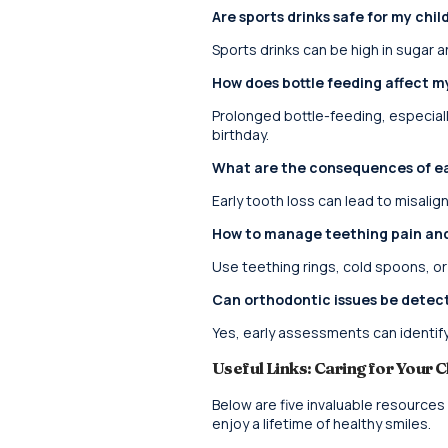
Are sports drinks safe for my chil
Sports drinks can be high in sugar a
How does bottle feeding affect my
Prolonged bottle-feeding, especially
birthday.
What are the consequences of ear
Early tooth loss can lead to misalig
How to manage teething pain an
Use teething rings, cold spoons, or
Can orthodontic issues be detect
Yes, early assessments can identify 
Useful Links: Caring for Your C
Below are five invaluable resources
enjoy a lifetime of healthy smiles.