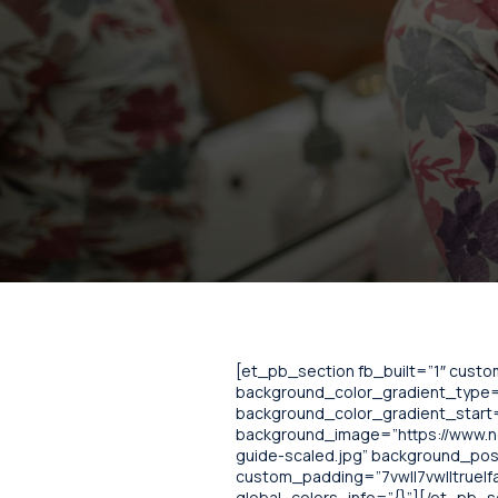
[et_pb_section fb_built=”1″ cust
background_color_gradient_type=”
background_color_gradient_start=
background_image=”https://www.no
guide-scaled.jpg” background_pos
custom_padding=”7vw||7vw||true|fa
global_colors_info=”{}”][/et_pb_s