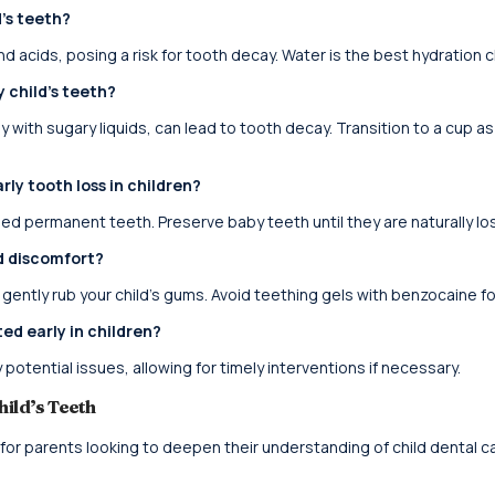
d’s teeth?
nd acids, posing a risk for tooth decay. Water is the best hydration 
 child’s teeth?
 with sugary liquids, can lead to tooth decay. Transition to a cup as
ly tooth loss in children?
ned permanent teeth. Preserve baby teeth until they are naturally los
d discomfort?
 gently rub your child’s gums. Avoid teething gels with benzocaine fo
ed early in children?
potential issues, allowing for timely interventions if necessary.
hild’s Teeth
 for parents looking to deepen their understanding of child dental ca