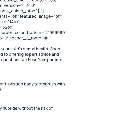
r_version=”4.24.0″
obal_colors_info=”{}”]
ents=”off” featured_image=”off”
size=”14px”
=”32px”
x” border_color_bottom=”#999999″
0″ header_2_font=”||||||||”
your child’s dental health. Good
ed to offering expert advice and
on questions we hear from parents,
 soft-bristled baby toothbrush with
e.
fluoride without the risk of