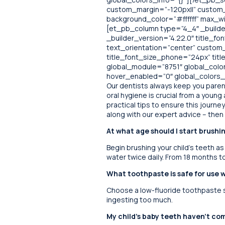
custom_margin=”-120px||” custom_p
background_color=”#ffffff” max_w
[et_pb_column type=”4_4″ _builder
_builder_version=”4.22.0″ title_font
text_orientation=”center” custom
title_font_size_phone=”24px” ti
global_module=”8751″ global_colors
hover_enabled=”0″ global_colors_i
Our dentists always keep you parent
oral hygiene is crucial from a youn
practical tips to ensure this journ
along with our expert advice – then y
At what age should I start brushi
Begin brushing your child’s teeth as
water twice daily. From 18 months t
What toothpaste is safe for use 
Choose a low-fluoride toothpaste sp
ingesting too much.
My child’s baby teeth haven’t com