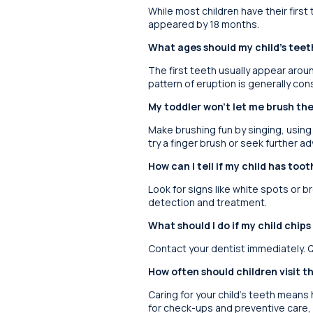
While most children have their first
appeared by 18 months.
What ages should my child’s tee
The first teeth usually appear aroun
pattern of eruption is generally cons
My toddler won’t let me brush the
Make brushing fun by singing, using 
try a finger brush or seek further ad
How can I tell if my child has too
Look for signs like white spots or b
detection and treatment.
What should I do if my child chips
Contact your dentist immediately. Q
How often should children visit t
Caring for your child’s teeth means h
for check-ups and preventive care,