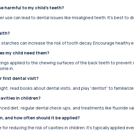
e harmful to my child’s teeth?
r use can lead to dental issues like misaligned teeth. It’s best to 
alth?
d starches can increase the risk of tooth decay. Encourage healthy ea
oes my child need them?
tings applied to the chewing surfaces of the back teeth to preven
ome in.
 first dental visit?
light, read books about dental visits, and play “dentist” to familiari
avities in children?
nced diet, regular dental check-ups, and treatments like fluoride va
ren, and how often should it be applied?
 for reducing the risk of cavities in children. It’s typically applied ev