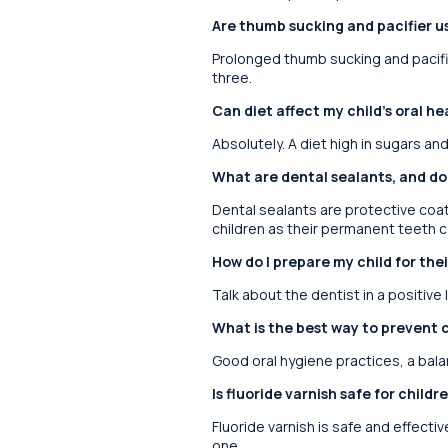
Are thumb sucking and pacifier us
Prolonged thumb sucking and pacifie
three.
Can diet affect my child’s oral he
Absolutely. A diet high in sugars an
What are dental sealants, and d
Dental sealants are protective coa
children as their permanent teeth c
How do I prepare my child for their
Talk about the dentist in a positive 
What is the best way to prevent c
Good oral hygiene practices, a bala
Is fluoride varnish safe for child
Fluoride varnish is safe and effective
one.