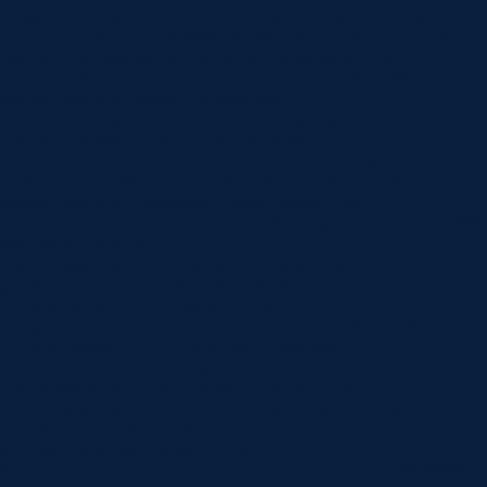
background_image=”https://www.norlanedental.com.au/wp-
content/uploads/2025/09/Bad-Breath-Causes-Solutions-–-Say-
Goodbye-to-Halitosis-for-Good.jpg” background_blend=”overlay”
custom_margin=”|||” custom_padding=”7vw||7vw||true|false”
custom_padding_tablet=”||||false|false”
custom_padding_phone=”||||false|false” global_colors_info=”{}”]
[/et_pb_section][et_pb_section fb_built=”1″
_builder_version=”4.24.0″ background_color=”rgba(0,0,0,0)”
background_enable_image=”off” custom_margin=”-120px||”
custom_padding=”0px||0px|||” global_colors_info=”{}”]
[et_pb_row _builder_version=”4.24.0″ background_color=”#ffffff”
max_width=”900px”
custom_padding=”60px|63px|60px|63px|true|true”
global_colors_info=”{}”][et_pb_column type=”4_4″
_builder_version=”4.16″ global_colors_info=”{}”]
[et_pb_post_title comments=”off” featured_image=”off”
_builder_version=”4.24.0″ title_font=”|600|||||||”
title_font_size=”32px” meta_font=”||||||||” meta_font_size=”14px”
text_orientation=”center” custom_margin=”||40px”
custom_padding=”||30px” title_font_size_tablet=”32px”
title_font_size_phone=”24px”
title_font_size_last_edited=”on|phone”
border_width_bottom=”1px” border_color_bottom=”#999999″