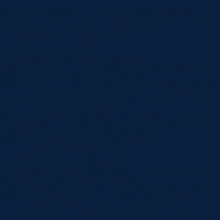
Discover how Dr Rashi Gupta restored a patient’s smile with full
arch dental implants in Geelong, improving function, comfort and
confidence through a fixed, long-term solution.v
[et_pb_section fb_built=”1″
custom_padding_last_edited=”on|phone”
_builder_version=”4.24.0″ use_background_color_gradient=”on”
background_color_gradient_type=”circular”
background_color_gradient_stops=”rgba(43,135,218,0) 0%|#ffffff
100%” background_color_gradient_start=”rgba(43,135,218,0)”
background_color_gradient_end=”#ffffff”
background_image=”https://www.norlanedental.com.au/wp-
content/uploads/2025/09/Dental-Myths-Facts-–-What-You-
Really-Need-to-Know-About-Oral-Health.jpg”
background_blend=”overlay” custom_margin=”|||”
custom_padding=”7vw||7vw||true|false”
custom_padding_tablet=”||||false|false”
custom_padding_phone=”||||false|false” global_colors_info=”{}”]
[/et_pb_section][et_pb_section fb_built=”1″
_builder_version=”4.24.0″ background_color=”rgba(0,0,0,0)”
background_enable_image=”off” custom_margin=”-120px||”
custom_padding=”0px||0px|||” global_colors_info=”{}”]
[et_pb_row _builder_version=”4.24.0″ background_color=”#ffffff”