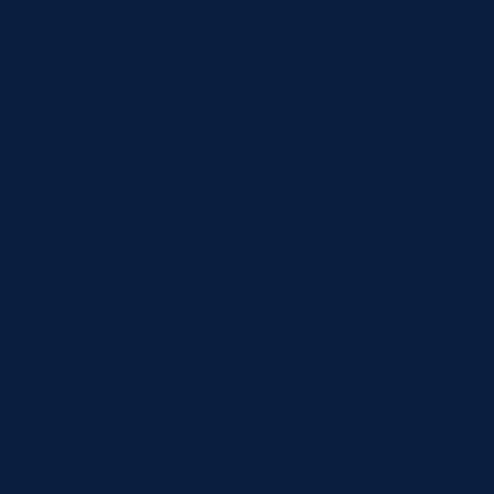
guide growth while the jaw is still…
Orthodontic Treatment for Crowded Teeth and Crossbite: Archie’s
Smile Journey When people think about orthodontic treatment,
they often picture straighter teeth and a more confident smile.
While those are certainly important benefits, orthodontics is about
much more than appearance. Properly planned treatment can
improve the way your teeth function together, make them easier to
clean, and help protect your long-term…
Many people believe orthodontic treatment is simply about
creating straighter teeth. In reality, properly planned orthodontic
treatment can also improve bite function, oral hygiene and the
long-term health of your smile. Dayna presented to Norlane Dental
Aesthetics & Implants with significant crowding affecting both the
upper and lower front teeth, together with an irregular bite
relationship. Following comprehensive orthodontic treatment,…
Full arch rehabilitation for advanced gum disease At Norlane Dental,
we treat patients whose teeth and gums have deteriorated to a
stage where long-term function, stability, and oral health are
significantly affected. This case study outlines the treatment of a
58-year-old male who presented with advanced periodontal
disease and severely compromised teeth in both arches. Following
clinical assessment and treatment…