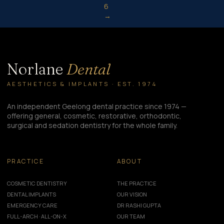
6
→
Norlane
Dental
AESTHETICS & IMPLANTS · EST. 1974
An independent Geelong dental practice since 1974 —
offering general, cosmetic, restorative, orthodontic,
surgical and sedation dentistry for the whole family.
PRACTICE
ABOUT
COSMETIC DENTISTRY
THE PRACTICE
DENTAL IMPLANTS
OUR VISION
EMERGENCY CARE
DR RASHI GUPTA
FULL-ARCH · ALL-ON-X
OUR TEAM