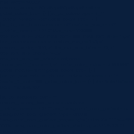
max_width=”900px”
custom_padding=”60px|63px|60px|63px|true|true”
global_colors_info=”{}”][et_pb_column type=”4_4″
_builder_version=”4.16″ global_colors_info=”{}”]
[et_pb_post_title comments=”off” featured_image=”off”
_builder_version=”4.24.0″ title_font=”|600|||||||”
title_font_size=”32px” meta_font=”||||||||” meta_font_size=”14px”
text_orientation=”center” custom_margin=”||40px”
custom_padding=”||30px” title_font_size_tablet=”32px”
title_font_size_phone=”24px”
title_font_size_last_edited=”on|phone”
border_width_bottom=”1px” border_color_bottom=”#999999″
global_module=”8751″ global_colors_info=”{}”]
[/et_pb_post_title][et_pb_text _builder_version=”4.24.0″
header_2_font=”||||||||” global_colors_info=”{}”] Your Smile Reflects
More Than Just Your…
[et_pb_section fb_built=”1″
custom_padding_last_edited=”on|phone”
_builder_version=”4.24.0″ use_background_color_gradient=”on”
background_color_gradient_type=”circular”
background_color_gradient_stops=”rgba(43,135,218,0) 0%|#ffffff
100%” background_color_gradient_start=”rgba(43,135,218,0)”
background_color_gradient_end=”#ffffff”