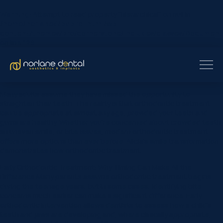
Warning
: Attempt to read property "hierarchical" on null in
/home/norlaned/public_html/wp-
content/themes/pro/cornerstone/includes/classes/Document
on line
129
Many adults assume they have missed the opportunity to
straighten their teeth. The reality is that orthodontic treatment
can be appropriate at almost any age, provided your teeth and
gums are healthy. Whether you’re concerned about crowded teeth,
an uneven smile, or bite issues, modern orthodontic treatment
offers more options than ever before. Alicia’s smile transformation
demonstrates how orthodontic treatment…
Early Orthodontic Treatment: Why Timing Can Make All the
Difference Many parents assume orthodontic treatment begins
during the teenage years, but in some cases, identifying bite
concerns much earlier can make a significant difference. Early
orthodontic intervention allows dentists to assess how a child’s
teeth and jaws are developing and, where clinically appropriate,