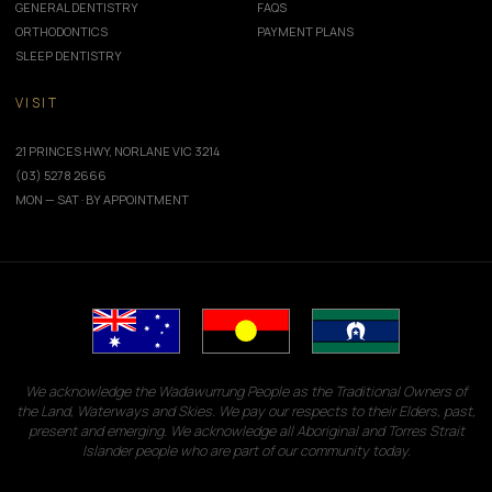
GENERAL DENTISTRY
FAQS
ORTHODONTICS
PAYMENT PLANS
SLEEP DENTISTRY
VISIT
21 PRINCES HWY, NORLANE VIC 3214
(03) 5278 2666
MON — SAT · BY APPOINTMENT
We acknowledge the Wadawurrung People as the Traditional Owners of
the Land, Waterways and Skies. We pay our respects to their Elders, past,
present and emerging. We acknowledge all Aboriginal and Torres Strait
Islander people who are part of our community today.