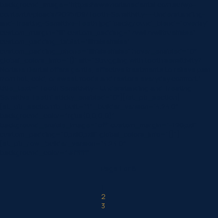
background_image=”https://www.norlanedental.com.au/wp-
content/uploads/2025/09/Tooth-Sensitivity-–-Understanding-
and-Treating-Sensitive-Teeth.jpg” background_blend=”overlay”
custom_margin=”|||” custom_padding=”7vw||7vw||true|false”
custom_padding_tablet=”||||false|false”
custom_padding_phone=”||||false|false” hover_enabled=”0″
global_colors_info=”{}” alt=”Struggling with tooth sensitivity?
Norlane Dental offers gentle, effective treatments to relieve pain
from hot, cold, or sweet foods and restore everyday comfort.”
title_text=”Tooth Sensitivity – Understanding and Treating
Sensitive Teeth” sticky_enabled=”0″][/et_pb_section]
[et_pb_section fb_built=”1″ _builder_version=”4.24.0″
background_color=”rgba(0,0,0,0)”
background_enable_image=”off” custom_margin=”-120px||”
custom_padding=”0px||0px|||” global_colors_info=”{}”]
[et_pb_row _builder_version=”4.24.0″
background_color=”#ffffff”…
Page 1 of 6
1
2
3
...