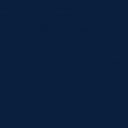
max_width=”900px”
custom_padding=”60px|63px|60px|63px|true|true”
global_colors_info=”{}”][et_pb_column type=”4_4″
_builder_version=”4.16″ global_colors_info=”{}”]
[et_pb_post_title comments=”off” featured_image=”off”
_builder_version=”4.24.0″ title_font=”|600|||||||”
title_font_size=”32px” meta_font=”||||||||” meta_font_size=”14px”
text_orientation=”center” custom_margin=”||40px”
custom_padding=”||30px” title_font_size_tablet=”32px”
title_font_size_phone=”24px”
title_font_size_last_edited=”on|phone”
border_width_bottom=”1px” border_color_bottom=”#999999″
global_module=”8751″ global_colors_info=”{}”]
[/et_pb_post_title][et_pb_text _builder_version=”4.24.0″
header_2_font=”||||||||” global_colors_info=”{}”] Separating Fact
from Fiction for a…
[et_pb_section fb_built=”1″
custom_padding_last_edited=”on|phone”
_builder_version=”4.24.0″ use_background_color_gradient=”on”
background_color_gradient_type=”circular”
background_color_gradient_stops=”rgba(43,135,218,0) 0%|#ffffff
100%” background_color_gradient_start=”rgba(43,135,218,0)”
background_color_gradient_end=”#ffffff”