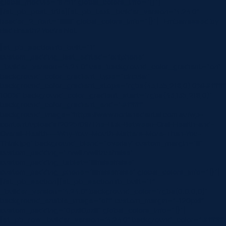
global_module=”8751″ global_colors_info=”{}”]
[/et_pb_post_title][et_pb_text _builder_version=”4.24.0″
header_2_font=”||||||||” global_colors_info=”{}”] Embarrassed by
Bad Breath? You’re Not…
[et_pb_section fb_built=”1″
custom_padding_last_edited=”on|phone”
_builder_version=”4.24.0″ use_background_color_gradient=”on”
background_color_gradient_type=”circular”
background_color_gradient_stops=”rgba(43,135,218,0) 0%|#ffffff
100%” background_color_gradient_start=”rgba(43,135,218,0)”
background_color_gradient_end=”#ffffff”
background_image=”https://www.norlanedental.com.au/wp-
content/uploads/2025/09/The-Link-Between-Oral-Health-and-
Overall-Health-–-Why-Your-Mouth-Matters-More-Than-You-
Think.jpg” background_blend=”overlay” custom_margin=”|||”
custom_padding=”7vw||7vw||true|false”
custom_padding_tablet=”||||false|false”
custom_padding_phone=”||||false|false” global_colors_info=”{}”]
[/et_pb_section][et_pb_section fb_built=”1″
_builder_version=”4.24.0″ background_color=”rgba(0,0,0,0)”
background_enable_image=”off” custom_margin=”-120px||”
custom_padding=”0px||0px|||” global_colors_info=”{}”]
[et_pb_row _builder_version=”4.24.0″ background_color=”#ffffff”