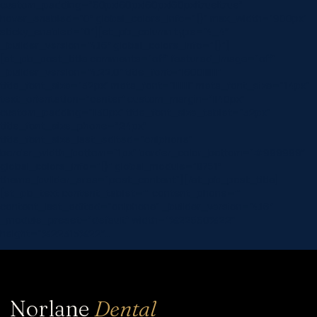
custom_padding=”60px|60px|60px|60px|true|true”
hover_enabled=”0″ global_colors_info=”{}” max_width=”900px”
sticky_enabled=”0″][et_pb_column type=”4_4″
_builder_version=”4.16″ global_colors_info=”{}”]
[et_pb_post_title comments=”off” featured_image=”off”
_builder_version=”4.22.0″ title_font=”|600|||||||”
title_font_size=”32px” meta_font=”||||||||” meta_font_size=”14px”
text_orientation=”center” custom_margin=”||40px”
custom_padding=”||30px” title_font_size_tablet=”32px”
title_font_size_phone=”24px”
title_font_size_last_edited=”on|phone”
border_width_bottom=”1px” border_color_bottom=”#999999″
global_colors_info=”{}” global_module=”8751″
theme_builder_area=”post_content”][/et_pb_post_title]
[et_pb_text content_tablet=”” content_phone=””
content_last_edited=”on|phone” _builder_version=”4.16″
_module_preset=”default” width=”%22560%22″
height=”%22315%22″…
Norlane
Dental