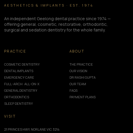
AESTHETICS & IMPLANTS · EST. 1974
An independent Geelong dental practice since 1974 —
offering general, cosmetic, restorative, orthodontic,
surgical and sedation dentistry for the whole family.
PRACTICE
ABOUT
COSMETIC DENTISTRY
THE PRACTICE
DENTAL IMPLANTS
OUR VISION
EMERGENCY CARE
DR RASHI GUPTA
FULL-ARCH · ALL-ON-X
OUR TEAM
GENERAL DENTISTRY
FAQS
ORTHODONTICS
PAYMENT PLANS
SLEEP DENTISTRY
VISIT
21 PRINCES HWY, NORLANE VIC 3214