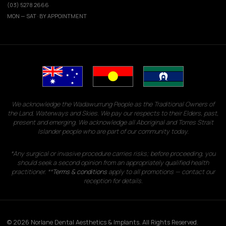
(03) 5278 2666
MON — SAT · BY APPOINTMENT
We acknowledge the Wadawurrung People as the Traditional Owners of
the Land, Waterways and Skies. We pay our respects to their Elders, past,
present and emerging. We acknowledge all Aboriginal and Torres Strait
Islander people who are part of our community today.
*Any surgical or invasive procedure carries risks; before proceeding, you
should seek a second opinion from an appropriately qualified health
practitioner. **
Terms & conditions
apply to all promotions — contact our
reception for details.
© 2026 Norlane Dental Aesthetics & Implants. All Rights Reserved.