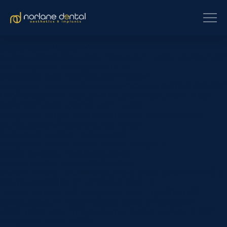
[et_pb_section fb_built=”1″
custom_padding_last_edited=”on|phone” _builder_version=”4.16″
use_background_color_gradient=”on”
background_color_gradient_type=”circular”
background_color_gradient_stops=”rgba(43,135,218,0) 0%|#ffffff
100%” background_color_gradient_start=”rgba(43,135,218,0)”
background_color_gradient_end=”#ffffff”
background_image=”https://www.norlanedental.com.au/wp-
content/uploads/2019/06/dentist-10.jpg”
background_position=”center_right”
background_blend=”overlay” custom_margin=”|||”
custom_padding=”7vw||7vw||true|false”
custom_padding_tablet=”||||false|false”
custom_padding_phone=”||||false|false” global_colors_info=”{}”]
[/et_pb_section][et_pb_section fb_built=”1″
_builder_version=”4.16″ background_color=”rgba(0,0,0,0)”
custom_margin=”-120px||” custom_padding=”0px||0px|||”
global_colors_info=”{}”][et_pb_row _builder_version=”4.22.0″
background_color=”#ffffff”