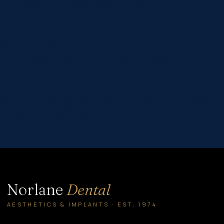
custom_padding=”60px|60px|60px|60px|true|true”
global_colors_info=”{}”][et_pb_column type=”4_4″
_builder_version=”4.16″ global_colors_info=”{}”]
[et_pb_post_title comments=”off” featured_image=”off”
_builder_version=”4.22.0″ title_font=”|600|||||||”
title_font_size=”32px” meta_font=”||||||||” meta_font_size=”14px”
text_orientation=”center” custom_margin=”||40px”
custom_padding=”||30px” title_font_size_tablet=”32px”
title_font_size_phone=”24px”
title_font_size_last_edited=”on|phone”
border_width_bottom=”1px” border_color_bottom=”#999999″
global_module=”8751″ global_colors_info=”{}”]
[/et_pb_post_title][et_pb_text _builder_version=”4.19.3″
_module_preset=”default” global_colors_info=”{}”] May this
holiday season end on a…
Norlane
Dental
AESTHETICS & IMPLANTS · EST. 1974