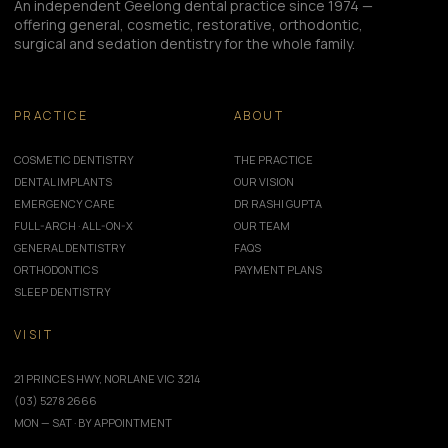
An independent Geelong dental practice since 1974 —
offering general, cosmetic, restorative, orthodontic,
surgical and sedation dentistry for the whole family.
PRACTICE
ABOUT
COSMETIC DENTISTRY
THE PRACTICE
DENTAL IMPLANTS
OUR VISION
EMERGENCY CARE
DR RASHI GUPTA
FULL-ARCH · ALL-ON-X
OUR TEAM
GENERAL DENTISTRY
FAQS
ORTHODONTICS
PAYMENT PLANS
SLEEP DENTISTRY
VISIT
21 PRINCES HWY, NORLANE VIC 3214
(03) 5278 2666
MON — SAT · BY APPOINTMENT