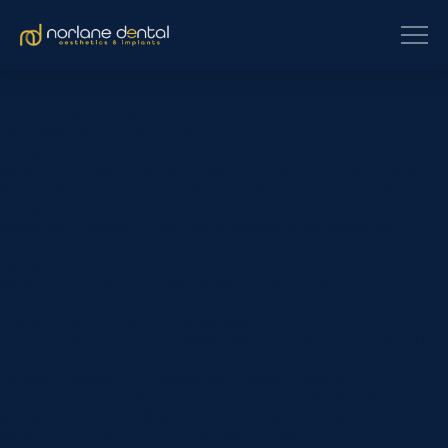
[et_pb_section fb_built=”1″
custom_padding_last_edited=”on|phone” _builder_version=”4.16″
use_background_color_gradient=”on”
background_color_gradient_type=”circular”
background_color_gradient_stops=”rgba(43,135,218,0) 0%|#ffffff
100%” background_color_gradient_start=”rgba(43,135,218,0)”
background_color_gradient_end=”#ffffff”
background_image=”https://www.norlanedental.com.au/wp-
content/uploads/2019/06/dentist-10.jpg”
background_position=”center_right”
background_blend=”overlay” custom_margin=”|||”
custom_padding=”7vw||7vw||true|false”
custom_padding_tablet=”||||false|false”
custom_padding_phone=”||||false|false” global_colors_info=”{}”]
[/et_pb_section][et_pb_section fb_built=”1″
_builder_version=”4.16″ background_color=”rgba(0,0,0,0)”
custom_margin=”-120px||” custom_padding=”0px||0px|||”
global_colors_info=”{}”][et_pb_row _builder_version=”4.16.1″
background_color=”#ffffff” max_width=”900px”