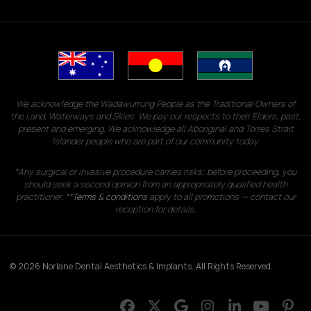
We acknowledge the Wadawurrung People as the Traditional Owners of
the Land, Waterways and Skies. We pay our respects to their Elders, past,
present and emerging. We acknowledge all Aboriginal and Torres Strait
Islander people who are part of our community today.
*Any surgical or invasive procedure carries risks; before proceeding, you
should seek a second opinion from an appropriately qualified health
practitioner. **
Terms & conditions
apply to all promotions — contact our
reception for details.
© 2026 Norlane Dental Aesthetics & Implants. All Rights Reserved.