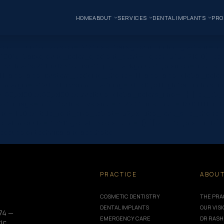
HOME
ABOUT
SERVICES
DENTAL IMPLANTS
PRO
one” _builder_version=”4.16″ use_background_color_gradient=”on
 100%” background_color_gradient_start=”rgba(43,135,218,0)” ba
/uploads/2019/06/dentist-10.jpg” background_position=”center_r
|false|false” custom_padding_phone=”||||false|false” global_colo
_margin=”-120px||” custom_padding=”0px||0px|||” global_colors_in
0px|60px|60px|60px|true|true” global_colors_info=”{}”][et_pb_c
image=”off” _builder_version=”4.22.0″ title_font=”|600|||||||” tit
g=”||30px” title_font_size_tablet=”32px” title_font_size_phone=
module=”8751″ global_colors_info=”{}”][/et_pb_post_title][et_pb
ecause of technical and aesthetic…
PRACTICE
ABOU
COSMETIC DENTISTRY
THE PRA
DENTAL IMPLANTS
OUR VIS
74 —
EMERGENCY CARE
DR RASH
ic,