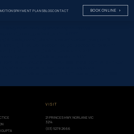
BOOK ONLINE
MOTIONS
PAYMENT PLANS
BLOG
CONTACT
” background_color_gradient_type=”circular”
ckground_color_gradient_end=”#ffffff”
ight” background_blend=”overlay” custom_margin=”|||”
rs_info=”{}”][/et_pb_section][et_pb_section fb_built=”1″
fo=”{}”][et_pb_row _builder_version=”4.23.1″
olumn type=”4_4″ _builder_version=”4.16″
le_font_size=”32px” meta_font=”||||||||” meta_font_size=”14px”
”24px” title_font_size_last_edited=”on|phone”
_text _builder_version=”4.23.1″ header_2_font=”||||||||”
T
VISIT
CTICE
21 PRINCES HWY, NORLANE VIC
3214
ION
(03) 5278 2666
I GUPTA