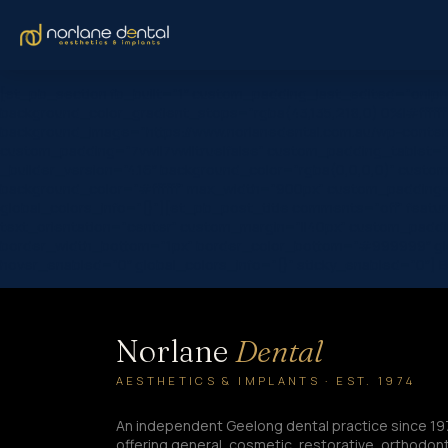
[et_pb_section fb_built=”1″ custom_padding_last_edited=”on|ph
background_color_gradient_stops=”rgba(43,135,218,0) 0%|#ffffff
background_image=”https://www.norlanedental.com.au/wp-content
custom_padding=”7vw||7vw||true|false” custom_padding_tablet=”|||
_builder_version=”4.16″ background_color=”rgba(0,0,0,0)” custom
background_color=”#ffffff” max_width=”900px” custom_padding=”6
global_colors_info=”{}”][et_pb_post_title comments=”off” featured_
text_orientation=”center” custom_margin=”||40px” custom_paddin
border_width_bottom=”1px” border_color_bottom=”#999999″ global_
hover_enabled=”0″ global_colors_info=”{}” sticky_enabled=”0″] B
Norlane
Dental
AESTHETICS & IMPLANTS · EST. 1974
An independent Geelong dental practice since 19
offering general, cosmetic, restorative, orthodont