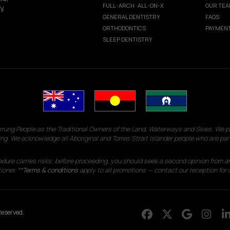
FULL-ARCH · ALL-ON-X
OUR TE
y.
GENERAL DENTISTRY
FAQS
ORTHODONTICS
PAYMENT
SLEEP DENTISTRY
g People as the Traditional Owners of the Land, Waterways and Skies. We pay
ng. We acknowledge all Aboriginal and Torres Strait Islander people who are par
edure carries risks; before proceeding, you should seek a second opinion from an
ioner. **
Terms & conditions
apply to all promotions — contact our reception for d
eserved.