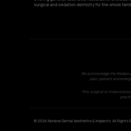
surgical and sedation dentistry for the whole famil
We acknowledge the Wadawurrun
past, present and emergi
*Any surgical or invasive proc
practit
© 2026 Norlane Dental Aesthetics & Implants. All Rights R