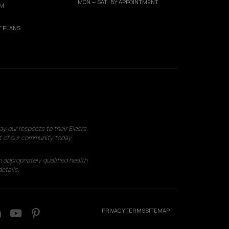
MON — SAT · BY APPOINTMENT
AM
 PLANS
 our respects to their Elders,
t of our community today.
 appropriately qualified health
etails.
PRIVACY
TERMS
SITEMAP