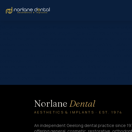
[et_pb_section fb_built=”1″ custom_padding_last_edited=”on|ph
background_color_gradient_stops=”rgba(43,135,218,0) 0%|#ffffff
background_image=”https://www.norlanedental.com.au/wp-content
custom_padding=”7vw||7vw||true|false” custom_padding_tablet=”|||
_builder_version=”4.16″ background_color=”rgba(0,0,0,0)” custom
background_color=”#ffffff” custom_padding=”60px|60px|60px|60px|
comments=”off” featured_image=”off” _builder_version=”4.22.0″ titl
custom_margin=”||40px” custom_padding=”||30px” title_font_siz
border_color_bottom=”#999999″ global_colors_info=”{}” global_
header_2_font=”||||||||” hover_enabled=”0″ global_colors_info=”{}
Norlane
Dental
AESTHETICS & IMPLANTS · EST. 1974
An independent Geelong dental practice since 19
offering general, cosmetic, restorative, orthodont