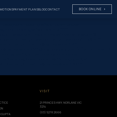
BOOK ONLINE
MOTIONS
PAYMENT PLANS
BLOG
CONTACT
” background_color_gradient_type=”circular”
ckground_color_gradient_end=”#ffffff”
ight” background_blend=”overlay” custom_margin=”|||”
rs_info=”{}”][/et_pb_section][et_pb_section fb_built=”1″
fo=”{}”][et_pb_row _builder_version=”4.16″
ilder_version=”4.16″ global_colors_info=”{}”][et_pb_post_title
ta_font_size=”14px” text_orientation=”center”
ast_edited=”on|phone” border_width_bottom=”1px”
title][et_pb_text _builder_version=”4.22.0″
T
VISIT
CTICE
21 PRINCES HWY, NORLANE VIC
3214
ION
(03) 5278 2666
I GUPTA