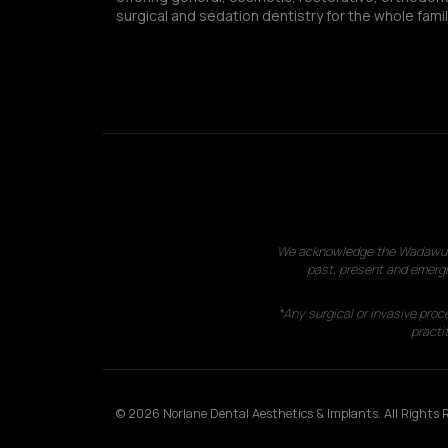
surgical and sedation dentistry for the whole famil
We acknowledge the Wadawurrun
past, present and emergi
*Any surgical or invasive proc
practit
© 2026 Norlane Dental Aesthetics & Implants. All Rights R