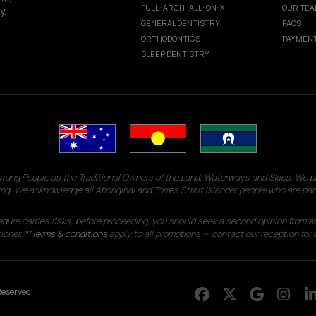
FULL-ARCH · ALL-ON-X
OUR TE
y.
GENERAL DENTISTRY
FAQS
ORTHODONTICS
PAYMENT
SLEEP DENTISTRY
g People as the Traditional Owners of the Land, Waterways and Skies. We pay
ng. We acknowledge all Aboriginal and Torres Strait Islander people who are par
edure carries risks; before proceeding, you should seek a second opinion from an
ioner. **
Terms & conditions
apply to all promotions — contact our reception for d
eserved.