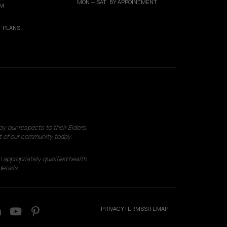
MON — SAT · BY APPOINTMENT
AM
 PLANS
 our respects to their Elders,
t of our community today.
 appropriately qualified health
etails.
PRIVACY
TERMS
SITEMAP