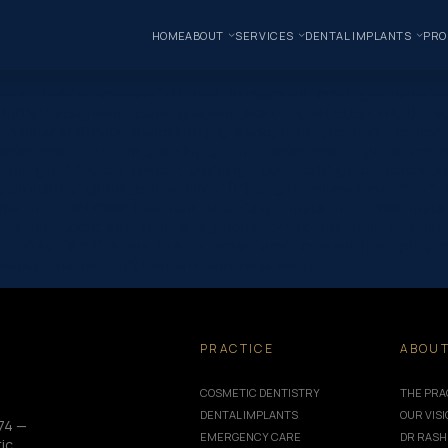
HOME
ABOUT
SERVICES
DENTAL IMPLANTS
PRO
one” _builder_version=”4.16″ use_background_color_gradient=”on
 100%” background_color_gradient_start=”rgba(43,135,218,0)” ba
/uploads/2019/06/dentist-10.jpg” background_position=”center_r
|false|false” custom_padding_phone=”||||false|false” global_colo
_margin=”-120px||” custom_padding=”0px||0px|||” global_colors_in
true|true” global_colors_info=”{}”][et_pb_column type=”4_4″ _bu
e_font=”|600|||||||” title_font_size=”32px” meta_font=”||||||||” me
e_tablet=”32px” title_font_size_phone=”24px” title_font_size_l
module=”8751″ theme_builder_area=”post_content”][/et_pb_post_
” sticky_enabled=”0″] Dental Health Week will be…
PRACTICE
ABOU
COSMETIC DENTISTRY
THE PRA
DENTAL IMPLANTS
OUR VIS
74 —
EMERGENCY CARE
DR RASH
ic,