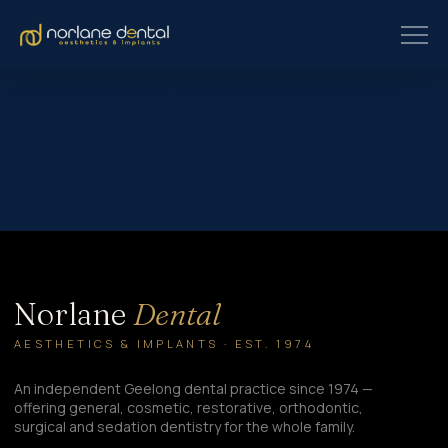
Oral Health Is About More Than Just Teeth At Norlane Dental
Surgery, we believe your mouth is the gateway to your overall
health. Our holistic dentistry approach looks beyond symptoms to
uncover root causes, using biocompatible materials and natural
treatments where possible to support your total wellbeing. What Is
Holistic Dentistry? Holistic dentistry—also known as biological or
integrative dentistry—focuses on…
Norlane
Dental
AESTHETICS & IMPLANTS · EST. 1974
An independent Geelong dental practice since 1974 —
offering general, cosmetic, restorative, orthodontic,
surgical and sedation dentistry for the whole family.