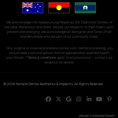
We acknowledge the Wadawurrung People as the Traditional Owners of
the Land, Waterways and Skies. We pay our respects to their Elders, past,
present and emerging. We acknowledge all Aboriginal and Torres Strait
Islander people who are part of our community today.
*Any surgical or invasive procedure carries risks; before proceeding, you
should seek a second opinion from an appropriately qualified health
practitioner. **
Terms & conditions
apply to all promotions — contact our
reception for details.
© 2026 Norlane Dental Aesthetics & Implants. All Rights Reserved.
PRIVACY
TERMS
SITEMAP