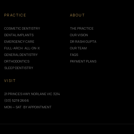
PRACTICE
ABOUT
COSMETIC DENTISTRY
THE PRACTICE
DENTAL IMPLANTS
OUR VISION
EMERGENCY CARE
DR RASHI GUPTA
FULL-ARCH · ALL-ON-X
OUR TEAM
GENERAL DENTISTRY
FAQS
ORTHODONTICS
PAYMENT PLANS
SLEEP DENTISTRY
VISIT
21 PRINCES HWY, NORLANE VIC 3214
(03) 5278 2666
MON — SAT · BY APPOINTMENT