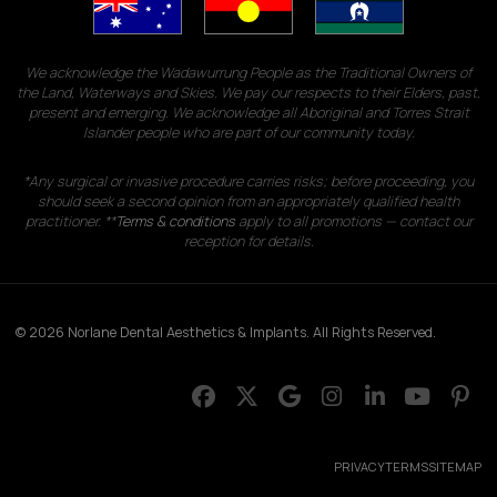
We acknowledge the Wadawurrung People as the Traditional Owners of
the Land, Waterways and Skies. We pay our respects to their Elders, past,
present and emerging. We acknowledge all Aboriginal and Torres Strait
Islander people who are part of our community today.
*Any surgical or invasive procedure carries risks; before proceeding, you
should seek a second opinion from an appropriately qualified health
practitioner. **
Terms & conditions
apply to all promotions — contact our
reception for details.
© 2026 Norlane Dental Aesthetics & Implants. All Rights Reserved.
PRIVACY
TERMS
SITEMAP