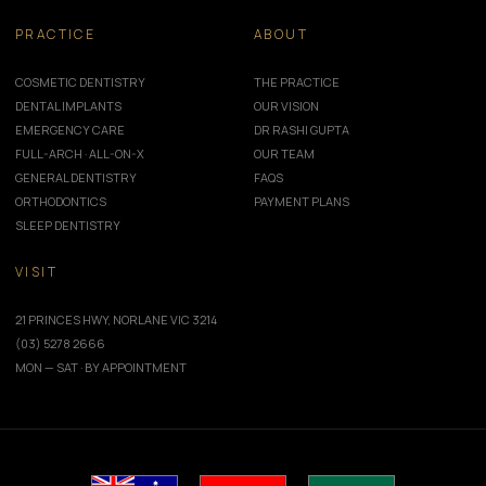
PRACTICE
ABOUT
COSMETIC DENTISTRY
THE PRACTICE
DENTAL IMPLANTS
OUR VISION
EMERGENCY CARE
DR RASHI GUPTA
FULL-ARCH · ALL-ON-X
OUR TEAM
GENERAL DENTISTRY
FAQS
ORTHODONTICS
PAYMENT PLANS
SLEEP DENTISTRY
VISIT
21 PRINCES HWY, NORLANE VIC 3214
(03) 5278 2666
MON — SAT · BY APPOINTMENT