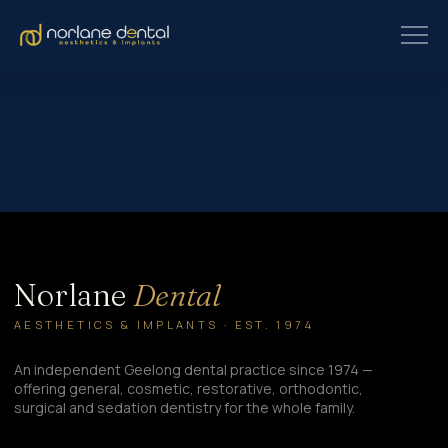
At our dental clinic, we understand that dental anxiety and fear of
pain can prevent many individuals from seeking the dental care
they need. That’s why we’re dedicated to providing a comfortable
and stress-free experience for all our patients. In this
comprehensive guide, we’ll explore three proven options for pain
and anxiety relief at the dentist, ensuring that you can…
Norlane
Dental
AESTHETICS & IMPLANTS · EST. 1974
An independent Geelong dental practice since 1974 —
offering general, cosmetic, restorative, orthodontic,
surgical and sedation dentistry for the whole family.