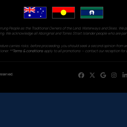
g People as the Traditional Owners of the Land, Waterways and Skies. We pay
ng. We acknowledge all Aboriginal and Torres Strait Islander people who are par
edure carries risks; before proceeding, you should seek a second opinion from an
ioner. **
Terms & conditions
apply to all promotions — contact our reception for d
eserved.