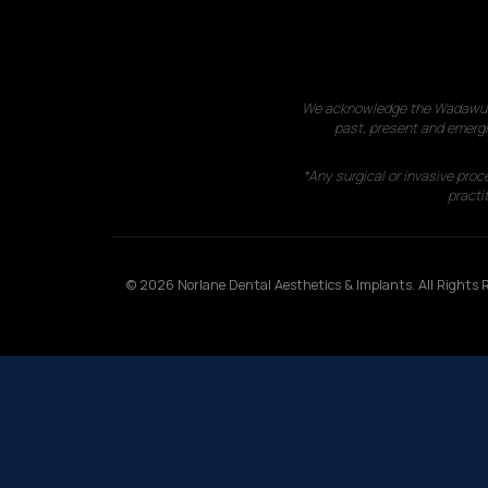
We acknowledge the Wadawurrun
past, present and emergi
*Any surgical or invasive proc
practit
© 2026 Norlane Dental Aesthetics & Implants. All Rights R