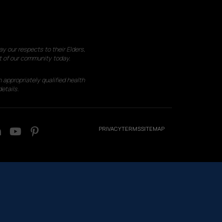
 our respects to their Elders,
t of our community today.
 appropriately qualified health
etails.
PRIVACY
TERMS
SITEMAP