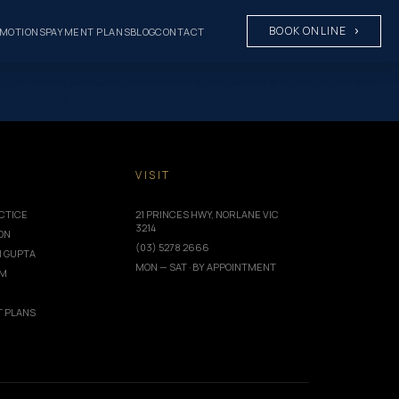
BOOK ONLINE
MOTIONS
PAYMENT PLANS
BLOG
CONTACT
y need. That’s why we’re dedicated to providing a comfortable and
t the dentist, ensuring that you can…
T
VISIT
CTICE
21 PRINCES HWY, NORLANE VIC
3214
ION
(03) 5278 2666
I GUPTA
MON — SAT · BY APPOINTMENT
AM
 PLANS