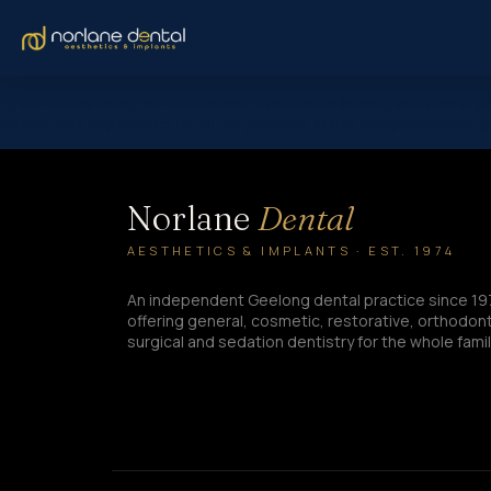
At our dental clinic, we understand that dental anxiety and fear of
stress-free experience for all our patients. In this comprehensive gu
Norlane
Dental
AESTHETICS & IMPLANTS · EST. 1974
An independent Geelong dental practice since 19
offering general, cosmetic, restorative, orthodont
surgical and sedation dentistry for the whole famil