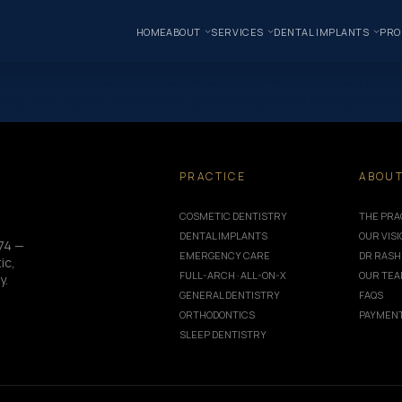
HOME
ABOUT
SERVICES
DENTAL IMPLANTS
PRO
 pain can prevent many individuals from seeking the dental care the
ide, we’ll explore three proven options for pain and anxiety relief a
PRACTICE
ABOU
COSMETIC DENTISTRY
THE PRA
DENTAL IMPLANTS
OUR VIS
74 —
EMERGENCY CARE
DR RASH
ic,
FULL-ARCH · ALL-ON-X
OUR TE
y.
GENERAL DENTISTRY
FAQS
ORTHODONTICS
PAYMENT
SLEEP DENTISTRY