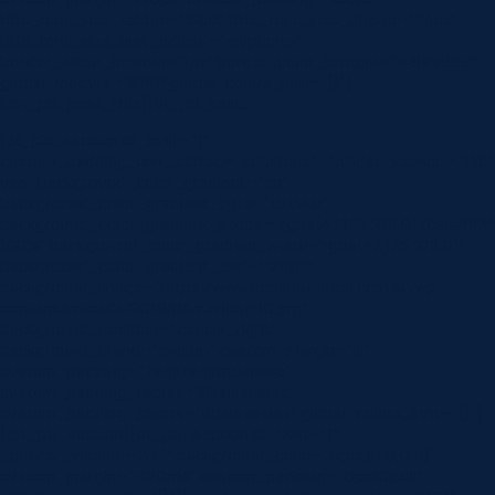
title_font_size_tablet=”32px” title_font_size_phone=”24px”
title_font_size_last_edited=”on|phone”
border_width_bottom=”1px” border_color_bottom=”#999999″
global_module=”8751″ global_colors_info=”{}”]
[/et_pb_post_title][et_pb_text…
[et_pb_section fb_built=”1″
custom_padding_last_edited=”on|phone” _builder_version=”4.16″
use_background_color_gradient=”on”
background_color_gradient_type=”circular”
background_color_gradient_stops=”rgba(43,135,218,0) 0%|#ffffff
100%” background_color_gradient_start=”rgba(43,135,218,0)”
background_color_gradient_end=”#ffffff”
background_image=”https://www.norlanedental.com.au/wp-
content/uploads/2019/06/dentist-10.jpg”
background_position=”center_right”
background_blend=”overlay” custom_margin=”|||”
custom_padding=”7vw||7vw||true|false”
custom_padding_tablet=”||||false|false”
custom_padding_phone=”||||false|false” global_colors_info=”{}”]
[/et_pb_section][et_pb_section fb_built=”1″
_builder_version=”4.16″ background_color=”rgba(0,0,0,0)”
custom_margin=”-120px||” custom_padding=”0px||0px|||”