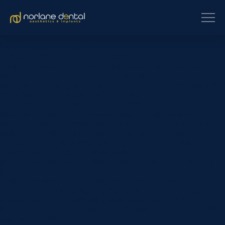
[et_pb_section fb_built=”1″
custom_padding_last_edited=”on|phone”
_builder_version=”4.24.0″ use_background_color_gradient=”on”
background_color_gradient_type=”circular”
background_color_gradient_stops=”rgba(43,135,218,0) 0%|#ffffff
100%” background_color_gradient_start=”rgba(43,135,218,0)”
background_color_gradient_end=”#ffffff”
background_image=”https://www.norlanedental.com.au/wp-
content/uploads/2025/09/Cosmetic-Dentistry-–-Transform-Your-
Smile-with-Confidence.jpg” background_blend=”overlay”
custom_margin=”|||” custom_padding=”7vw||7vw||true|false”
custom_padding_tablet=”||||false|false”
custom_padding_phone=”||||false|false” global_colors_info=”{}”]
[/et_pb_section][et_pb_section fb_built=”1″
_builder_version=”4.24.0″ background_color=”rgba(0,0,0,0)”
background_enable_image=”off” custom_margin=”-120px||”
custom_padding=”0px||0px|||” global_colors_info=”{}”]
[et_pb_row _builder_version=”4.24.0″ background_color=”#ffffff”
max_width=”900px”