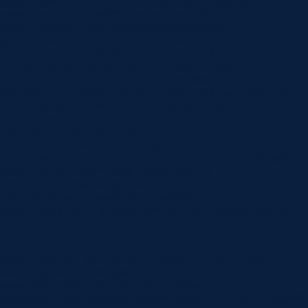
global_colors_info=”{}”][et_pb_row _builder_version=”4.16.1″
background_color=”#ffffff” max_width=”900px”
custom_padding=”60px|60px|60px|60px|true|true”
global_colors_info=”{}”][et_pb_column type=”4_4″
_builder_version=”4.16″ global_colors_info=”{}”]
[et_pb_post_title comments=”off” featured_image=”off”
_builder_version=”4.22.0″ title_font=”|600|||||||”
title_font_size=”32px” meta_font=”||||||||” meta_font_size=”14px”
text_orientation=”center” custom_margin=”||40px”
custom_padding=”||30px” title_font_size_tablet=”32px”
title_font_size_phone=”24px”
title_font_size_last_edited=”on|phone”
border_width_bottom=”1px” border_color_bottom=”#999999″
global_module=”8751″ global_colors_info=”{}”]
[/et_pb_post_title][et_pb_text _builder_version=”4.22.0″
_module_preset=”default” hover_enabled=”0″
global_colors_info=”{}” sticky_enabled=”0″] You must wonder if
Zoom…
[et_pb_section fb_built=”1″
custom_padding_last_edited=”on|phone” _builder_version=”4.16″
use_background_color_gradient=”on”
background_color_gradient_type=”circular”
background_color_gradient_stops=”rgba(43,135,218,0) 0%|#ffffff