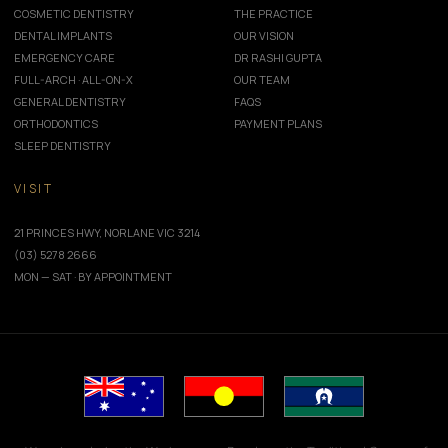
COSMETIC DENTISTRY
THE PRACTICE
DENTAL IMPLANTS
OUR VISION
EMERGENCY CARE
DR RASHI GUPTA
FULL-ARCH · ALL-ON-X
OUR TEAM
GENERAL DENTISTRY
FAQS
ORTHODONTICS
PAYMENT PLANS
SLEEP DENTISTRY
VISIT
21 PRINCES HWY, NORLANE VIC 3214
(03) 5278 2666
MON — SAT · BY APPOINTMENT