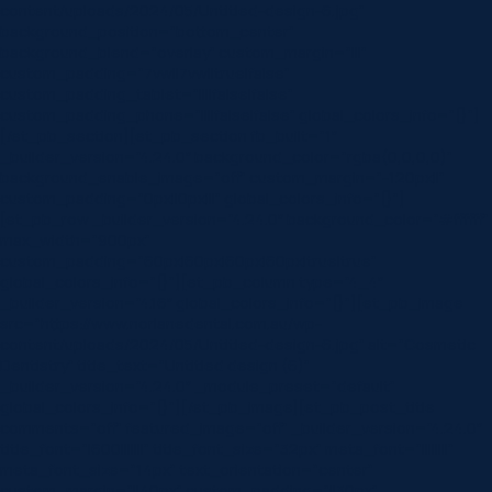
content/uploads/2024/05/Untitled-design-6.jpg”
background_position=”bottom_center”
background_blend=”overlay” custom_margin=”|||”
custom_padding=”7vw||7vw||true|false”
custom_padding_tablet=”||||false|false”
custom_padding_phone=”||||false|false” global_colors_info=”{}”]
[/et_pb_section][et_pb_section fb_built=”1″
_builder_version=”4.24.0″ background_color=”rgba(0,0,0,0)”
background_enable_image=”off” custom_margin=”-120px||”
custom_padding=”0px||0px|||” global_colors_info=”{}”]
[et_pb_row _builder_version=”4.24.0″ background_color=”#ffffff”
max_width=”900px”
custom_padding=”60px|60px|60px|60px|true|true”
global_colors_info=”{}”][et_pb_column type=”4_4″
_builder_version=”4.16″ global_colors_info=”{}”][et_pb_image
src=”https://www.norlanedental.com.au/wp-
content/uploads/2024/05/Untitled-design-6.jpg” alt=”Cosmetic
Dentistry” title_text=”Untitled design (6)”
_builder_version=”4.24.0″ _module_preset=”default”
global_colors_info=”{}”][/et_pb_image][et_pb_post_title
comments=”off” featured_image=”off” _builder_version=”4.24.0″
title_font=”|600|||||||” title_font_size=”32px” meta_font=”||||||||”
meta_font_size=”14px” text_orientation=”center”
custom_margin=”||40px” custom_padding=”||30px”