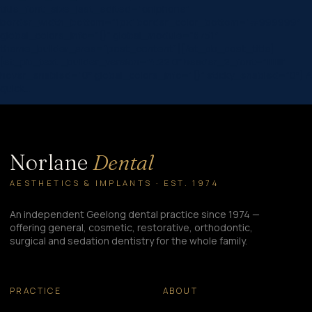
title_font_size_last_edited=”on|phone”
border_width_bottom=”1px” border_color_bottom=”#999999″
global_colors_info=”{}” global_module=”8751″
theme_builder_area=”post_content”][/et_pb_post_title]
[et_pb_text _builder_version=”4.22.0″ header_2_font=”||||||||”
hover_enabled=”0″ global_colors_info=”{}” sticky_enabled=”0″] A
quick…
Norlane
Dental
AESTHETICS & IMPLANTS · EST. 1974
An independent Geelong dental practice since 1974 —
offering general, cosmetic, restorative, orthodontic,
surgical and sedation dentistry for the whole family.
PRACTICE
ABOUT