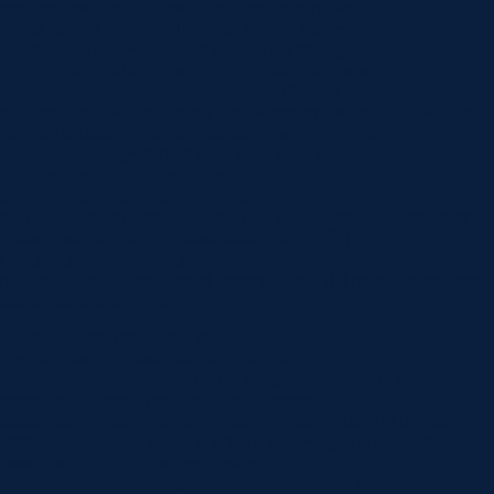
custom_padding=”60px|48px|60px|48px|true|true”
global_colors_info=”{}”][et_pb_column type=”4_4″
_builder_version=”4.16″ global_colors_info=”{}”]
[et_pb_post_title comments=”off” featured_image=”off”
_builder_version=”4.24.0″ title_font=”|600|||||||”
title_font_size=”32px” meta_font=”||||||||” meta_font_size=”14px”
text_orientation=”center” custom_margin=”||40px”
custom_padding=”||30px” title_font_size_tablet=”32px”
title_font_size_phone=”24px”
title_font_size_last_edited=”on|phone”
border_width_bottom=”1px” border_color_bottom=”#999999″
global_module=”8751″ global_colors_info=”{}”]
[/et_pb_post_title][et_pb_text _builder_version=”4.24.0″
header_2_font=”||||||||” global_colors_info=”{}”] Because Your Smile
Deserves to Shine Your…
[et_pb_section fb_built=”1″
custom_padding_last_edited=”on|phone”
_builder_version=”4.24.0″ use_background_color_gradient=”on”
background_color_gradient_type=”circular”
background_color_gradient_stops=”rgba(43,135,218,0) 0%|#ffffff
100%” background_color_gradient_start=”rgba(43,135,218,0)”
background_color_gradient_end=”#ffffff”
background_image=”https://www.norlanedental.com.au/wp-