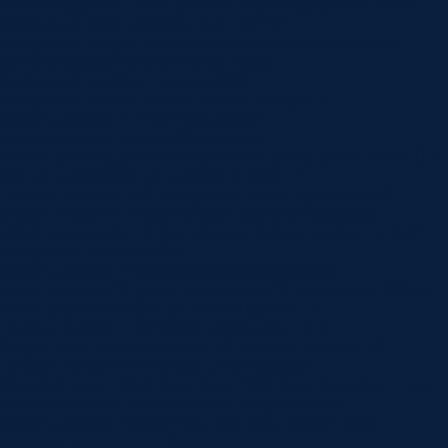
100%” background_color_gradient_start=”rgba(43,135,218,0)”
background_color_gradient_end=”#ffffff”
background_image=”https://www.norlanedental.com.au/wp-
content/uploads/2019/06/dentist-10.jpg”
background_position=”center_right”
background_blend=”overlay” custom_margin=”|||”
custom_padding=”7vw||7vw||true|false”
custom_padding_tablet=”||||false|false”
custom_padding_phone=”||||false|false” global_colors_info=”{}”]
[/et_pb_section][et_pb_section fb_built=”1″
_builder_version=”4.16″ background_color=”rgba(0,0,0,0)”
custom_margin=”-120px||” custom_padding=”0px||0px|||”
global_colors_info=”{}”][et_pb_row _builder_version=”4.22.0″
background_color=”#ffffff”
custom_padding=”60px|60px|60px|60px|true|true”
hover_enabled=”0″ global_colors_info=”{}” max_width=”900px”
sticky_enabled=”0″][et_pb_column type=”4_4″
_builder_version=”4.16″ global_colors_info=”{}”]
[et_pb_post_title comments=”off” featured_image=”off”
_builder_version=”4.22.0″ title_font=”|600|||||||”
title_font_size=”32px” meta_font=”||||||||” meta_font_size=”14px”
text_orientation=”center” custom_margin=”||40px”
custom_padding=”||30px” title_font_size_tablet=”32px”
title_font_size_phone=”24px”