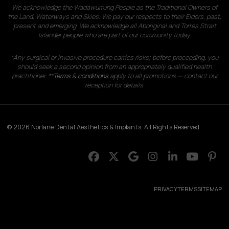
We acknowledge the Wadawurrung People as the Traditional Owners of
the Land, Waterways and Skies. We pay our respects to their Elders, past,
present and emerging. We acknowledge all Aboriginal and Torres Strait
Islander people who are part of our community today.
*Any surgical or invasive procedure carries risks; before proceeding, you
should seek a second opinion from an appropriately qualified health
practitioner. **
Terms & conditions
apply to all promotions — contact our
reception for details.
© 2026 Norlane Dental Aesthetics & Implants. All Rights Reserved.
PRIVACY
TERMS
SITEMAP