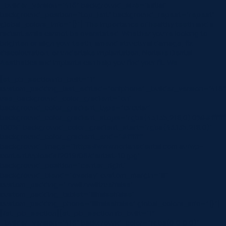
_builder_version=”4.16″ background_size=”initial”
background_position=”top_left” background_repeat=”repeat”
global_colors_info=”{}”] The importance of healthy teeth and a
radiant smile cannot be overstated. Whether you’re looking to
brighten or align your teeth, amend structural damage, fix
discolouration, or undertake implantation, Norlane Dental
Aesthetics and Implants can help you find your fit. We…
[et_pb_section fb_built=”1″
custom_padding_last_edited=”on|phone” _builder_version=”4.16″
use_background_color_gradient=”on”
background_color_gradient_type=”circular”
background_color_gradient_stops=”rgba(43,135,218,0) 0%|#ffffff
100%” background_color_gradient_start=”rgba(43,135,218,0)”
background_color_gradient_end=”#ffffff”
background_image=”https://www.norlanedental.com.au/wp-
content/uploads/2019/06/dentist-10.jpg”
background_position=”center_right”
background_blend=”overlay” custom_margin=”|||”
custom_padding=”7vw||7vw||true|false”
custom_padding_tablet=”||||false|false”
custom_padding_phone=”||||false|false” global_colors_info=”{}”]
[/et_pb_section][et_pb_section fb_built=”1″
_builder_version=”4.16″ background_color=”rgba(0,0,0,0)”