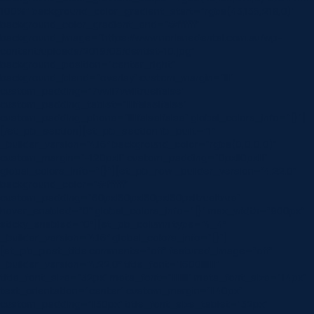
100%” background_color_gradient_start=”rgba(43,135,218,0)”
background_color_gradient_end=”#ffffff”
background_image=”https://www.norlanedental.com.au/wp-
content/uploads/2019/06/dentist-10.jpg”
background_position=”center_right”
background_blend=”overlay” custom_margin=”|||”
custom_padding=”7vw||7vw||true|false”
custom_padding_tablet=”||||false|false”
custom_padding_phone=”||||false|false” global_colors_info=”{}”]
[/et_pb_section][et_pb_section fb_built=”1″
_builder_version=”4.16″ background_color=”rgba(0,0,0,0)”
custom_margin=”-120px||” custom_padding=”0px||0px|||”
global_colors_info=”{}”][et_pb_row _builder_version=”4.22.0″
background_color=”#ffffff”
custom_padding=”60px|60px|60px|60px|true|true”
hover_enabled=”0″ global_colors_info=”{}” max_width=”900px”
sticky_enabled=”0″][et_pb_column type=”4_4″
_builder_version=”4.16″ global_colors_info=”{}”]
[et_pb_post_title comments=”off” featured_image=”off”
_builder_version=”4.22.0″ title_font=”|600|||||||”
title_font_size=”32px” meta_font=”||||||||” meta_font_size=”14px”
text_orientation=”center” custom_margin=”||40px”
custom_padding=”||30px” title_font_size_tablet=”32px”