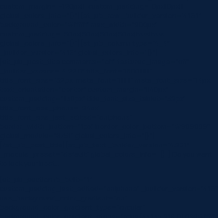
custom_margin=”-120px||” custom_padding=”0px||0px|||”
global_colors_info=”{}”][et_pb_row _builder_version=”4.16.1″
background_color=”#ffffff” max_width=”900px”
custom_padding=”60px|60px|60px|60px|true|true”
global_colors_info=”{}”][et_pb_column type=”4_4″
_builder_version=”4.16″ global_colors_info=”{}”]
[et_pb_post_title comments=”off” featured_image=”off”
_builder_version=”4.22.0″ title_font=”|600|||||||”
title_font_size=”32px” meta_font=”||||||||” meta_font_size=”14px”
text_orientation=”center” custom_margin=”||40px”
custom_padding=”||30px” title_font_size_tablet=”32px”
title_font_size_phone=”24px”
title_font_size_last_edited=”on|phone”
border_width_bottom=”1px” border_color_bottom=”#999999″
global_module=”8751″ global_colors_info=”{}”]
[/et_pb_post_title][et_pb_text _builder_version=”4.23.1″
_module_preset=”default” global_colors_info=”{}”] Do you want
to look your best…
[et_pb_section fb_built=”1″
custom_padding_last_edited=”on|phone” _builder_version=”4.16″
use_background_color_gradient=”on”
background_color_gradient_type=”circular”
background_color_gradient_stops=”rgba(43,135,218,0) 0%|#ffffff