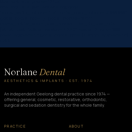
title_font_size_phone=”24px”
title_font_size_last_edited=”on|phone”
border_width_bottom=”1px” border_color_bottom=”#999999″
global_colors_info=”{}” global_module=”8751″
theme_builder_area=”post_content”][/et_pb_post_title]
[et_pb_text _builder_version=”4.22.0″ header_2_font=”||||||||”
hover_enabled=”0″ global_colors_info=”{}” sticky_enabled=”0″] A
quick…
Norlane
Dental
AESTHETICS & IMPLANTS · EST. 1974
An independent Geelong dental practice since 1974 —
offering general, cosmetic, restorative, orthodontic,
surgical and sedation dentistry for the whole family.
PRACTICE
ABOUT