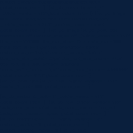
custom_padding=”60px|60px|60px|60px|true|true”
global_colors_info=”{}”][et_pb_column type=”4_4″
_builder_version=”4.16″ global_colors_info=”{}”][et_pb_image
alt=”Dental Emergency” title_text=”Dental Emergency”
_builder_version=”4.24.0″ _module_preset=”default”
global_colors_info=”{}”][/et_pb_image][et_pb_post_title
comments=”off” featured_image=”off” _builder_version=”4.24.0″
title_font=”|600|||||||” title_font_size=”32px” meta_font=”||||||||”
meta_font_size=”14px” text_orientation=”center”
custom_margin=”||40px” custom_padding=”||30px”
title_font_size_tablet=”32px” title_font_size_phone=”24px”
title_font_size_last_edited=”on|phone”
border_width_bottom=”1px” border_color_bottom=”#999999″
global_module=”8751″ global_colors_info=”{}”]
[/et_pb_post_title][et_pb_text _builder_version=”4.24.0″
header_2_font=”||||||||” global_colors_info=”{}”]…
[et_pb_section fb_built=”1″ _builder_version=”4.16″
global_colors_info=”{}”][et_pb_row _builder_version=”4.16″
background_size=”initial” background_position=”top_left”
background_repeat=”repeat” global_colors_info=”{}”]
[et_pb_column type=”4_4″ _builder_version=”4.16″
custom_padding=”|||” global_colors_info=”{}”
custom_padding__hover=”|||”][et_pb_text