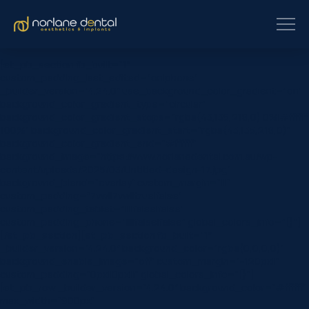
[et_pb_section fb_built=”1″
custom_padding_last_edited=”on|phone”
_builder_version=”4.24.0″ use_background_color_gradient=”on”
background_color_gradient_type=”circular”
background_color_gradient_stops=”rgba(43,135,218,0) 0%|#ffffff
100%” background_color_gradient_start=”rgba(43,135,218,0)”
background_color_gradient_end=”#ffffff”
background_image=”https://www.norlanedental.com.au/wp-
content/uploads/2025/03/Untitled-design-17.jpg”
background_blend=”overlay” custom_margin=”|||”
custom_padding=”7vw||7vw||true|false”
custom_padding_tablet=”||||false|false”
custom_padding_phone=”||||false|false” global_colors_info=”{}”]
[/et_pb_section][et_pb_section fb_built=”1″
_builder_version=”4.24.0″ background_color=”rgba(0,0,0,0)”
background_enable_image=”off” custom_margin=”-120px||”
custom_padding=”0px||0px|||” global_colors_info=”{}”]
[et_pb_row _builder_version=”4.24.0″ background_color=”#ffffff”
max_width=”900px”