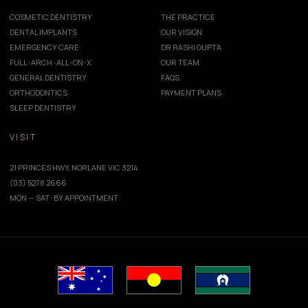
COSMETIC DENTISTRY
THE PRACTICE
DENTAL IMPLANTS
OUR VISION
EMERGENCY CARE
DR RASHI GUPTA
FULL-ARCH · ALL-ON-X
OUR TEAM
GENERAL DENTISTRY
FAQS
ORTHODONTICS
PAYMENT PLANS
SLEEP DENTISTRY
VISIT
21 PRINCES HWY, NORLANE VIC 3214
(03) 5278 2666
MON — SAT · BY APPOINTMENT