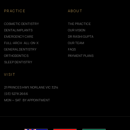
PRACTICE
ABOUT
COSMETIC DENTISTRY
THE PRACTICE
DENTAL IMPLANTS
OUR VISION
EMERGENCY CARE
DR RASHI GUPTA
FULL-ARCH · ALL-ON-X
OUR TEAM
GENERAL DENTISTRY
FAQS
ORTHODONTICS
PAYMENT PLANS
SLEEP DENTISTRY
VISIT
21 PRINCES HWY, NORLANE VIC 3214
(03) 5278 2666
MON — SAT · BY APPOINTMENT