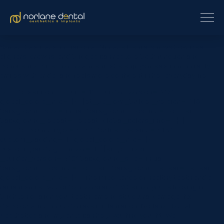
Samantha’s transformation at Norlane Dental shows how clear
aligners, crowns, and bridges can restore both function and
confidence. After her treatment, she enjoys meals comfortably,
smiles with pride, and feels more confident in her everyday life.
[et_pb_section fb_built=”1″ _builder_version=”4.16″
global_colors_info=”{}”][et_pb_row _builder_version=”4.16″
background_size=”initial” background_position=”top_left”
background_repeat=”repeat” global_colors_info=”{}”]
[et_pb_column type=”4_4″ _builder_version=”4.16″
custom_padding=”|||” global_colors_info=”{}”
custom_padding__hover=”|||”][et_pb_text
_builder_version=”4.16″ background_size=”initial”
background_position=”top_left” background_repeat=”repeat”
global_colors_info=”{}”] The importance of healthy teeth and a
radiant smile cannot be overstated. Whether you’re looking to
brighten or align your teeth, amend structural damage, fix
discolouration, or undertake implantation, Norlane Dental
Aesthetics and Implants can help you find your fit. We…