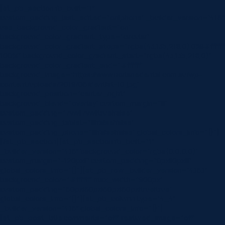
[et_pb_section fb_built=”1″
custom_padding_last_edited=”on|phone” _builder_version=”4.16″
use_background_color_gradient=”on”
background_color_gradient_type=”circular”
background_color_gradient_stops=”rgba(43,135,218,0) 0%|#ffffff
100%” background_color_gradient_start=”rgba(43,135,218,0)”
background_color_gradient_end=”#ffffff”
background_image=”https://www.norlanedental.com.au/wp-
content/uploads/2019/06/dentist-10.jpg”
background_position=”center_right”
background_blend=”overlay” custom_margin=”|||”
custom_padding=”7vw||7vw||true|false”
custom_padding_tablet=”||||false|false”
custom_padding_phone=”||||false|false” global_colors_info=”{}”]
[/et_pb_section][et_pb_section fb_built=”1″
_builder_version=”4.16″ background_color=”rgba(0,0,0,0)”
custom_margin=”-120px||” custom_padding=”0px||0px|||”
global_colors_info=”{}”][et_pb_row _builder_version=”4.16.1″
background_color=”#ffffff” max_width=”900px”
custom_padding=”60px|60px|60px|60px|true|true”
global_colors_info=”{}”][et_pb_column type=”4_4″
_builder_version=”4.16″ global_colors_info=”{}”]
[et_pb_post_title comments=”off” featured_image=”off”