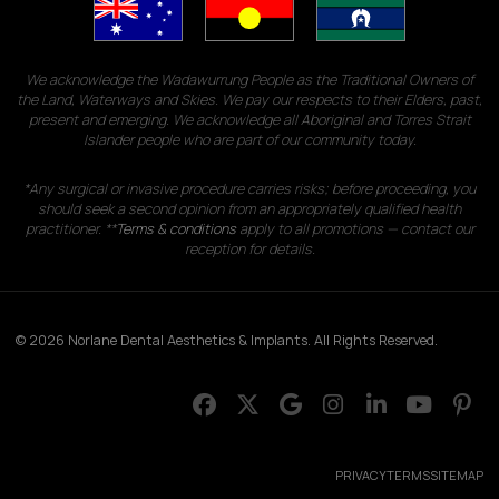
We acknowledge the Wadawurrung People as the Traditional Owners of
the Land, Waterways and Skies. We pay our respects to their Elders, past,
present and emerging. We acknowledge all Aboriginal and Torres Strait
Islander people who are part of our community today.
*Any surgical or invasive procedure carries risks; before proceeding, you
should seek a second opinion from an appropriately qualified health
practitioner. **
Terms & conditions
apply to all promotions — contact our
reception for details.
© 2026 Norlane Dental Aesthetics & Implants. All Rights Reserved.
PRIVACY
TERMS
SITEMAP