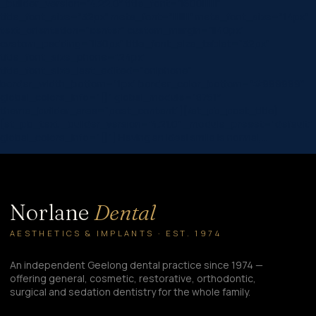
_builder_version=”4.22.0″ title_font=”|600|||||||”
title_font_size=”32px” meta_font=”||||||||” meta_font_size=”14px”
text_orientation=”center” custom_margin=”||40px”
custom_padding=”||30px” title_font_size_tablet=”32px”
title_font_size_phone=”24px”
title_font_size_last_edited=”on|phone”
border_width_bottom=”1px” border_color_bottom=”#999999″
global_colors_info=”{}” global_module=”8751″
theme_builder_area=”post_content”][/et_pb_post_title]
[et_pb_text _builder_version=”4.21.0″ _module_preset=”default”
global_colors_info=”{}”] Having an ideal smile is normal,…
Norlane
Dental
AESTHETICS & IMPLANTS · EST. 1974
An independent Geelong dental practice since 1974 —
offering general, cosmetic, restorative, orthodontic,
surgical and sedation dentistry for the whole family.