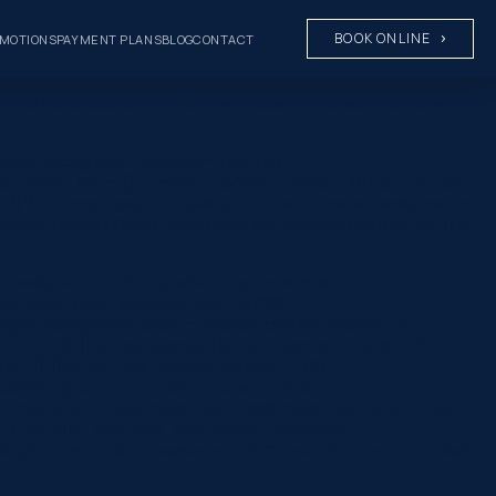
BOOK ONLINE
MOTIONS
PAYMENT PLANS
BLOG
CONTACT
After her treatment, she enjoys meals comfortably, smiles with
nitial” background_position=”top_left”
al_colors_info=”{}” custom_padding__hover=”|||”][et_pb_text
}”] The importance of healthy teeth and a radiant smile cannot
ntation, Norlane Dental Aesthetics and Implants can help you find
” background_color_gradient_type=”circular”
ckground_color_gradient_end=”#ffffff”
ight” background_blend=”overlay” custom_margin=”|||”
rs_info=”{}”][/et_pb_section][et_pb_section fb_built=”1″
o=”{}”][et_pb_row _builder_version=”4.16.1″
olumn type=”4_4″ _builder_version=”4.16″
le_font_size=”32px” meta_font=”||||||||” meta_font_size=”14px”
”24px” title_font_size_last_edited=”on|phone”
t_pb_text _builder_version=”4.21.0″ _module_preset=”default”