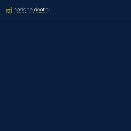
Samantha’s transformation at Norlane Dental shows how clear aligne
pride, and feels more confident in her everyday life.
[et_pb_section fb_built=”1″ _builder_version=”4.16″ global_color
background_repeat=”repeat” global_colors_info=”{}”][et_pb_colu
_builder_version=”4.16″ background_size=”initial” background_pos
be overstated. Whether you’re looking to brighten or align your tee
your fit. We…
[et_pb_section fb_built=”1″ custom_padding_last_edited=”on|ph
background_color_gradient_stops=”rgba(43,135,218,0) 0%|#ffffff
background_image=”https://www.norlanedental.com.au/wp-content
custom_padding=”7vw||7vw||true|false” custom_padding_tablet=”|||
_builder_version=”4.16″ background_color=”rgba(0,0,0,0)” custom_
background_color=”#ffffff” max_width=”900px” custom_padding=”6
global_colors_info=”{}”][et_pb_post_title comments=”off” featured_
text_orientation=”center” custom_margin=”||40px” custom_paddin
border_width_bottom=”1px” border_color_bottom=”#999999″ globa
global_colors_info=”{}”] Straight teeth are easier to guard from…