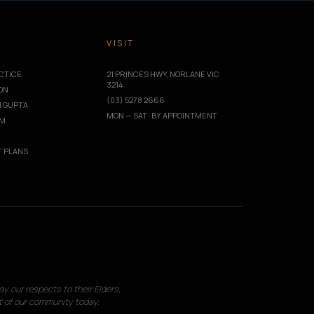
T
VISIT
CTICE
21 PRINCES HWY, NORLANE VIC
3214
ION
(03) 5278 2666
I GUPTA
MON — SAT · BY APPOINTMENT
AM
 PLANS
 our respects to their Elders,
t of our community today.