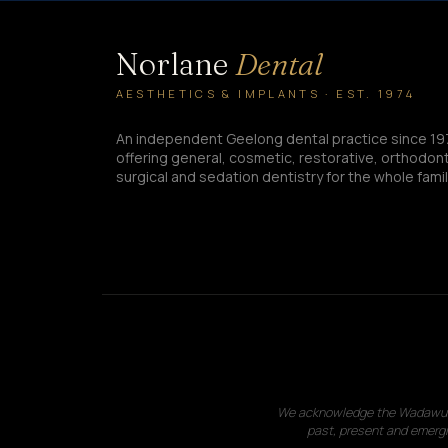
Norlane
Dental
AESTHETICS & IMPLANTS · EST. 1974
An independent Geelong dental practice since 19
offering general, cosmetic, restorative, orthodont
surgical and sedation dentistry for the whole famil
We acknowledge the Wadawurrun
past, present and emergi