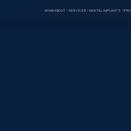
HOME
ABOUT
SERVICES
DENTAL IMPLANTS
PRO
rs, crowns, and bridges can restore both function and confidence. 
s_info=”{}”][et_pb_row _builder_version=”4.16″ background_size=”i
mn type=”4_4″ _builder_version=”4.16″ custom_padding=”|||” glob
ition=”top_left” background_repeat=”repeat” global_colors_info=”{
th, amend structural damage, fix discolouration, or undertake impla
one” _builder_version=”4.16″ use_background_color_gradient=”on
 100%” background_color_gradient_start=”rgba(43,135,218,0)” ba
/uploads/2019/06/dentist-10.jpg” background_position=”center_r
|false|false” custom_padding_phone=”||||false|false” global_colo
margin=”-120px||” custom_padding=”0px||0px|||” global_colors_inf
0px|60px|60px|60px|true|true” global_colors_info=”{}”][et_pb_c
image=”off” _builder_version=”4.22.0″ title_font=”|600|||||||” tit
g=”||30px” title_font_size_tablet=”32px” title_font_size_phone=
l_module=”8751″ global_colors_info=”{}”][/et_pb_post_title][e