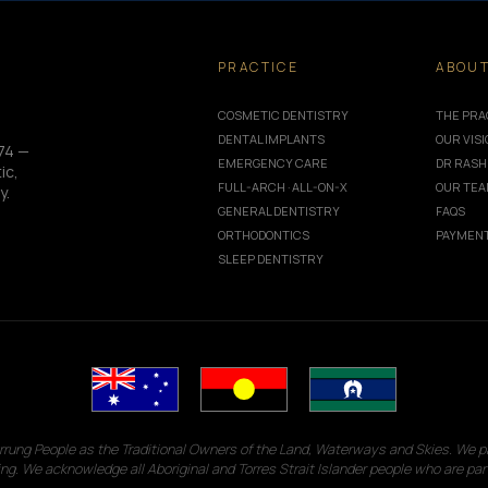
PRACTICE
ABOU
COSMETIC DENTISTRY
THE PRA
DENTAL IMPLANTS
OUR VIS
74 —
EMERGENCY CARE
DR RASH
ic,
FULL-ARCH · ALL-ON-X
OUR TE
y.
GENERAL DENTISTRY
FAQS
ORTHODONTICS
PAYMENT
SLEEP DENTISTRY
g People as the Traditional Owners of the Land, Waterways and Skies. We pay
ng. We acknowledge all Aboriginal and Torres Strait Islander people who are par