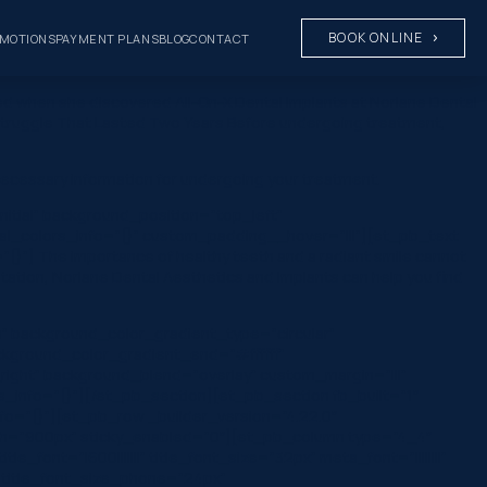
BOOK ONLINE
MOTIONS
PAYMENT PLANS
BLOG
CONTACT
nged when she discovered All-On-X Dental Implants at Norlane Dental
 A Struggle That Lasted Two Years Before undergoing treatment,
 necessary information for undergoing your treatment.
nitial” background_position=”top_left”
al_colors_info=”{}” custom_padding__hover=”|||”][et_pb_text
}”] The importance of healthy teeth and a radiant smile cannot
ntation, Norlane Dental Aesthetics and Implants can help you find
” background_color_gradient_type=”circular”
ckground_color_gradient_end=”#ffffff”
ight” background_blend=”overlay” custom_margin=”|||”
rs_info=”{}”][/et_pb_section][et_pb_section fb_built=”1″
fo=”{}”][et_pb_row _builder_version=”4.22.0″
dth=”900px” sticky_enabled=”0″][et_pb_column type=”4_4″
font=”|600|||||||” title_font_size=”32px” meta_font=”||||||||”
 title_font_size_phone=”24px”