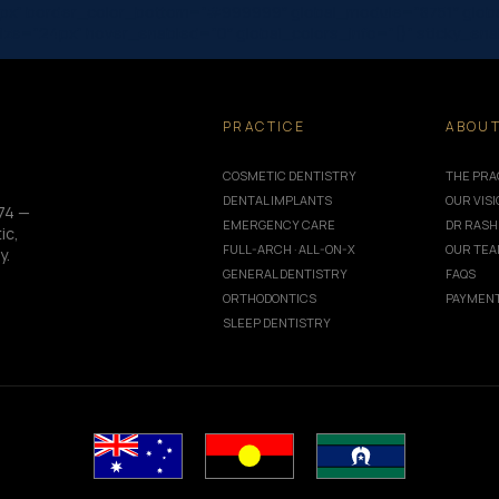
px” border_color_bottom=”#999999″ global_module=”8751″ global
_size=”24px” hover_enabled=”0″ global_colors_info=”{}” sticky_en
PRACTICE
ABOU
COSMETIC DENTISTRY
THE PRA
DENTAL IMPLANTS
OUR VIS
74 —
EMERGENCY CARE
DR RASH
ic,
FULL-ARCH · ALL-ON-X
OUR TE
y.
GENERAL DENTISTRY
FAQS
ORTHODONTICS
PAYMENT
SLEEP DENTISTRY