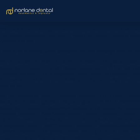
For years, Amanda struggled with ill-fitting lower dentures that ma
Aesthetics & Implants. Her journey wasn’t just about replacing tee
Amanda had not…
Looking for guidance whilst embarking on your Invisalign journey? N
[et_pb_section fb_built=”1″ _builder_version=”4.16″ global_color
background_repeat=”repeat” global_colors_info=”{}”][et_pb_colu
_builder_version=”4.16″ background_size=”initial” background_pos
be overstated. Whether you’re looking to brighten or align your tee
your fit. We…
[et_pb_section fb_built=”1″ custom_padding_last_edited=”on|ph
background_color_gradient_stops=”rgba(43,135,218,0) 0%|#ffffff
background_image=”https://www.norlanedental.com.au/wp-content
custom_padding=”7vw||7vw||true|false” custom_padding_tablet=”|||
_builder_version=”4.16″ background_color=”rgba(0,0,0,0)” custom
background_color=”#ffffff” custom_padding=”60px|60px|60px|60p
_builder_version=”4.16″ global_colors_info=”{}”][et_pb_post_title c
meta_font_size=”14px” text_orientation=”center” custom_margin=