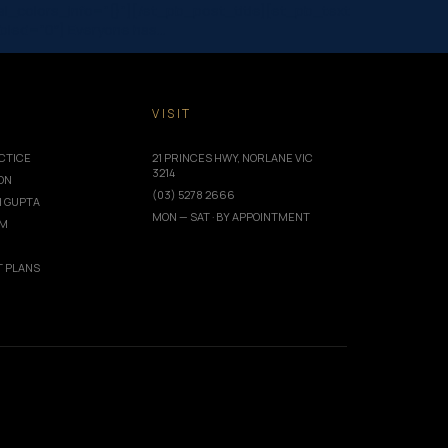
_colors_info=”{}”][/et_pb_post_title][et_pb_text
abled=”0″] Everyone has…
T
VISIT
CTICE
21 PRINCES HWY, NORLANE VIC
3214
ION
(03) 5278 2666
I GUPTA
MON — SAT · BY APPOINTMENT
AM
 PLANS