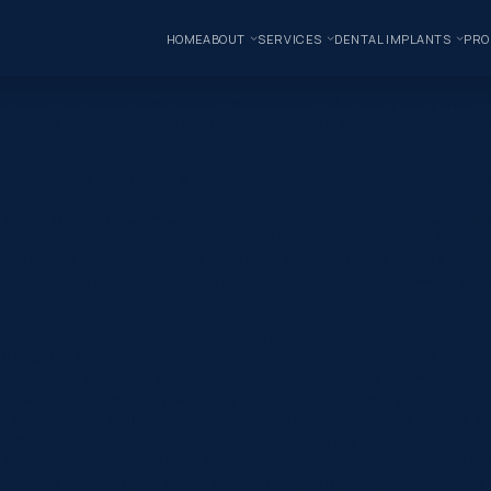
HOME
ABOUT
SERVICES
DENTAL IMPLANTS
PRO
de eating a challenge and smiling an insecurity. But everything cha
th—it was about regaining confidence, comfort, and quality of life.
orlane Dental Aesthetics & Implants is here to provide you with the
s_info=”{}”][et_pb_row _builder_version=”4.16″ background_size=”i
mn type=”4_4″ _builder_version=”4.16″ custom_padding=”|||” glob
ition=”top_left” background_repeat=”repeat” global_colors_info=”{
th, amend structural damage, fix discolouration, or undertake impla
one” _builder_version=”4.16″ use_background_color_gradient=”on
 100%” background_color_gradient_start=”rgba(43,135,218,0)” ba
/uploads/2019/06/dentist-10.jpg” background_position=”center_r
|false|false” custom_padding_phone=”||||false|false” global_colo
_margin=”-120px||” custom_padding=”0px||0px|||” global_colors_in
x|true|true” hover_enabled=”0″ global_colors_info=”{}” max_wi
omments=”off” featured_image=”off” _builder_version=”4.22.0″ title_
”||40px” custom_padding=”||30px” title_font_size_tablet=”32px”