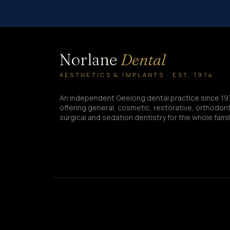
title_font_size_last_edited=”on|phone” border_width_bottom=”1
_builder_version=”4.22.0″ header_2_font=”||||||||” header_2_font
Norlane
Dental
AESTHETICS & IMPLANTS · EST. 1974
An independent Geelong dental practice since 19
offering general, cosmetic, restorative, orthodont
surgical and sedation dentistry for the whole famil